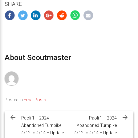
SHARE
About Scoutmaster
Posted in
EmailPosts
Post
navigation
Paoli 1 – 2024
Paoli 1 – 2024
Abandoned Turnpike
Abandoned Turnpike
4/12 to 4/14 – Update
4/12 to 4/14 – Update