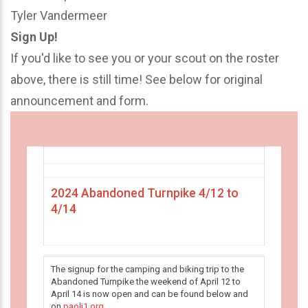
Tyler Vandermeer
Sign Up!
If you'd like to see you or your scout on the roster
above, there is still time! See below for original
announcement and form.
2024 Abandoned Turnpike 4/12 to
4/14
The signup for the camping and biking trip to the
Abandoned Turnpike the weekend of April 12 to
April 14 is now open and can be found below and
on
paoli1.org
.