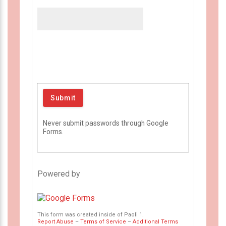
Never submit passwords through Google
Forms.
Powered by
This form was created inside of Paoli 1.
Report Abuse
–
Terms of Service
–
Additional Terms