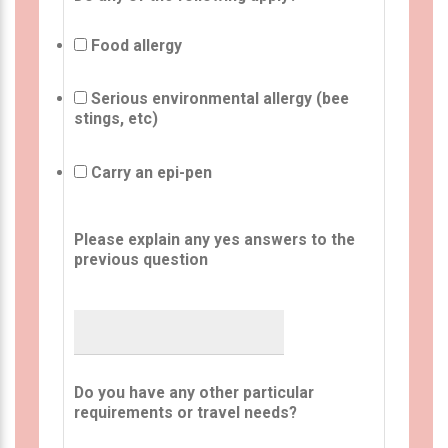
Food allergy
Serious environmental allergy (bee
stings, etc)
Carry an epi-pen
Please explain any yes answers to the
previous question
Do you have any other particular
requirements or travel needs?