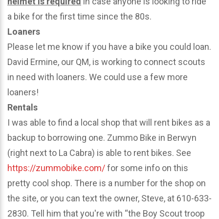
helmet is required
in case anyone is looking to ride
a bike for the first time since the 80s.
Loaners
Please let me know if you have a bike you could loan.
David Ermine, our QM, is working to connect scouts
in need with loaners. We could use a few more
loaners!
Rentals
I was able to find a local shop that will rent bikes as a
backup to borrowing one. Zummo Bike in Berwyn
(right next to La Cabra) is able to rent bikes. See
https://zummobike.com/
for some info on this
pretty cool shop. There is a number for the shop on
the site, or you can text the owner, Steve, at 610-633-
2830. Tell him that you're with “the Boy Scout troop