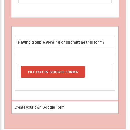
Having trouble viewing or submitting this form?
FILL OUT IN GOOGLE FORMS
Create your own Google Form