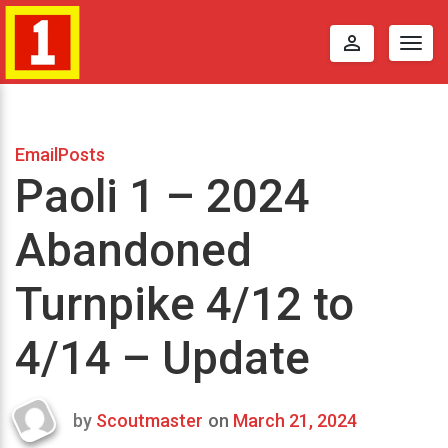
perm_identity
Togg
navig
EmailPosts
Paoli 1 – 2024
Abandoned
Turnpike 4/12 to
4/14 – Update
by
Scoutmaster
on
March 21, 2024
Last