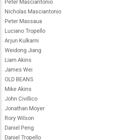
Peter Masciantonio
Nicholas Masciantonio
Peter Massaua
Luciano Tropello
Arjun Kulkarni
Weidong Jiang
Liam Akins
James Wei
OLD BEANS
Mike Akins
John Civillico
Jonathan Moyer
Rory Wilson
Daniel Peng
Daniel Tropello