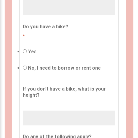
Do you have a bike?
*
Yes
No, I need to borrow or rent one
If you don't have a bike, what is your
height?
Do any of the following apply?