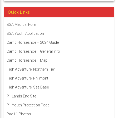
Quick Links
BSA Medical Form
BSA Youth Application
Camp Horseshoe – 2024 Guide
Camp Horseshoe – General Info
Camp Horseshoe – Map
High Adventure: Northern Tier
High Adventure: Philmont
High Adventure: Sea Base
P1 Lands End Site
P1 Youth Protection Page
Paoli 1 Photos