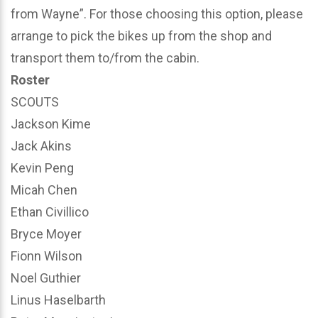
from Wayne”. For those choosing this option, please
arrange to pick the bikes up from the shop and
transport them to/from the cabin.
Roster
SCOUTS
Jackson Kime
Jack Akins
Kevin Peng
Micah Chen
Ethan Civillico
Bryce Moyer
Fionn Wilson
Noel Guthier
Linus Haselbarth