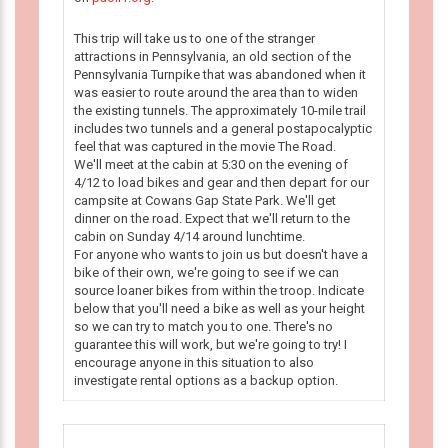
This trip will take us to one of the stranger
attractions in Pennsylvania, an old section of the
Pennsylvania Turnpike that was abandoned when it
was easier to route around the area than to widen
the existing tunnels. The approximately 10-mile trail
includes two tunnels and a general postapocalyptic
feel that was captured in the movie The Road.
We'll meet at the cabin at 5:30 on the evening of
4/12 to load bikes and gear and then depart for our
campsite at Cowans Gap State Park. We'll get
dinner on the road. Expect that we'll return to the
cabin on Sunday 4/14 around lunchtime.
For anyone who wants to join us but doesn't have a
bike of their own, we're going to see if we can
source loaner bikes from within the troop. Indicate
below that you'll need a bike as well as your height
so we can try to match you to one. There's no
guarantee this will work, but we're going to try! I
encourage anyone in this situation to also
investigate rental options as a backup option.