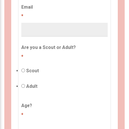
Email
*
Are you a Scout or Adult?
*
Scout
Adult
Age?
*