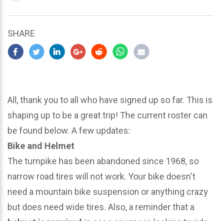
updated
March
22,
SHARE
2024
All, thank you to all who have signed up so far. This is
shaping up to be a great trip! The current roster can
be found below. A few updates:
Bike and Helmet
The turnpike has been abandoned since 1968, so
narrow road tires will not work. Your bike doesn't
need a mountain bike suspension or anything crazy
but does need wide tires. Also, a reminder that a