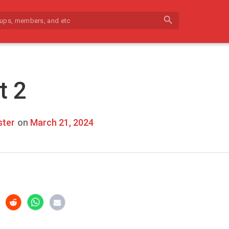
search
t 2
ter
on
March 21, 2024