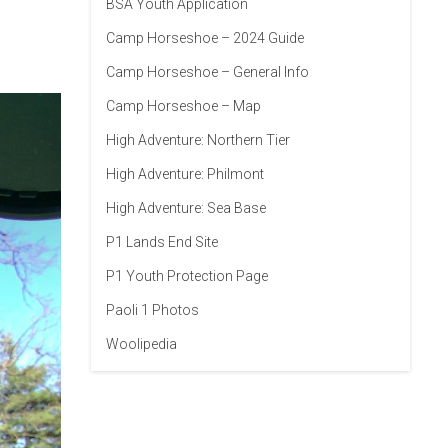
BSA Youth Application
Camp Horseshoe – 2024 Guide
Camp Horseshoe – General Info
Camp Horseshoe – Map
High Adventure: Northern Tier
High Adventure: Philmont
High Adventure: Sea Base
P1 Lands End Site
P1 Youth Protection Page
Paoli 1 Photos
Woolipedia