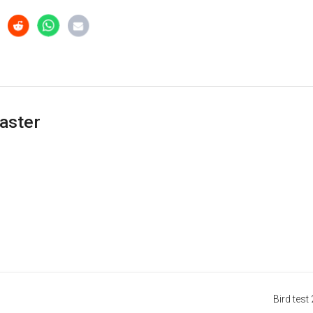
aster
Bird test 