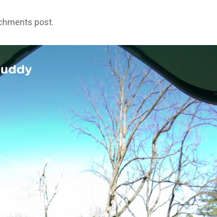
achments post.