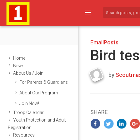
menu
EmailPosts
Bird tes
Home
News
About Us / Join
by
Scoutmas
Last
For Parents & Guardians
updated
March
About Our Program
24,
Join Now!
2024
SHARE
Troop Calendar
Youth Protection and Adult
Registration
Resources