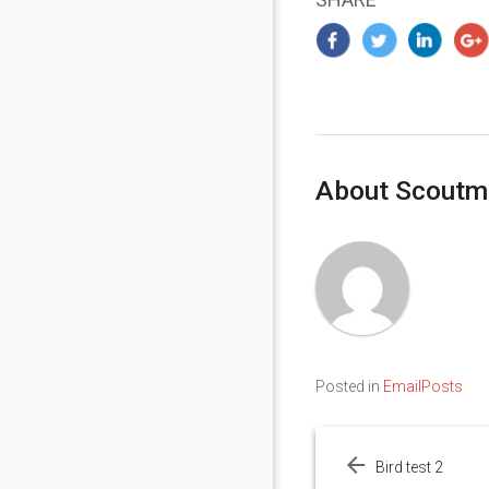
About Scoutm
Posted in
EmailPosts
Post
navigation
Bird test 2