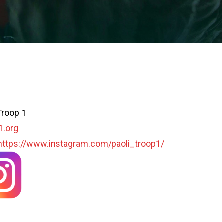
Troop 1
1.org
https://www.instagram.com/paoli_troop1/