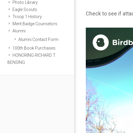
Photo Library
Eagle Scouts
Check to see if att
Troop 1 History
Merit Badge Counselors
Alumni
Alumni Contact Form
100th Book Purchases
HONORING RICHARD T.
BENSING