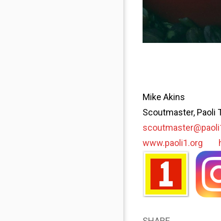
Mike Akins
Scoutmaster, Paoli 
scoutmaster@paoli
www.paoli1.org
SHARE