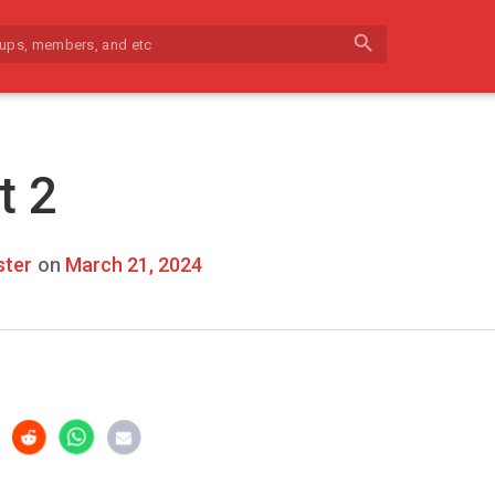
search
t 2
ter
on
March 21, 2024