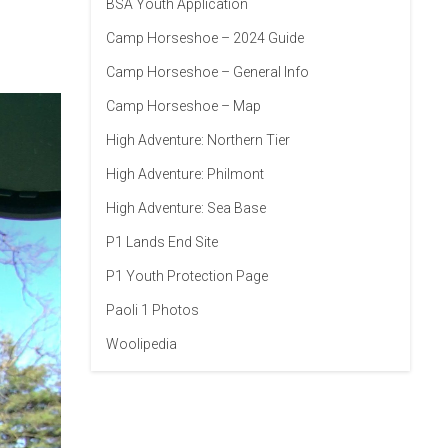
BSA Youth Application
Camp Horseshoe – 2024 Guide
Camp Horseshoe – General Info
Camp Horseshoe – Map
High Adventure: Northern Tier
High Adventure: Philmont
High Adventure: Sea Base
P1 Lands End Site
P1 Youth Protection Page
Paoli 1 Photos
Woolipedia