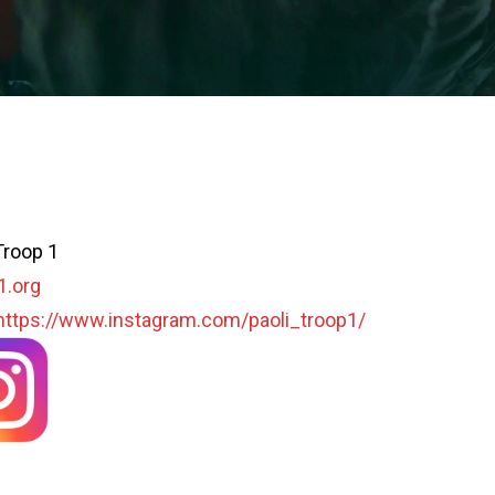
Troop 1
1.org
https://www.instagram.com/paoli_troop1/