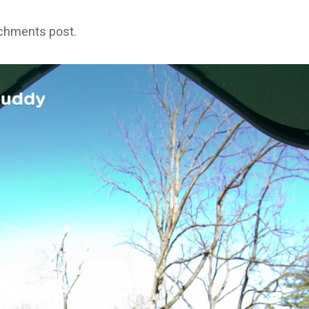
achments post.