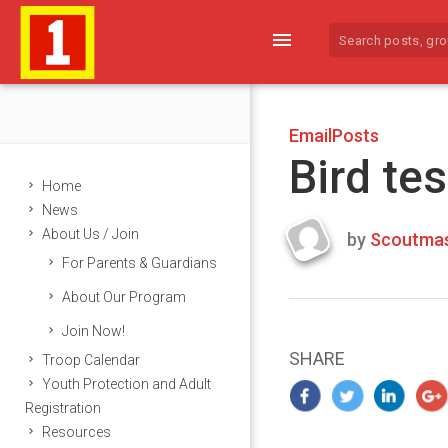
menu
EmailPosts
Bird tes
Home
News
About Us / Join
by
Scoutmas
Last
For Parents & Guardians
updated
March
About Our Program
22,
Join Now!
2024
SHARE
Troop Calendar
Youth Protection and Adult
Registration
Resources