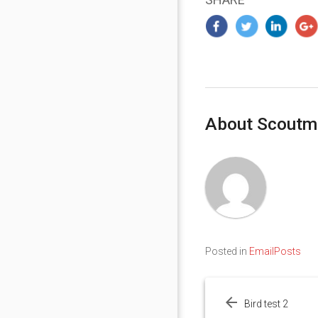
About Scoutm
Posted in
EmailPosts
Post
navigation
Bird test 2