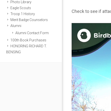
Photo Library
Eagle Scouts
Check to see if att
Troop 1 History
Merit Badge Counselors
Alumni
Alumni Contact Form
100th Book Purchases
HONORING RICHARD T.
BENSING