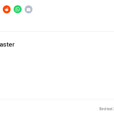
aster
Bird test 