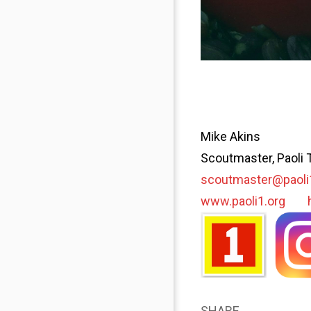
Mike Akins
Scoutmaster, Paoli 
scoutmaster@paoli
www.paoli1.org
SHARE