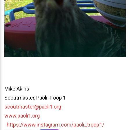
Mike Akins
Scoutmaster, Paoli Troop 1
scoutmaster@paoli1.org
www.paoli1.org
https://www.instagram.com/paoli_troop1/