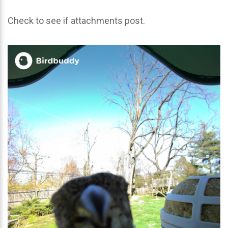
Check to see if attachments post.