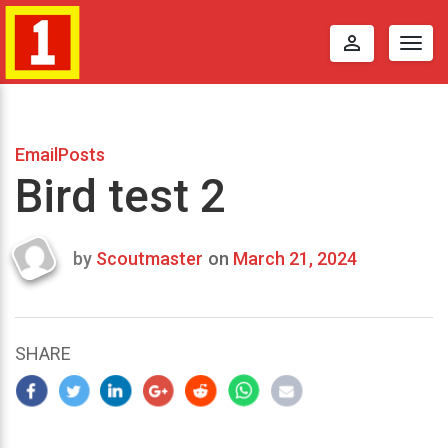
perm_identity
Togg
navig
EmailPosts
Bird test 2
by
Scoutmaster
on
March 21, 2024
Last
updated
March
23,
SHARE
2024