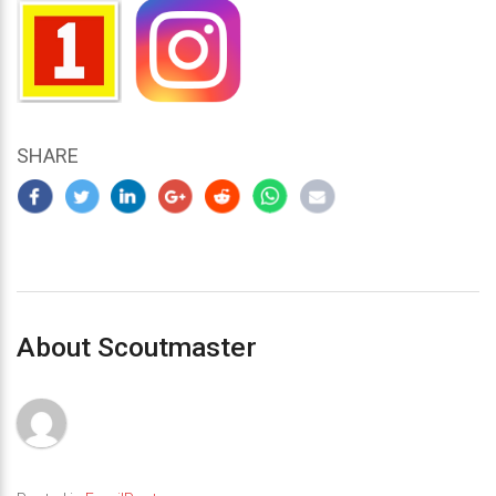
SHARE
About Scoutmaster