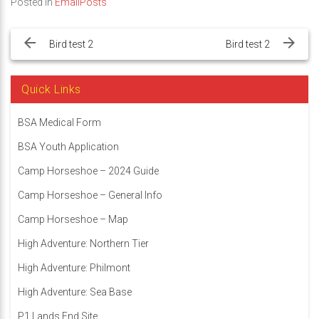
Posted in
EmailPosts
Post
navigation
Bird test 2
Bird test 2
Quick Links
BSA Medical Form
BSA Youth Application
Camp Horseshoe – 2024 Guide
Camp Horseshoe – General Info
Camp Horseshoe – Map
High Adventure: Northern Tier
High Adventure: Philmont
High Adventure: Sea Base
P1 Lands End Site