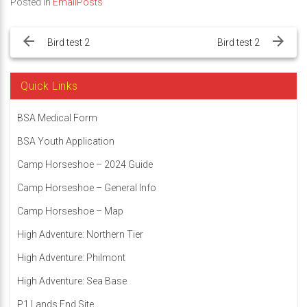
Posted in
EmailPosts
Post
navigation
Bird test 2
Bird test 2
Quick Links
BSA Medical Form
BSA Youth Application
Camp Horseshoe – 2024 Guide
Camp Horseshoe – General Info
Camp Horseshoe – Map
High Adventure: Northern Tier
High Adventure: Philmont
High Adventure: Sea Base
P1 Lands End Site