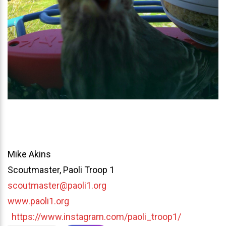
Mike Akins
Scoutmaster, Paoli Troop 1
scoutmaster@paoli1.org
www.paoli1.org
https://www.instagram.com/paoli_troop1/