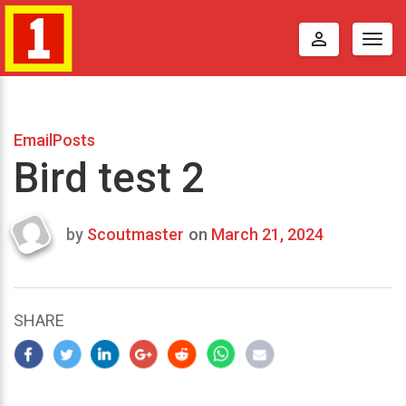
perm_identity
Togg
navig
EmailPosts
Bird test 2
by
Scoutmaster
on
March 21, 2024
Last
updated
March
23,
SHARE
2024