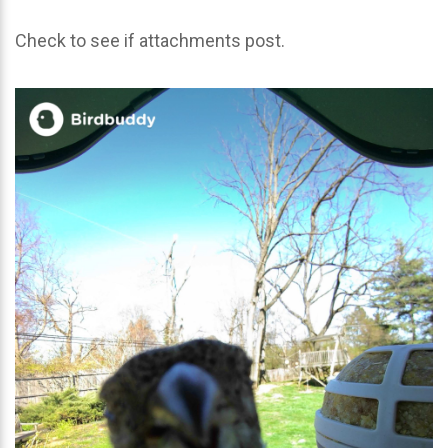
Check to see if attachments post.