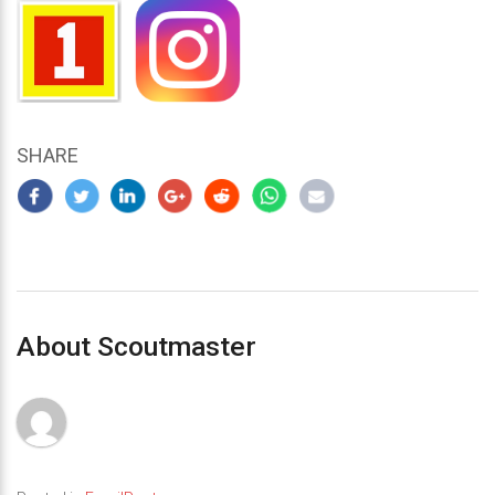
SHARE
About Scoutmaster