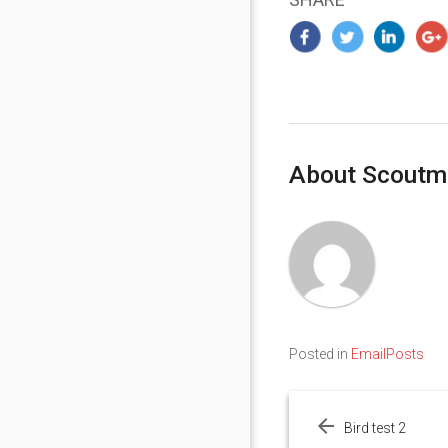
About Scoutm
Posted in
EmailPosts
Post
navigation
Bird test 2