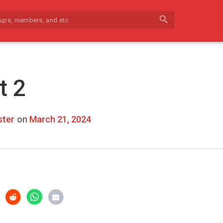
search
t 2
ter
on
March 21, 2024