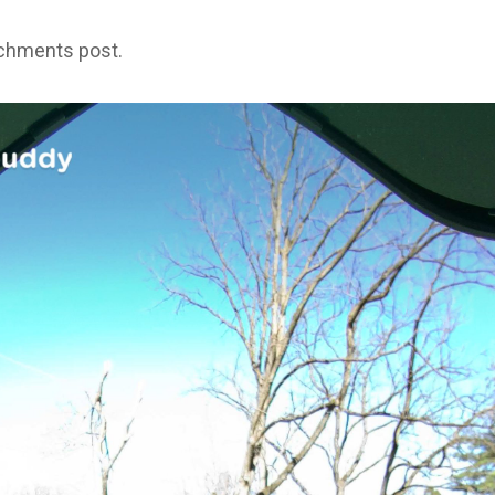
achments post.