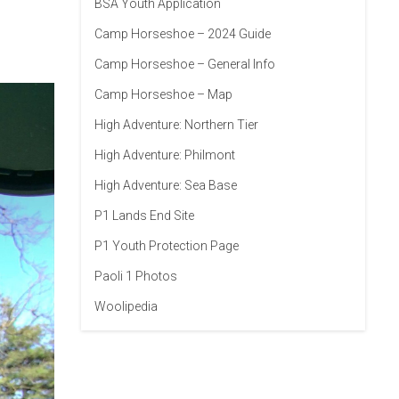
BSA Youth Application
Camp Horseshoe – 2024 Guide
Camp Horseshoe – General Info
Camp Horseshoe – Map
High Adventure: Northern Tier
High Adventure: Philmont
High Adventure: Sea Base
P1 Lands End Site
P1 Youth Protection Page
Paoli 1 Photos
Woolipedia