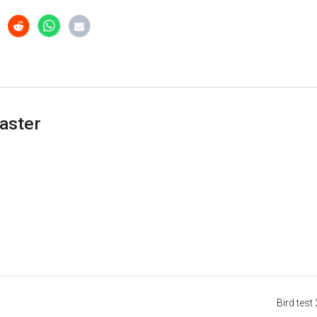
aster
Bird test 