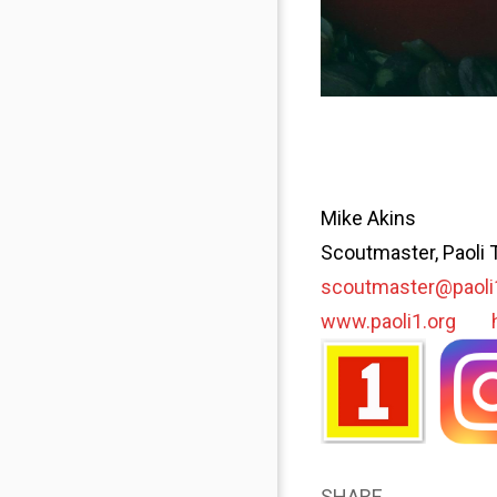
Mike Akins
Scoutmaster, Paoli 
scoutmaster@paoli
www.paoli1.org
SHARE