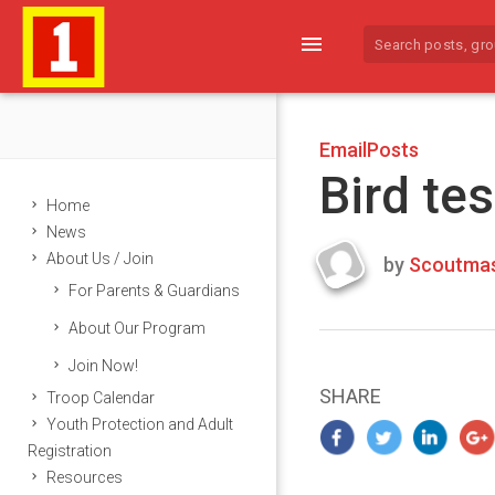
menu
EmailPosts
Bird tes
Home
News
About Us / Join
by
Scoutmas
Last
For Parents & Guardians
updated
March
About Our Program
22,
Join Now!
2024
SHARE
Troop Calendar
Youth Protection and Adult
Registration
Resources