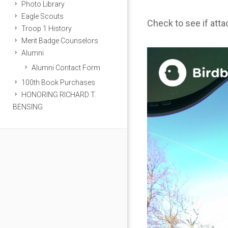
Photo Library
Eagle Scouts
Check to see if att
Troop 1 History
Merit Badge Counselors
Alumni
Alumni Contact Form
100th Book Purchases
HONORING RICHARD T.
BENSING