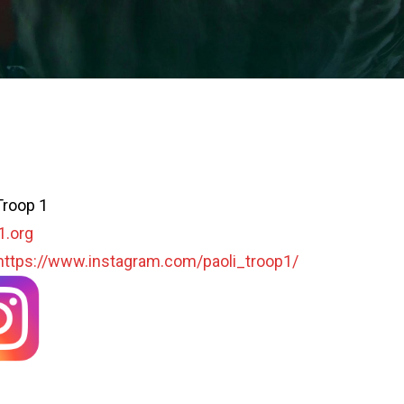
Troop 1
1.org
https://www.instagram.com/paoli_troop1/