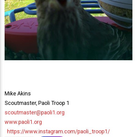
Mike Akins
Scoutmaster, Paoli Troop 1
scoutmaster@paoli1.org
www.paoli1.org
https://www.instagram.com/paoli_troop1/