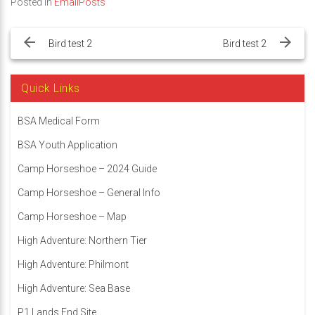
Posted in
EmailPosts
Post
navigation
Bird test 2
Bird test 2
Quick Links
BSA Medical Form
BSA Youth Application
Camp Horseshoe – 2024 Guide
Camp Horseshoe – General Info
Camp Horseshoe – Map
High Adventure: Northern Tier
High Adventure: Philmont
High Adventure: Sea Base
P1 Lands End Site