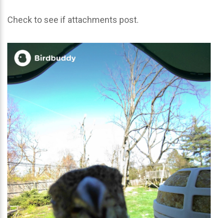
Check to see if attachments post.