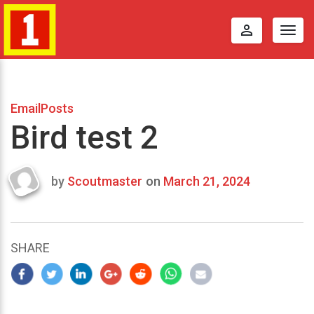
perm_identity
Togg
navig
EmailPosts
Bird test 2
by
Scoutmaster
on
March 21, 2024
Last
updated
March
21,
SHARE
2024