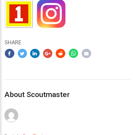
SHARE
About Scoutmaster