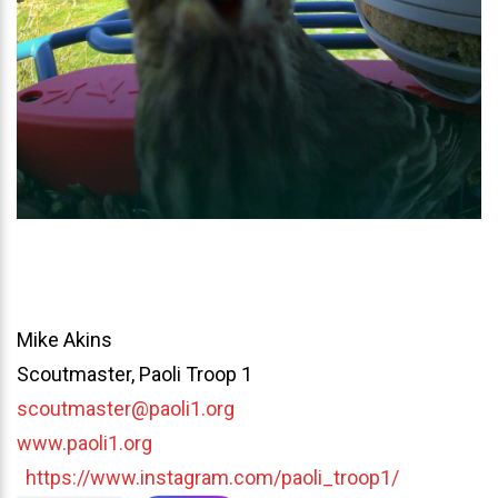
Mike Akins
Scoutmaster, Paoli Troop 1
scoutmaster@paoli1.org
www.paoli1.org
https://www.instagram.com/paoli_troop1/