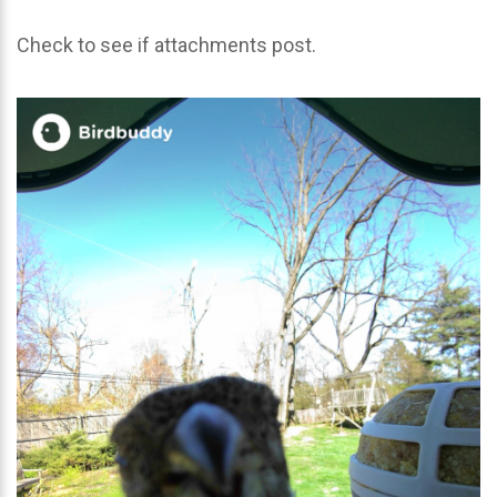
Check to see if attachments post.