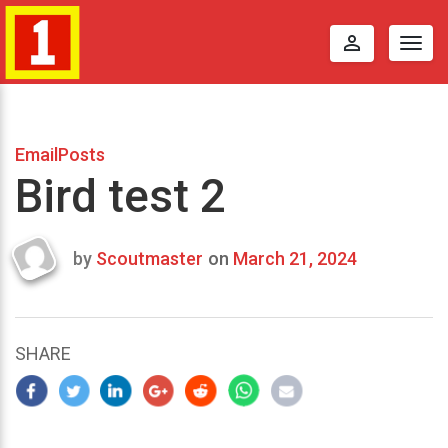
perm_identity
Togg
navig
EmailPosts
Bird test 2
by
Scoutmaster
on
March 21, 2024
Last
updated
March
22,
SHARE
2024