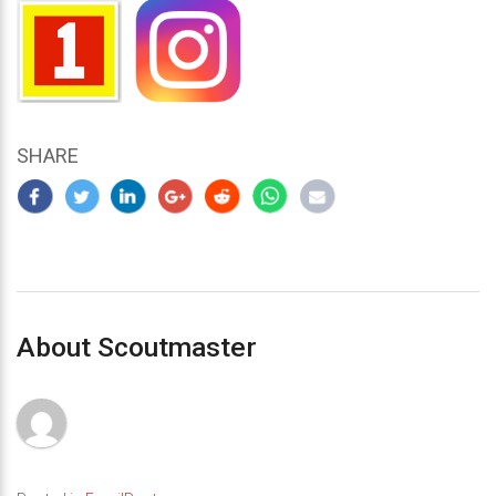
SHARE
About Scoutmaster