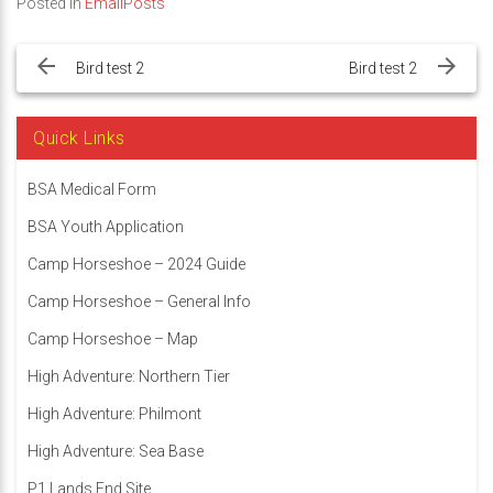
Posted in
EmailPosts
Post
navigation
Bird test 2
Bird test 2
Quick Links
BSA Medical Form
BSA Youth Application
Camp Horseshoe – 2024 Guide
Camp Horseshoe – General Info
Camp Horseshoe – Map
High Adventure: Northern Tier
High Adventure: Philmont
High Adventure: Sea Base
P1 Lands End Site