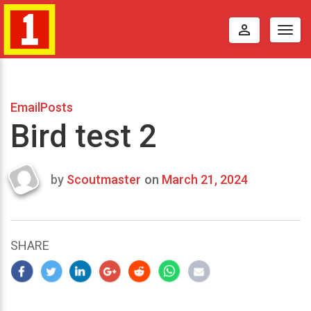
perm_identity
Togg
navig
EmailPosts
Bird test 2
by
Scoutmaster
on
March 21, 2024
Last
updated
March
22,
SHARE
2024