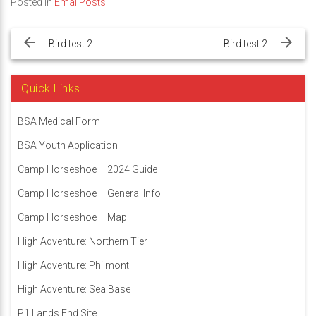
Posted in
EmailPosts
Post
navigation
Bird test 2
Bird test 2
Quick Links
BSA Medical Form
BSA Youth Application
Camp Horseshoe – 2024 Guide
Camp Horseshoe – General Info
Camp Horseshoe – Map
High Adventure: Northern Tier
High Adventure: Philmont
High Adventure: Sea Base
P1 Lands End Site