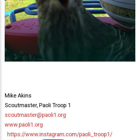
Mike Akins
Scoutmaster, Paoli Troop 1
scoutmaster@paoli1.org
www.paoli1.org
https://www.instagram.com/paoli_troop1/