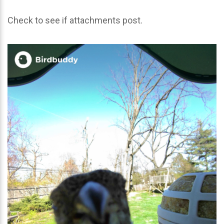
Check to see if attachments post.