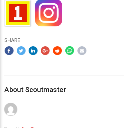
SHARE
About Scoutmaster