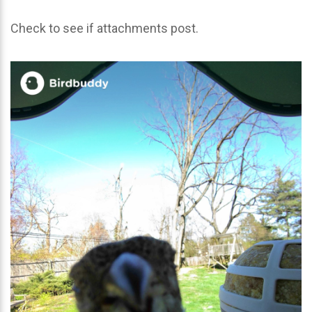
Check to see if attachments post.