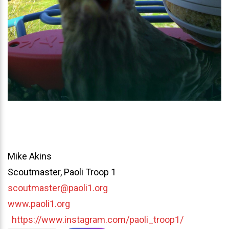
Mike Akins
Scoutmaster, Paoli Troop 1
scoutmaster@paoli1.org
www.paoli1.org
https://www.instagram.com/paoli_troop1/