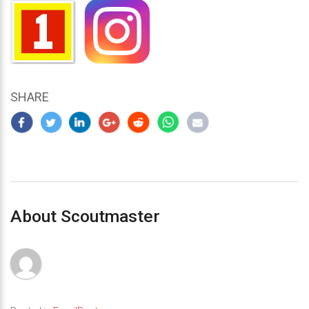
SHARE
About Scoutmaster