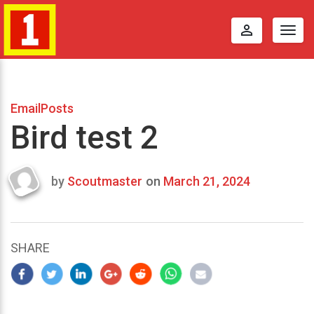
perm_identity
Togg
navig
EmailPosts
Bird test 2
by
Scoutmaster
on
March 21, 2024
Last
updated
March
22,
SHARE
2024