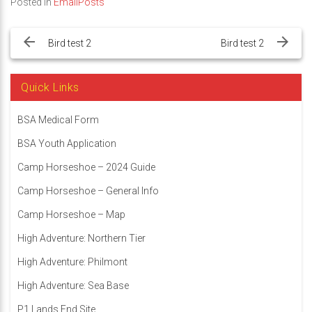
Posted in
EmailPosts
Post
navigation
Bird test 2
Bird test 2
Quick Links
BSA Medical Form
BSA Youth Application
Camp Horseshoe – 2024 Guide
Camp Horseshoe – General Info
Camp Horseshoe – Map
High Adventure: Northern Tier
High Adventure: Philmont
High Adventure: Sea Base
P1 Lands End Site