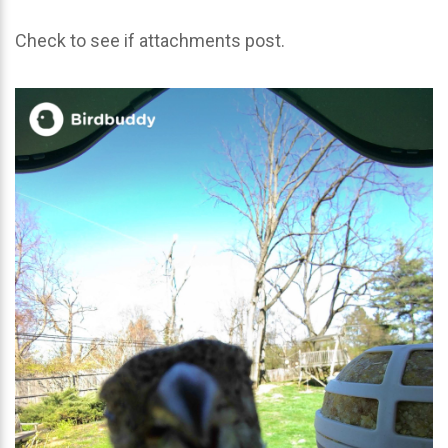
Check to see if attachments post.