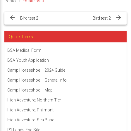
Posted in
EmailPosts
Post
navigation
Bird test 2
Bird test 2
Quick Links
BSA Medical Form
BSA Youth Application
Camp Horseshoe – 2024 Guide
Camp Horseshoe – General Info
Camp Horseshoe – Map
High Adventure: Northern Tier
High Adventure: Philmont
High Adventure: Sea Base
P1 Lands End Site