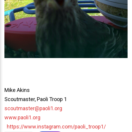
Mike Akins
Scoutmaster, Paoli Troop 1
scoutmaster@paoli1.org
www.paoli1.org
https://www.instagram.com/paoli_troop1/