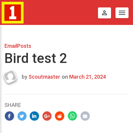
perm_identity
Togg
navig
EmailPosts
Bird test 2
by
Scoutmaster
on
March 21, 2024
Last
updated
March
22,
SHARE
2024