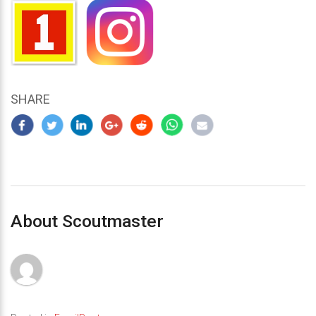
SHARE
About Scoutmaster