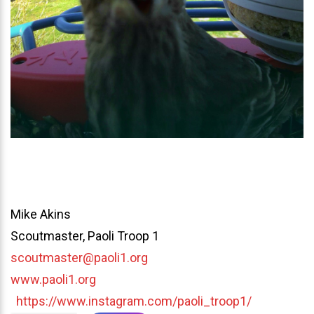
Mike Akins
Scoutmaster, Paoli Troop 1
scoutmaster@paoli1.org
www.paoli1.org
https://www.instagram.com/paoli_troop1/