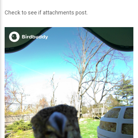
Check to see if attachments post.