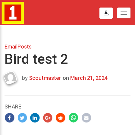
perm_identity
Togg
navig
EmailPosts
Bird test 2
by
Scoutmaster
on
March 21, 2024
Last
updated
March
22,
SHARE
2024