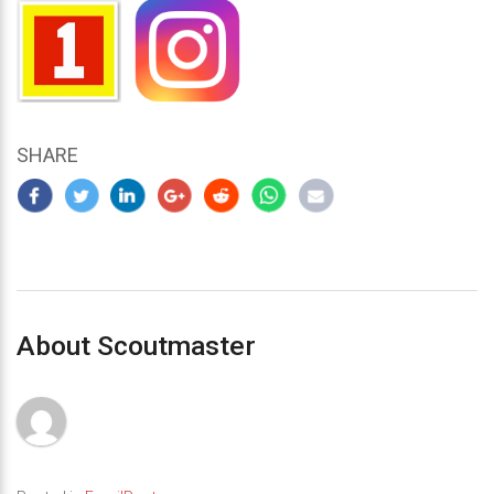
SHARE
About Scoutmaster