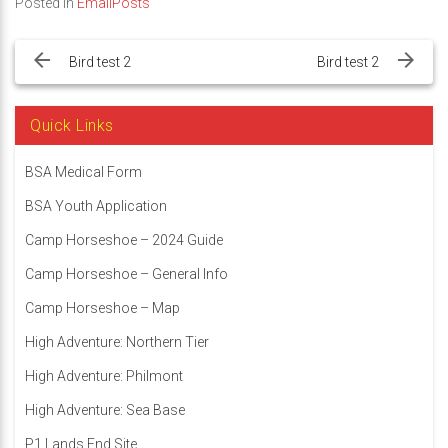
Posted in
EmailPosts
Post
navigation
Bird test 2
Bird test 2
Quick Links
BSA Medical Form
BSA Youth Application
Camp Horseshoe – 2024 Guide
Camp Horseshoe – General Info
Camp Horseshoe – Map
High Adventure: Northern Tier
High Adventure: Philmont
High Adventure: Sea Base
P1 Lands End Site