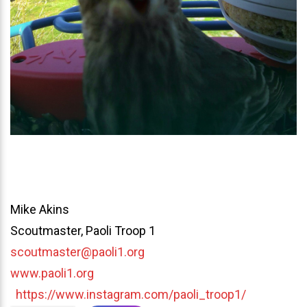
Mike Akins
Scoutmaster, Paoli Troop 1
scoutmaster@paoli1.org
www.paoli1.org
https://www.instagram.com/paoli_troop1/