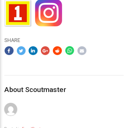
SHARE
About Scoutmaster