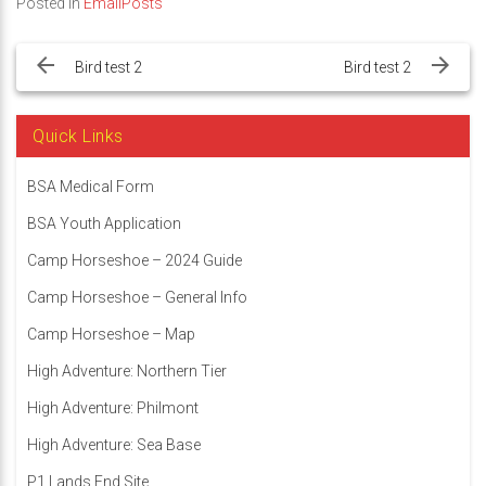
Posted in
EmailPosts
Post
navigation
Bird test 2
Bird test 2
Quick Links
BSA Medical Form
BSA Youth Application
Camp Horseshoe – 2024 Guide
Camp Horseshoe – General Info
Camp Horseshoe – Map
High Adventure: Northern Tier
High Adventure: Philmont
High Adventure: Sea Base
P1 Lands End Site