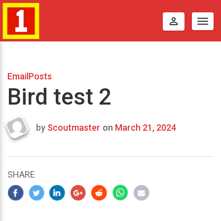
perm_identity
Togg
navig
EmailPosts
Bird test 2
by
Scoutmaster
on
March 21, 2024
Last
updated
March
22,
SHARE
2024