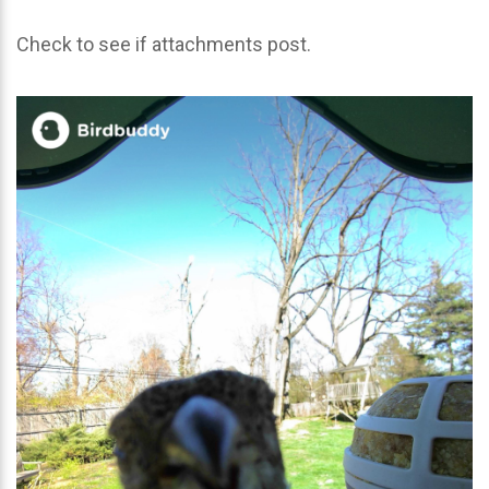
Check to see if attachments post.