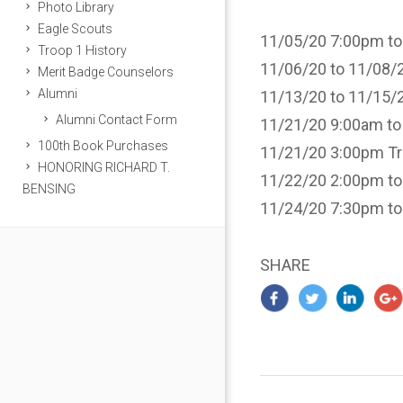
Photo Library
Eagle Scouts
11/05/20 7:00pm to
Troop 1 History
11/06/20 to 11/08/20
Merit Badge Counselors
Alumni
11/13/20 to 11/15/20
Alumni Contact Form
11/21/20 9:00am to
100th Book Purchases
11/21/20 3:00pm Tro
HONORING RICHARD T.
11/22/20 2:00pm to
BENSING
11/24/20 7:30pm t
SHARE