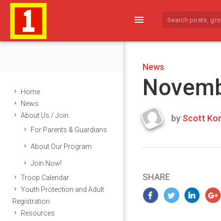
menu
News
Novemb
Home
News
About Us / Join
by
Scott Kor
Last
For Parents & Guardians
updated
October
About Our Program
20,
Join Now!
2020
SHARE
Troop Calendar
Youth Protection and Adult
Registration
Resources