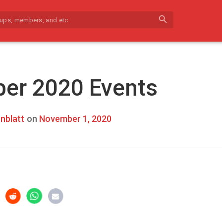
search
er 2020 Events
nblatt
on
November 1, 2020