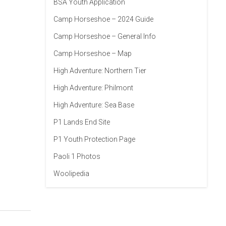
BSA Youth Application
Camp Horseshoe – 2024 Guide
Camp Horseshoe – General Info
Camp Horseshoe – Map
High Adventure: Northern Tier
High Adventure: Philmont
High Adventure: Sea Base
P1 Lands End Site
P1 Youth Protection Page
Paoli 1 Photos
Woolipedia