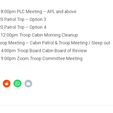
 8:00pm PLC Meeting – APL and above
 Patrol Trip – Option 3
 Patrol Trip – Option 4
 12:00pm Troop Cabin Morning Cleanup
op Meeting – Cabin Patrol & Troop Meeting / Sleep out
 4:00pm Troop Board Cabin Board of Review
o 9:00pm Zoom Troop Committee Meeting