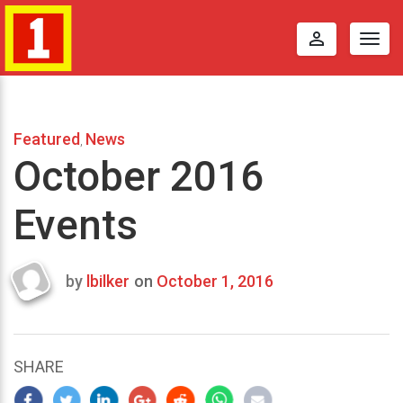
perm_identity
Togg
navig
Featured
News
,
October 2016
Events
by
lbilker
on
October 1, 2016
Last
updated
September
4,
SHARE
2016