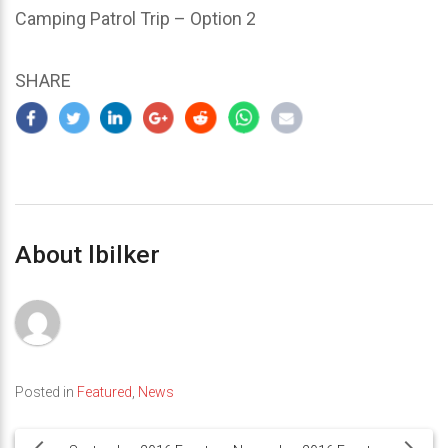
Camping Patrol Trip – Option 2
SHARE
About lbilker
Posted in
Featured
,
News
Post