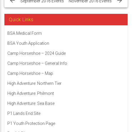
navigation
September 2016 Events
November 2016 Events
Quick Links
BSA Medical Form
BSA Youth Application
Camp Horseshoe – 2024 Guide
Camp Horseshoe – General Info
Camp Horseshoe – Map
High Adventure: Northern Tier
High Adventure: Philmont
High Adventure: Sea Base
P1 Lands End Site
P1 Youth Protection Page