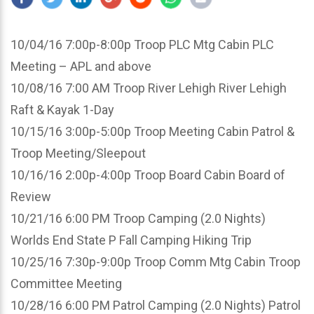
10/04/16 7:00p-8:00p Troop PLC Mtg Cabin PLC
Meeting – APL and above
10/08/16 7:00 AM Troop River Lehigh River Lehigh
Raft & Kayak 1-Day
10/15/16 3:00p-5:00p Troop Meeting Cabin Patrol &
Troop Meeting/Sleepout
10/16/16 2:00p-4:00p Troop Board Cabin Board of
Review
10/21/16 6:00 PM Troop Camping (2.0 Nights)
Worlds End State P Fall Camping Hiking Trip
10/25/16 7:30p-9:00p Troop Comm Mtg Cabin Troop
Committee Meeting
10/28/16 6:00 PM Patrol Camping (2.0 Nights) Patrol