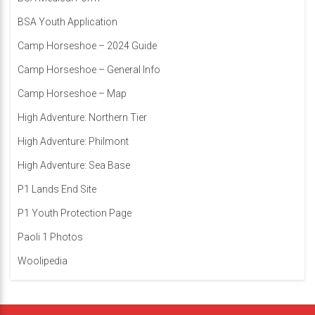
BSA Youth Application
Camp Horseshoe – 2024 Guide
Camp Horseshoe – General Info
Camp Horseshoe – Map
High Adventure: Northern Tier
High Adventure: Philmont
High Adventure: Sea Base
P1 Lands End Site
P1 Youth Protection Page
Paoli 1 Photos
Woolipedia