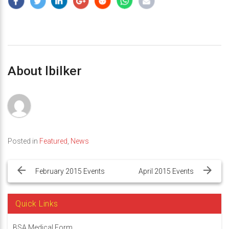
About lbilker
Posted in
Featured
,
News
Post
navigation
February 2015 Events
April 2015 Events
Quick Links
BSA Medical Form