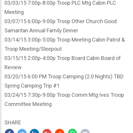
03/03/15 7:00p-8:00p Troop PLC Mtg Cabin PLC
Meeting
03/07/15 6:00p-9:00p Troop Other Church Good
Samaritan Annual Family Dinner
03/14/15 3:00p-5:00p Troop Meeting Cabin Patrol &
Troop Meeting/Sleepout
03/15/15 2:00p-4:00p Troop Board Cabin Board of
Review
03/20/15 6:00 PM Troop Camping (2.0 Nights) TBD
Spring Camping Trip #1
03/24/15 7:30p-9:00p Troop Comm Mtg Ives Troop
Committee Meeting
SHARE