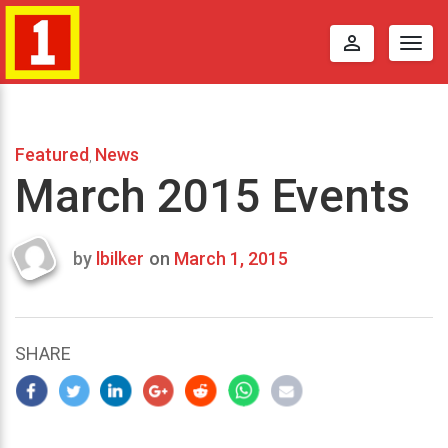
perm_identity
Togg
navig
Featured
News
,
March 2015 Events
by
lbilker
on
March 1, 2015
Last
updated
October
17,
SHARE
2014