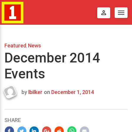
perm_identity
Togg
navig
Featured
News
,
December 2014
Events
by
lbilker
on
December 1, 2014
Last
updated
October
17,
SHARE
2014