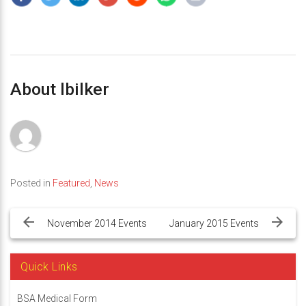
About lbilker
Posted in
Featured
,
News
Post
navigation
November 2014 Events
January 2015 Events
Quick Links
BSA Medical Form