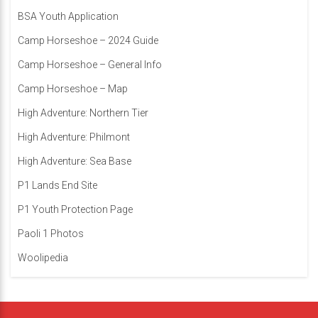
BSA Youth Application
Camp Horseshoe – 2024 Guide
Camp Horseshoe – General Info
Camp Horseshoe – Map
High Adventure: Northern Tier
High Adventure: Philmont
High Adventure: Sea Base
P1 Lands End Site
P1 Youth Protection Page
Paoli 1 Photos
Woolipedia