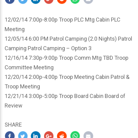
12/02/14 7:00p-8:00p Troop PLC Mtg Cabin PLC
Meeting
12/05/14 6:00 PM Patrol Camping (2.0 Nights) Patrol
Camping Patrol Camping – Option 3
12/16/14 7:30p-9:00p Troop Comm Mtg TBD Troop
Committee Meeting
12/20/14 2:00p-4:00p Troop Meeting Cabin Patrol &
Troop Meeting
12/21/14 3:00p-5:00p Troop Board Cabin Board of
Review
SHARE