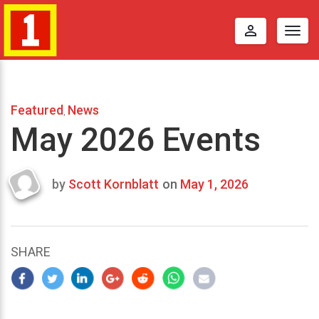
perm_identity
Togg
navig
Featured
News
,
May 2026 Events
by
Scott Kornblatt
on
May 1, 2026
Last
updated
February
9,
SHARE
2026