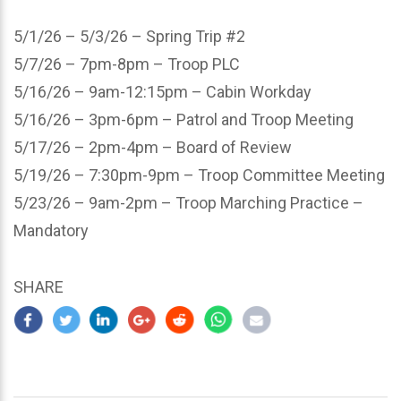
5/1/26 – 5/3/26 – Spring Trip #2
5/7/26 – 7pm-8pm – Troop PLC
5/16/26 – 9am-12:15pm – Cabin Workday
5/16/26 – 3pm-6pm – Patrol and Troop Meeting
5/17/26 – 2pm-4pm – Board of Review
5/19/26 – 7:30pm-9pm – Troop Committee Meeting
5/23/26 – 9am-2pm – Troop Marching Practice –
Mandatory
SHARE