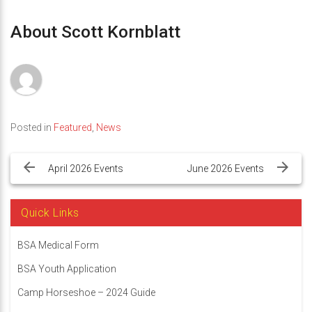
About Scott Kornblatt
Posted in
Featured
,
News
Post
navigation
April 2026 Events
June 2026 Events
Quick Links
BSA Medical Form
BSA Youth Application
Camp Horseshoe – 2024 Guide