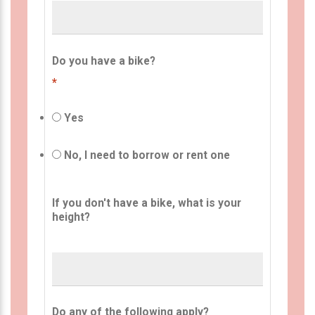
Do you have a bike?
*
Yes
No, I need to borrow or rent one
If you don't have a bike, what is your
height?
Do any of the following apply?