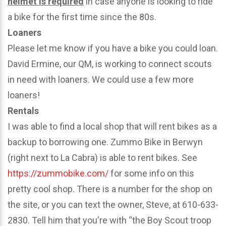
helmet is required
in case anyone is looking to ride
a bike for the first time since the 80s.
Loaners
Please let me know if you have a bike you could loan.
David Ermine, our QM, is working to connect scouts
in need with loaners. We could use a few more
loaners!
Rentals
I was able to find a local shop that will rent bikes as a
backup to borrowing one. Zummo Bike in Berwyn
(right next to La Cabra) is able to rent bikes. See
https://zummobike.com/
for some info on this
pretty cool shop. There is a number for the shop on
the site, or you can text the owner, Steve, at 610-633-
2830. Tell him that you're with “the Boy Scout troop