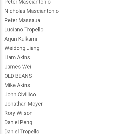
Peter Masciantonio
Nicholas Masciantonio
Peter Massaua
Luciano Tropello
Arjun Kulkarni
Weidong Jiang
Liam Akins
James Wei
OLD BEANS
Mike Akins
John Civillico
Jonathan Moyer
Rory Wilson
Daniel Peng
Daniel Tropello