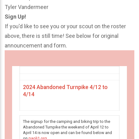
Tyler Vandermeer
Sign Up!
If you'd like to see you or your scout on the roster
above, there is still time! See below for original
announcement and form.
2024 Abandoned Turnpike 4/12 to
4/14
The signup for the camping and biking trip to the
Abandoned Turnpike the weekend of April 12 to
April 14 is now open and can be found below and
on
paoli1.org
.