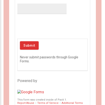
Never submit passwords through Google
Forms.
Powered by
This form was created inside of Paoli 1.
Report Abuse
–
Terms of Service
–
Additional Terms