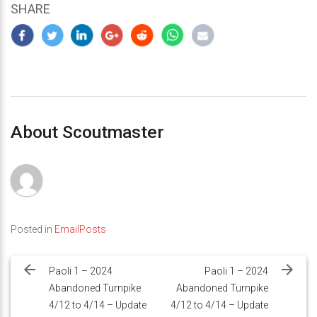
SHARE
About Scoutmaster
Posted in
EmailPosts
Post
navigation
Paoli 1 – 2024
Paoli 1 – 2024
Abandoned Turnpike
Abandoned Turnpike
4/12 to 4/14 – Update
4/12 to 4/14 – Update