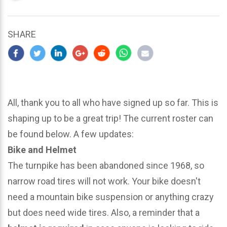
updated
March
24,
SHARE
2024
All, thank you to all who have signed up so far. This is
shaping up to be a great trip! The current roster can
be found below. A few updates:
Bike and Helmet
The turnpike has been abandoned since 1968, so
narrow road tires will not work. Your bike doesn't
need a mountain bike suspension or anything crazy
but does need wide tires. Also, a reminder that a