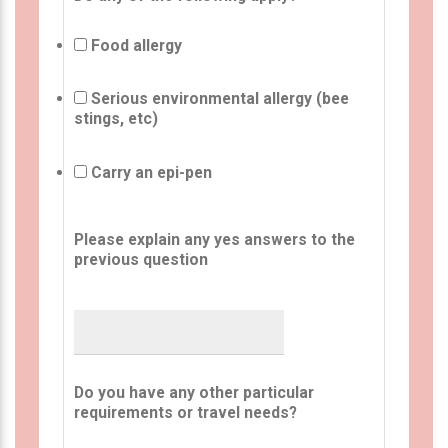
Food allergy
Serious environmental allergy (bee
stings, etc)
Carry an epi-pen
Please explain any yes answers to the
previous question
Do you have any other particular
requirements or travel needs?