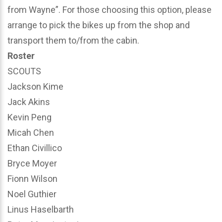
from Wayne”. For those choosing this option, please
arrange to pick the bikes up from the shop and
transport them to/from the cabin.
Roster
SCOUTS
Jackson Kime
Jack Akins
Kevin Peng
Micah Chen
Ethan Civillico
Bryce Moyer
Fionn Wilson
Noel Guthier
Linus Haselbarth