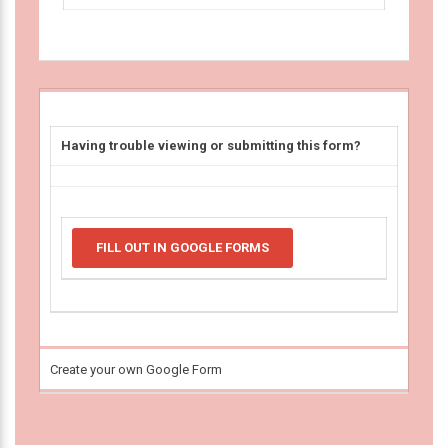
Having trouble viewing or submitting this form?
FILL OUT IN GOOGLE FORMS
Create your own Google Form