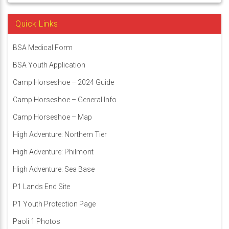
Quick Links
BSA Medical Form
BSA Youth Application
Camp Horseshoe – 2024 Guide
Camp Horseshoe – General Info
Camp Horseshoe – Map
High Adventure: Northern Tier
High Adventure: Philmont
High Adventure: Sea Base
P1 Lands End Site
P1 Youth Protection Page
Paoli 1 Photos