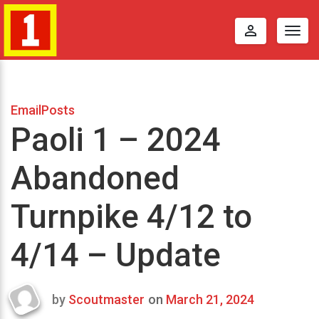
perm_identity
Togg
navig
EmailPosts
Paoli 1 – 2024
Abandoned
Turnpike 4/12 to
4/14 – Update
by
Scoutmaster
on
March 21, 2024
Last