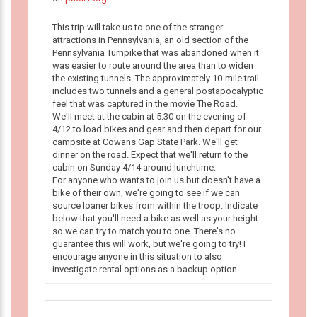
This trip will take us to one of the stranger
attractions in Pennsylvania, an old section of the
Pennsylvania Turnpike that was abandoned when it
was easier to route around the area than to widen
the existing tunnels. The approximately 10-mile trail
includes two tunnels and a general postapocalyptic
feel that was captured in the movie The Road.
We'll meet at the cabin at 5:30 on the evening of
4/12 to load bikes and gear and then depart for our
campsite at Cowans Gap State Park. We'll get
dinner on the road. Expect that we'll return to the
cabin on Sunday 4/14 around lunchtime.
For anyone who wants to join us but doesn't have a
bike of their own, we're going to see if we can
source loaner bikes from within the troop. Indicate
below that you'll need a bike as well as your height
so we can try to match you to one. There's no
guarantee this will work, but we're going to try! I
encourage anyone in this situation to also
investigate rental options as a backup option.