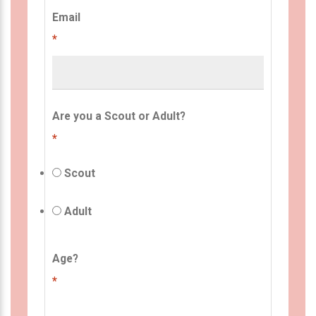
Email
*
Are you a Scout or Adult?
*
Scout
Adult
Age?
*