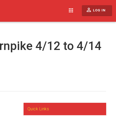
perm_identity
apps
LOG IN
rnpike 4/12 to 4/14
Quick Links