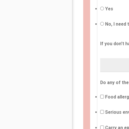
Yes
No, I need 
If you don't h
Do any of the
Food allerg
Serious env
Carry an ep