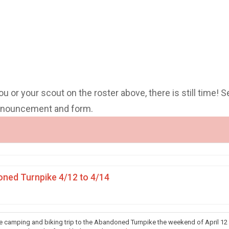
you or your scout on the roster above, there is still time! S
announcement and form.
ned Turnpike 4/12 to 4/14
he camping and biking trip to the Abandoned Turnpike the weekend of April 12