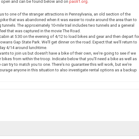
ow open and can be found below and on
paoli1.org
.
e us to one of the stranger attractions in Pennsylvania, an old section of the
pike that was abandoned when it was easier to route around the area than to
g tunnels. The approximately 10-mile trail includes two tunnels and a general
eel that was captured in the movie The Road.
 cabin at 5:30 on the evening of 4/12 to load bikes and gear and then depart fo
owans Gap State Park. We'll get dinner on the road. Expect that we'll return to
day 4/14 around lunchtime.
nts to join us but doesn't have a bike of their own, we're going to see if we
 bikes from within the troop. Indicate below that you'll need a bike as well as
 can try to match you to one. There's no guarantee this will work, but we're
courage anyone in this situation to also investigate rental options as a backup