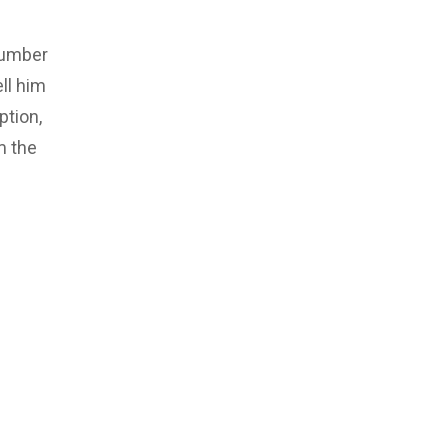
number
ll him
ption,
m the