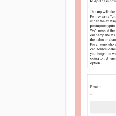
to April 14 is n
This trip will tak
Pennsylvania Turn
widen the existin
postapocalyptic f
We'll meet at the
our campsite at C
the cabin on Sun
For anyone who wa
can source loaner
your height so we
going to try! I en
option.
Email
*