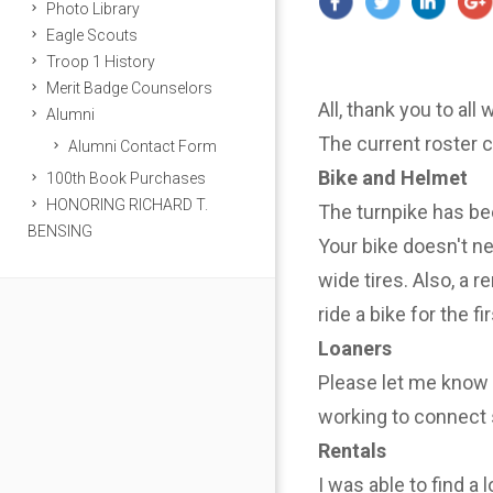
Photo Library
Eagle Scouts
Troop 1 History
Merit Badge Counselors
All, thank you to all
Alumni
The current roster 
Alumni Contact Form
Bike and Helmet
100th Book Purchases
HONORING RICHARD T.
The turnpike has be
BENSING
Your bike doesn't n
wide tires. Also, a r
ride a bike for the f
Loaners
Please let me know i
working to connect 
Rentals
I was able to find a 