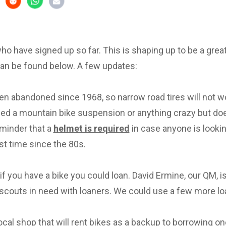
 who have signed up so far. This is shaping up to be a great 
can be found below. A few updates:
en abandoned since 1968, so narrow road tires will not w
eed a mountain bike suspension or anything crazy but d
eminder that a
helmet is required
in case anyone is lookin
irst time since the 80s.
f you have a bike you could loan. David Ermine, our QM, i
scouts in need with loaners. We could use a few more lo
local shop that will rent bikes as a backup to borrowing on