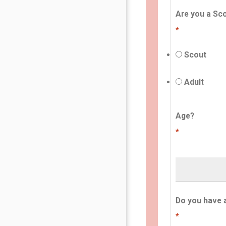
Are you a Sco
*
Scout
Adult
Age?
*
Do you have 
*