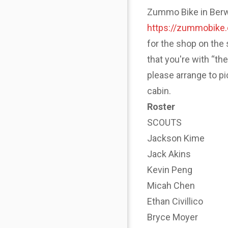
Zummo Bike in Berwyn
https://zummobike
for the shop on the 
that you're with “th
please arrange to p
cabin.
Roster
SCOUTS
Jackson Kime
Jack Akins
Kevin Peng
Micah Chen
Ethan Civillico
Bryce Moyer