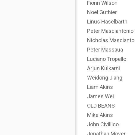
Fionn Wilson
Noel Guthier
Linus Haselbarth
Peter Masciantonio
Nicholas Mascianto
Peter Massaua
Luciano Tropello
Arjun Kulkarni
Weidong Jiang
Liam Akins
James Wei
OLD BEANS
Mike Akins
John Civillico
Jonathan Moyer