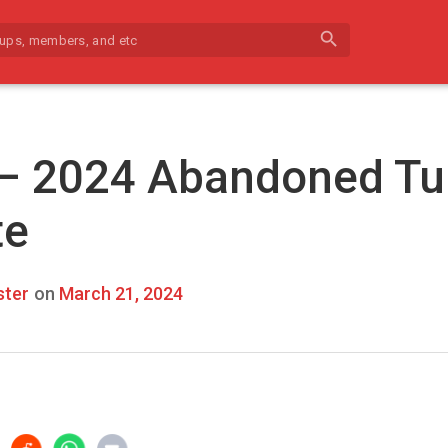
search
 – 2024 Abandoned Tu
te
ter
on
March 21, 2024