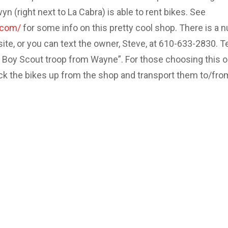
 (right next to La Cabra) is able to rent bikes. See
.com/
for some info on this pretty cool shop. There is a 
site, or you can text the owner, Steve, at 610-633-2830. Te
e Boy Scout troop from Wayne”. For those choosing this o
ick the bikes up from the shop and transport them to/fro