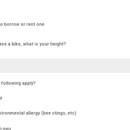
to borrow or rent one
ave a bike, what is your height?
 following apply?
y
ironmental allergy (bee stings, etc)
i-pen