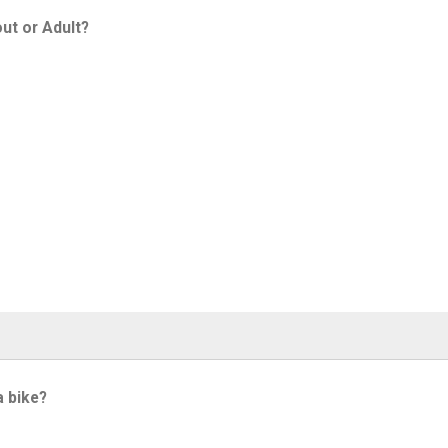
ut or Adult?
a bike?