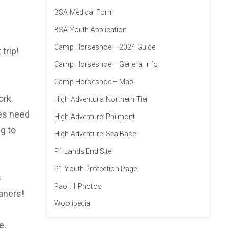
BSA Medical Form
BSA Youth Application
Camp Horseshoe – 2024 Guide
trip!
Camp Horseshoe – General Info
Camp Horseshoe – Map
ork.
High Adventure: Northern Tier
oes need
High Adventure: Philmont
g to
High Adventure: Sea Base
P1 Lands End Site
P1 Youth Protection Page
s
Paoli 1 Photos
aners!
Woolipedia
e.