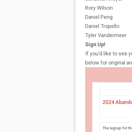
Rory Wilson
Daniel Peng
Daniel Tropello
Tyler Vandermeer
Sign Up!
If you'd like to see 
below for original 
2024 Abando
The signup for t