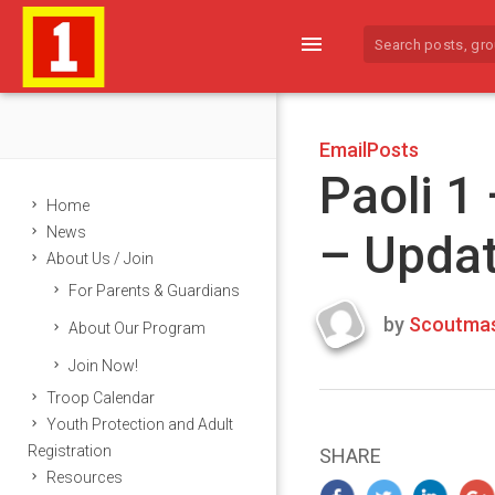
menu
EmailPosts
Paoli 1
Home
News
– Upda
About Us / Join
For Parents & Guardians
by
Scoutmas
About Our Program
Last
Join Now!
updated
March
Troop Calendar
22,
Youth Protection and Adult
2024
Registration
SHARE
Resources