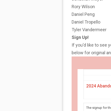
Rory Wilson
Daniel Peng
Daniel Tropello
Tyler Vandermeer
Sign Up!
If you'd like to see 
below for original 
2024 Abando
The signup for t