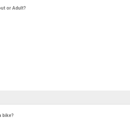
ut or Adult?
a bike?