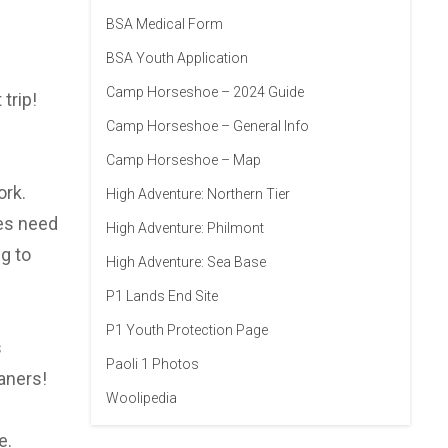
BSA Medical Form
BSA Youth Application
Camp Horseshoe – 2024 Guide
trip!
Camp Horseshoe – General Info
Camp Horseshoe – Map
ork.
High Adventure: Northern Tier
oes need
High Adventure: Philmont
g to
High Adventure: Sea Base
P1 Lands End Site
P1 Youth Protection Page
s
Paoli 1 Photos
aners!
Woolipedia
e.