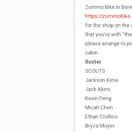
Zummo Bike in Berwyn
https://zummobike
for the shop on the 
that you're with “th
please arrange to p
cabin.
Roster
SCOUTS
Jackson Kime
Jack Akins
Kevin Peng
Micah Chen
Ethan Civillico
Bryce Moyer