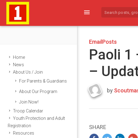
menu
EmailPosts
Paoli 1
Home
News
– Upda
About Us / Join
For Parents & Guardians
by
Scoutmas
About Our Program
Last
Join Now!
updated
March
Troop Calendar
24,
Youth Protection and Adult
2024
Registration
SHARE
Resources