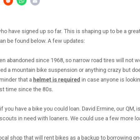
 who have signed up so far. This is shaping up to be a great 
can be found below. A few updates:
en abandoned since 1968, so narrow road tires will not w
eed a mountain bike suspension or anything crazy but d
eminder that a
helmet is required
in case anyone is lookin
irst time since the 80s.
f you have a bike you could loan. David Ermine, our QM, i
scouts in need with loaners. We could use a few more lo
local shop that will rent bikes as a backup to borrowing on