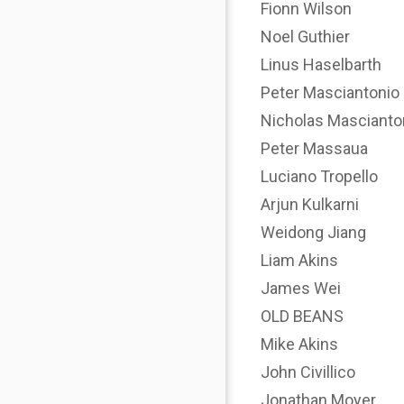
Fionn Wilson
Noel Guthier
Linus Haselbarth
Peter Masciantonio
Nicholas Mascianto
Peter Massaua
Luciano Tropello
Arjun Kulkarni
Weidong Jiang
Liam Akins
James Wei
OLD BEANS
Mike Akins
John Civillico
Jonathan Moyer