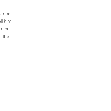
number
ll him
ption,
m the