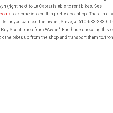
 (right next to La Cabra) is able to rent bikes. See
.com/
for some info on this pretty cool shop. There is a 
site, or you can text the owner, Steve, at 610-633-2830. Te
e Boy Scout troop from Wayne”. For those choosing this o
ick the bikes up from the shop and transport them to/fro