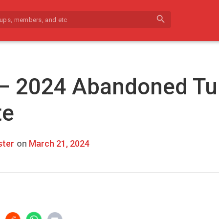
search
 – 2024 Abandoned Tu
te
ter
on
March 21, 2024