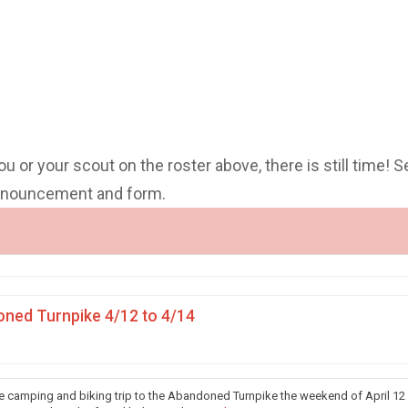
you or your scout on the roster above, there is still time! S
announcement and form.
ned Turnpike 4/12 to 4/14
he camping and biking trip to the Abandoned Turnpike the weekend of April 12