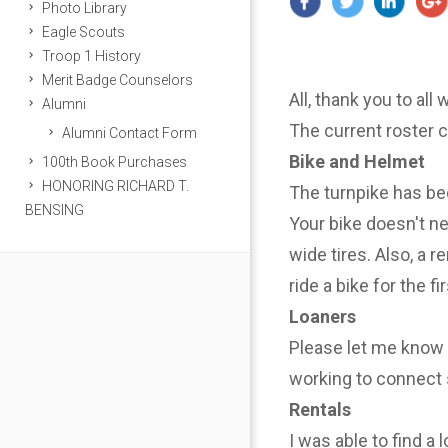
Photo Library
Eagle Scouts
Troop 1 History
Merit Badge Counselors
All, thank you to all
Alumni
The current roster 
Alumni Contact Form
Bike and Helmet
100th Book Purchases
HONORING RICHARD T.
The turnpike has be
BENSING
Your bike doesn't n
wide tires. Also, a r
ride a bike for the f
Loaners
Please let me know i
working to connect 
Rentals
I was able to find a 