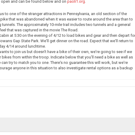
ow open and can be found below and on
paoli1.org
.
e us to one of the stranger attractions in Pennsylvania, an old section of the
pike that was abandoned when it was easier to route around the area than to
g tunnels. The approximately 10-mile trail includes two tunnels and a general
eel that was captured in the movie The Road.
 cabin at 5:30 on the evening of 4/12 to load bikes and gear and then depart fo
owans Gap State Park. We'll get dinner on the road. Expect that we'll return to
day 4/14 around lunchtime.
nts to join us but doesn't have a bike of their own, we're going to see if we
 bikes from within the troop. Indicate below that you'll need a bike as well as
 can try to match you to one. There's no guarantee this will work, but we're
courage anyone in this situation to also investigate rental options as a backup