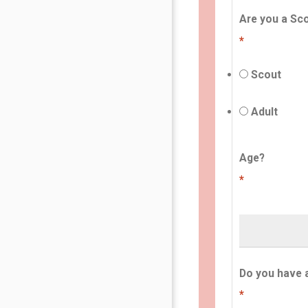
Are you a Sco
*
Scout
Adult
Age?
*
Do you have 
*