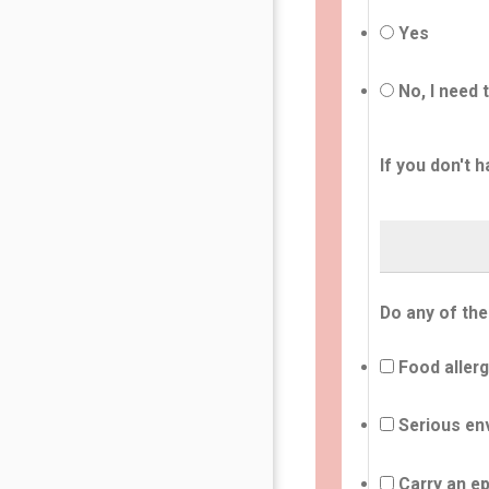
Yes
No, I need 
If you don't h
Do any of the
Food allerg
Serious env
Carry an ep