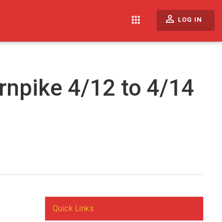
perm_identity
apps
LOG IN
rnpike 4/12 to 4/14
Quick Links