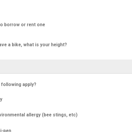
to borrow or rent one
ave a bike, what is your height?
 following apply?
y
ironmental allergy (bee stings, etc)
i-pen