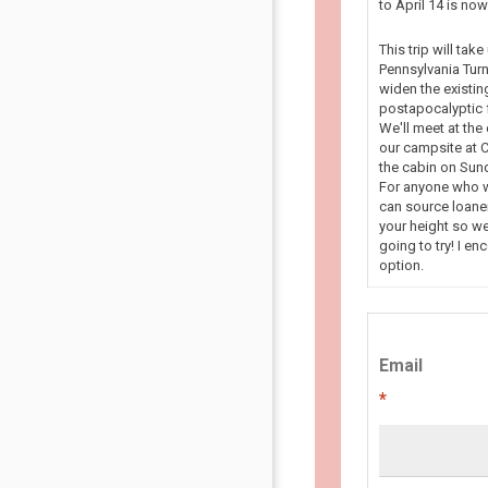
to April 14 is n
This trip will tak
Pennsylvania Turn
widen the existin
postapocalyptic f
We'll meet at the
our campsite at C
the cabin on Sun
For anyone who wa
can source loaner
your height so we
going to try! I en
option.
Email
*