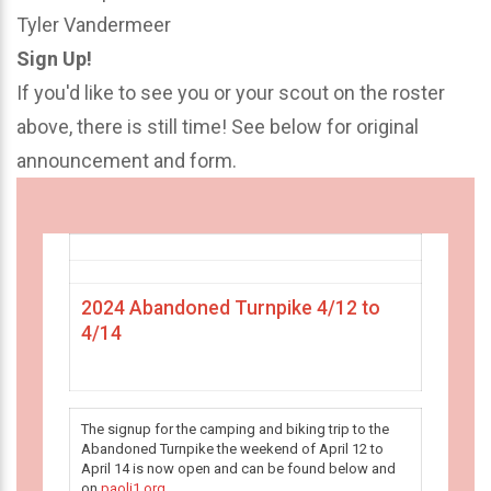
Tyler Vandermeer
Sign Up!
If you'd like to see you or your scout on the roster
above, there is still time! See below for original
announcement and form.
2024 Abandoned Turnpike 4/12 to
4/14
The signup for the camping and biking trip to the
Abandoned Turnpike the weekend of April 12 to
April 14 is now open and can be found below and
on
paoli1.org
.