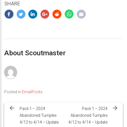
SHARE
About Scoutmaster
Posted in
EmailPosts
Post
navigation
Paoli 1 – 2024
Paoli 1 – 2024
Abandoned Turnpike
Abandoned Turnpike
4/12 to 4/14 – Update
4/12 to 4/14 – Update