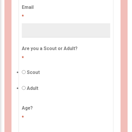
Email
*
Are you a Scout or Adult?
*
Scout
Adult
Age?
*