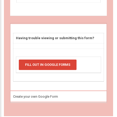
Having trouble viewing or submitting this form?
FILL OUT IN GOOGLE FORMS
Create your own Google Form