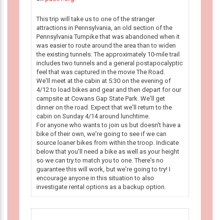
This trip will take us to one of the stranger
attractions in Pennsylvania, an old section of the
Pennsylvania Turnpike that was abandoned when it
was easier to route around the area than to widen
the existing tunnels. The approximately 10-mile trail
includes two tunnels and a general postapocalyptic
feel that was captured in the movie The Road.
We'll meet at the cabin at 5:30 on the evening of
4/12 to load bikes and gear and then depart for our
campsite at Cowans Gap State Park. We'll get
dinner on the road. Expect that we'll return to the
cabin on Sunday 4/14 around lunchtime.
For anyone who wants to join us but doesn't have a
bike of their own, we're going to see if we can
source loaner bikes from within the troop. Indicate
below that you'll need a bike as well as your height
so we can try to match you to one. There's no
guarantee this will work, but we're going to try! I
encourage anyone in this situation to also
investigate rental options as a backup option.