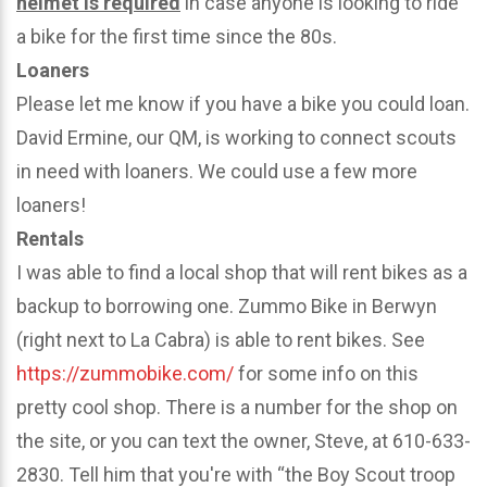
helmet is required
in case anyone is looking to ride
a bike for the first time since the 80s.
Loaners
Please let me know if you have a bike you could loan.
David Ermine, our QM, is working to connect scouts
in need with loaners. We could use a few more
loaners!
Rentals
I was able to find a local shop that will rent bikes as a
backup to borrowing one. Zummo Bike in Berwyn
(right next to La Cabra) is able to rent bikes. See
https://zummobike.com/
for some info on this
pretty cool shop. There is a number for the shop on
the site, or you can text the owner, Steve, at 610-633-
2830. Tell him that you're with “the Boy Scout troop