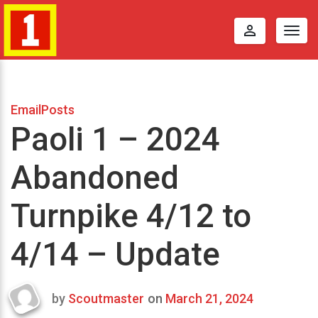
perm_identity
Togg
navig
EmailPosts
Paoli 1 – 2024
Abandoned
Turnpike 4/12 to
4/14 – Update
by
Scoutmaster
on
March 21, 2024
Last