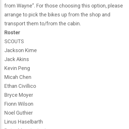
from Wayne”. For those choosing this option, please
arrange to pick the bikes up from the shop and
transport them to/from the cabin.
Roster
SCOUTS
Jackson Kime
Jack Akins
Kevin Peng
Micah Chen
Ethan Civillico
Bryce Moyer
Fionn Wilson
Noel Guthier
Linus Haselbarth