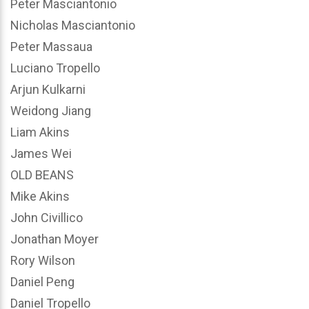
Peter Masciantonio
Nicholas Masciantonio
Peter Massaua
Luciano Tropello
Arjun Kulkarni
Weidong Jiang
Liam Akins
James Wei
OLD BEANS
Mike Akins
John Civillico
Jonathan Moyer
Rory Wilson
Daniel Peng
Daniel Tropello