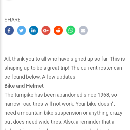
updated
March
24,
SHARE
2024
All, thank you to all who have signed up so far. This is
shaping up to be a great trip! The current roster can
be found below. A few updates:
Bike and Helmet
The turnpike has been abandoned since 1968, so
narrow road tires will not work. Your bike doesn't
need a mountain bike suspension or anything crazy
but does need wide tires. Also, a reminder that a