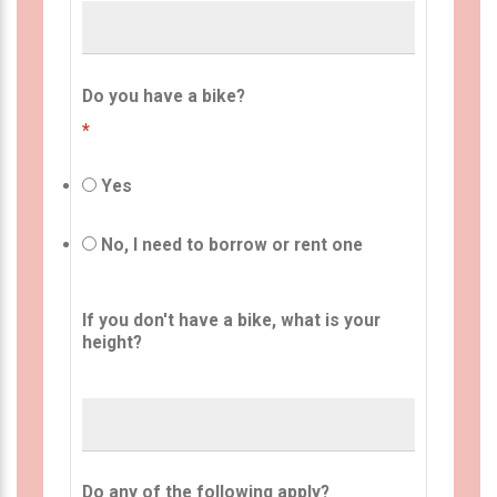
Do you have a bike?
*
Yes
No, I need to borrow or rent one
If you don't have a bike, what is your
height?
Do any of the following apply?