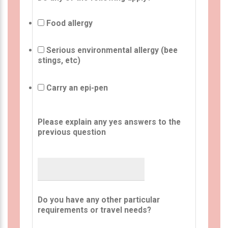
Food allergy
Serious environmental allergy (bee
stings, etc)
Carry an epi-pen
Please explain any yes answers to the
previous question
Do you have any other particular
requirements or travel needs?