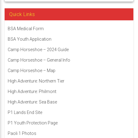
Quick Links
BSA Medical Form
BSA Youth Application
Camp Horseshoe – 2024 Guide
Camp Horseshoe – General Info
Camp Horseshoe – Map
High Adventure: Northern Tier
High Adventure: Philmont
High Adventure: Sea Base
P1 Lands End Site
P1 Youth Protection Page
Paoli 1 Photos