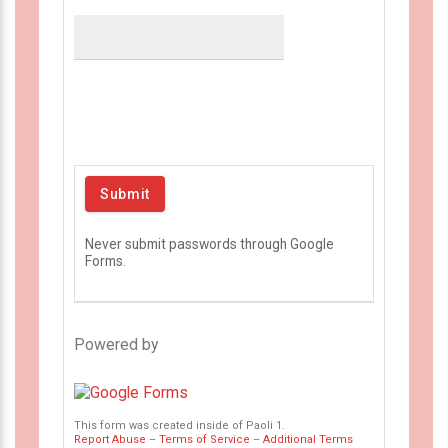
Never submit passwords through Google
Forms.
Powered by
This form was created inside of Paoli 1.
Report Abuse
–
Terms of Service
–
Additional Terms