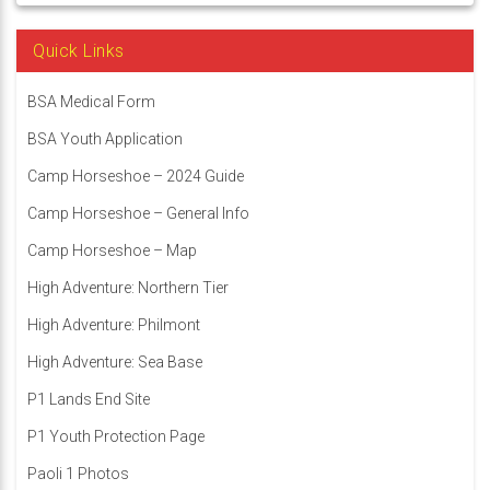
Quick Links
BSA Medical Form
BSA Youth Application
Camp Horseshoe – 2024 Guide
Camp Horseshoe – General Info
Camp Horseshoe – Map
High Adventure: Northern Tier
High Adventure: Philmont
High Adventure: Sea Base
P1 Lands End Site
P1 Youth Protection Page
Paoli 1 Photos