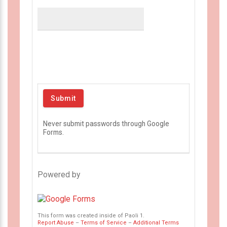
Never submit passwords through Google
Forms.
Powered by
This form was created inside of Paoli 1.
Report Abuse
–
Terms of Service
–
Additional Terms