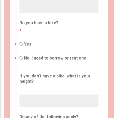
Do you have a bike?
*
Yes
No, I need to borrow or rent one
If you don't have a bike, what is your
height?
Do any of the following apply?