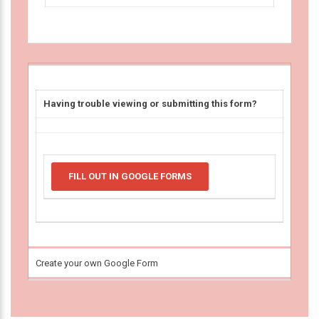
Having trouble viewing or submitting this form?
FILL OUT IN GOOGLE FORMS
Create your own Google Form