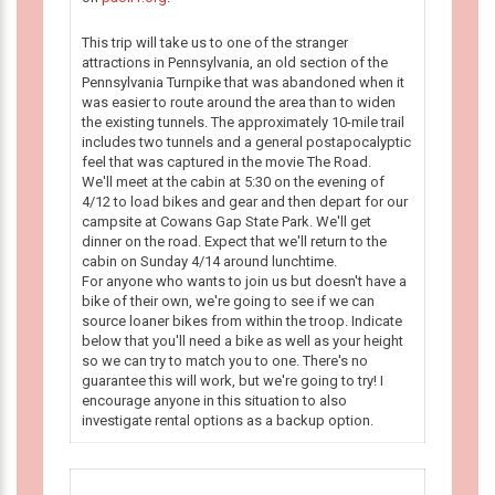
This trip will take us to one of the stranger
attractions in Pennsylvania, an old section of the
Pennsylvania Turnpike that was abandoned when it
was easier to route around the area than to widen
the existing tunnels. The approximately 10-mile trail
includes two tunnels and a general postapocalyptic
feel that was captured in the movie The Road.
We'll meet at the cabin at 5:30 on the evening of
4/12 to load bikes and gear and then depart for our
campsite at Cowans Gap State Park. We'll get
dinner on the road. Expect that we'll return to the
cabin on Sunday 4/14 around lunchtime.
For anyone who wants to join us but doesn't have a
bike of their own, we're going to see if we can
source loaner bikes from within the troop. Indicate
below that you'll need a bike as well as your height
so we can try to match you to one. There's no
guarantee this will work, but we're going to try! I
encourage anyone in this situation to also
investigate rental options as a backup option.