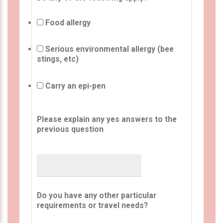
Food allergy
Serious environmental allergy (bee
stings, etc)
Carry an epi-pen
Please explain any yes answers to the
previous question
Do you have any other particular
requirements or travel needs?