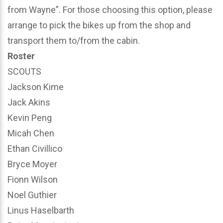
from Wayne”. For those choosing this option, please
arrange to pick the bikes up from the shop and
transport them to/from the cabin.
Roster
SCOUTS
Jackson Kime
Jack Akins
Kevin Peng
Micah Chen
Ethan Civillico
Bryce Moyer
Fionn Wilson
Noel Guthier
Linus Haselbarth