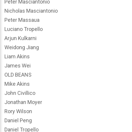
Peter Masciantonio
Nicholas Masciantonio
Peter Massaua
Luciano Tropello
Arjun Kulkarni
Weidong Jiang
Liam Akins
James Wei
OLD BEANS
Mike Akins
John Civillico
Jonathan Moyer
Rory Wilson
Daniel Peng
Daniel Tropello