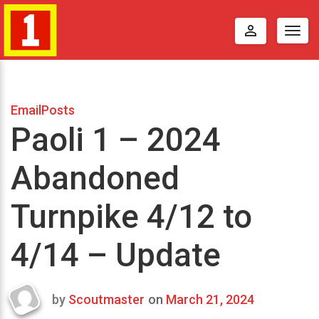
perm_identity
Togg
navig
EmailPosts
Paoli 1 – 2024
Abandoned
Turnpike 4/12 to
4/14 – Update
by
Scoutmaster
on
March 21, 2024
Last