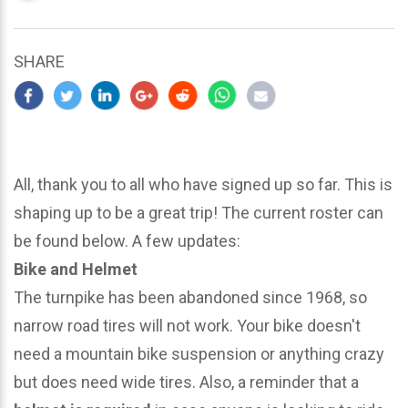
updated
March
24,
SHARE
2024
All, thank you to all who have signed up so far. This is
shaping up to be a great trip! The current roster can
be found below. A few updates:
Bike and Helmet
The turnpike has been abandoned since 1968, so
narrow road tires will not work. Your bike doesn't
need a mountain bike suspension or anything crazy
but does need wide tires. Also, a reminder that a