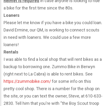
helmet is required
in case anyone is looking to ride
a bike for the first time since the 80s.
Loaners
Please let me know if you have a bike you could loan.
David Ermine, our QM, is working to connect scouts
in need with loaners. We could use a few more
loaners!
Rentals
I was able to find a local shop that will rent bikes as a
backup to borrowing one. Zummo Bike in Berwyn
(right next to La Cabra) is able to rent bikes. See
https://zummobike.com/
for some info on this
pretty cool shop. There is a number for the shop on
the site, or you can text the owner, Steve, at 610-633-
2830. Tell him that you're with “the Boy Scout troop