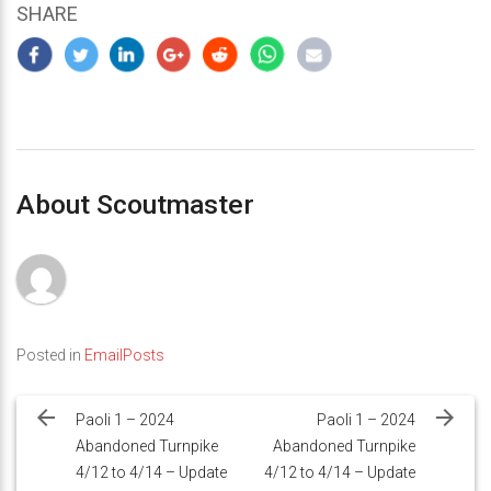
SHARE
About Scoutmaster
Posted in
EmailPosts
Post
navigation
Paoli 1 – 2024
Paoli 1 – 2024
Abandoned Turnpike
Abandoned Turnpike
4/12 to 4/14 – Update
4/12 to 4/14 – Update