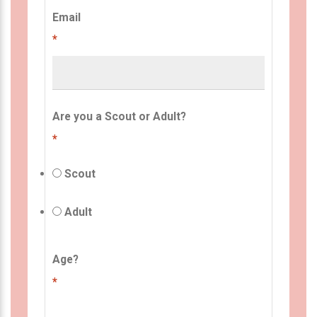
Email
*
Are you a Scout or Adult?
*
Scout
Adult
Age?
*