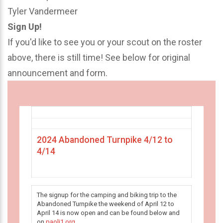
Tyler Vandermeer
Sign Up!
If you'd like to see you or your scout on the roster
above, there is still time! See below for original
announcement and form.
2024 Abandoned Turnpike 4/12 to
4/14
The signup for the camping and biking trip to the
Abandoned Turnpike the weekend of April 12 to
April 14 is now open and can be found below and
on
paoli1.org
.