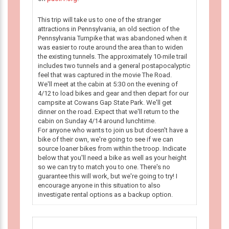
This trip will take us to one of the stranger
attractions in Pennsylvania, an old section of the
Pennsylvania Turnpike that was abandoned when it
was easier to route around the area than to widen
the existing tunnels. The approximately 10-mile trail
includes two tunnels and a general postapocalyptic
feel that was captured in the movie The Road.
We'll meet at the cabin at 5:30 on the evening of
4/12 to load bikes and gear and then depart for our
campsite at Cowans Gap State Park. We'll get
dinner on the road. Expect that we'll return to the
cabin on Sunday 4/14 around lunchtime.
For anyone who wants to join us but doesn't have a
bike of their own, we're going to see if we can
source loaner bikes from within the troop. Indicate
below that you'll need a bike as well as your height
so we can try to match you to one. There's no
guarantee this will work, but we're going to try! I
encourage anyone in this situation to also
investigate rental options as a backup option.