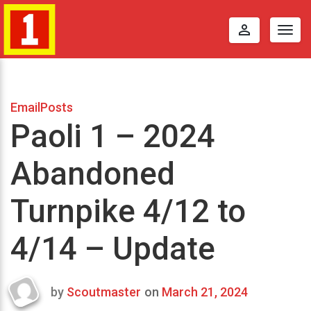
perm_identity
Togg
navig
EmailPosts
Paoli 1 – 2024
Abandoned
Turnpike 4/12 to
4/14 – Update
by
Scoutmaster
on
March 21, 2024
Last