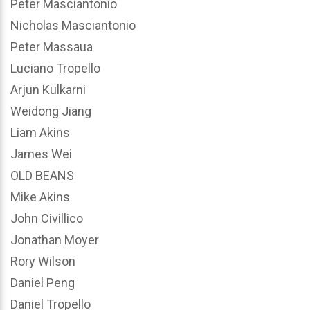
Peter Masciantonio
Nicholas Masciantonio
Peter Massaua
Luciano Tropello
Arjun Kulkarni
Weidong Jiang
Liam Akins
James Wei
OLD BEANS
Mike Akins
John Civillico
Jonathan Moyer
Rory Wilson
Daniel Peng
Daniel Tropello