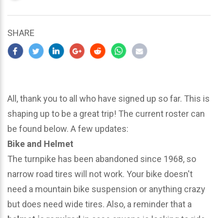
updated
March
23,
SHARE
2024
All, thank you to all who have signed up so far. This is
shaping up to be a great trip! The current roster can
be found below. A few updates:
Bike and Helmet
The turnpike has been abandoned since 1968, so
narrow road tires will not work. Your bike doesn't
need a mountain bike suspension or anything crazy
but does need wide tires. Also, a reminder that a