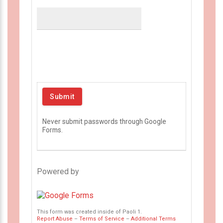
Never submit passwords through Google
Forms.
Powered by
This form was created inside of Paoli 1.
Report Abuse
–
Terms of Service
–
Additional Terms