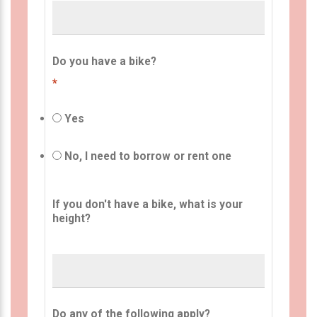
Do you have a bike?
*
Yes
No, I need to borrow or rent one
If you don't have a bike, what is your
height?
Do any of the following apply?