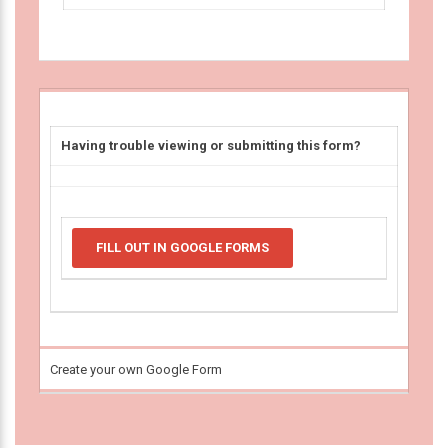
Having trouble viewing or submitting this form?
FILL OUT IN GOOGLE FORMS
Create your own Google Form