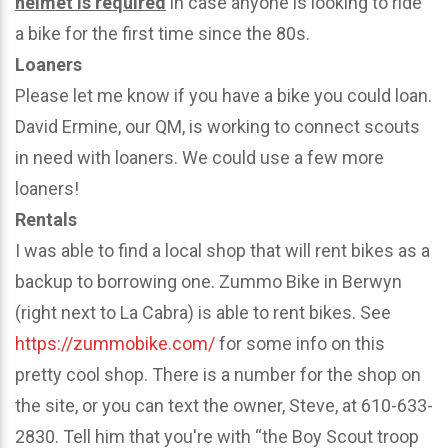
helmet is required
in case anyone is looking to ride
a bike for the first time since the 80s.
Loaners
Please let me know if you have a bike you could loan.
David Ermine, our QM, is working to connect scouts
in need with loaners. We could use a few more
loaners!
Rentals
I was able to find a local shop that will rent bikes as a
backup to borrowing one. Zummo Bike in Berwyn
(right next to La Cabra) is able to rent bikes. See
https://zummobike.com/
for some info on this
pretty cool shop. There is a number for the shop on
the site, or you can text the owner, Steve, at 610-633-
2830. Tell him that you're with “the Boy Scout troop