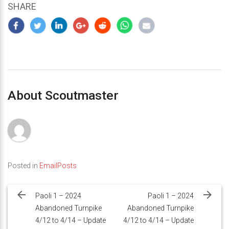
SHARE
About Scoutmaster
Posted in
EmailPosts
Post
navigation
Paoli 1 – 2024
Paoli 1 – 2024
Abandoned Turnpike
Abandoned Turnpike
4/12 to 4/14 – Update
4/12 to 4/14 – Update