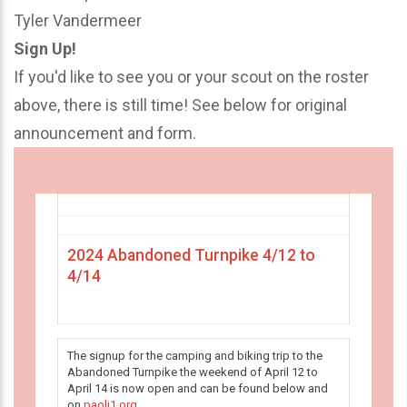
Tyler Vandermeer
Sign Up!
If you'd like to see you or your scout on the roster
above, there is still time! See below for original
announcement and form.
2024 Abandoned Turnpike 4/12 to
4/14
The signup for the camping and biking trip to the
Abandoned Turnpike the weekend of April 12 to
April 14 is now open and can be found below and
on
paoli1.org
.