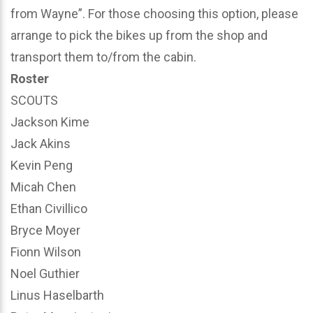
from Wayne”. For those choosing this option, please
arrange to pick the bikes up from the shop and
transport them to/from the cabin.
Roster
SCOUTS
Jackson Kime
Jack Akins
Kevin Peng
Micah Chen
Ethan Civillico
Bryce Moyer
Fionn Wilson
Noel Guthier
Linus Haselbarth