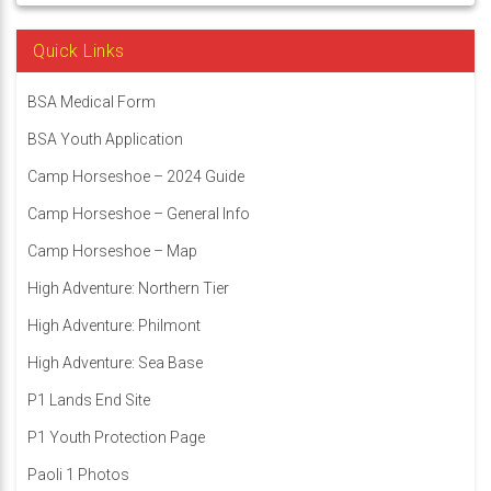
Quick Links
BSA Medical Form
BSA Youth Application
Camp Horseshoe – 2024 Guide
Camp Horseshoe – General Info
Camp Horseshoe – Map
High Adventure: Northern Tier
High Adventure: Philmont
High Adventure: Sea Base
P1 Lands End Site
P1 Youth Protection Page
Paoli 1 Photos