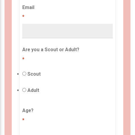
Email
*
Are you a Scout or Adult?
*
Scout
Adult
Age?
*