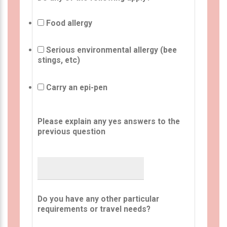
Food allergy
Serious environmental allergy (bee
stings, etc)
Carry an epi-pen
Please explain any yes answers to the
previous question
Do you have any other particular
requirements or travel needs?