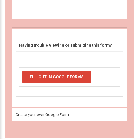
Having trouble viewing or submitting this form?
FILL OUT IN GOOGLE FORMS
Create your own Google Form