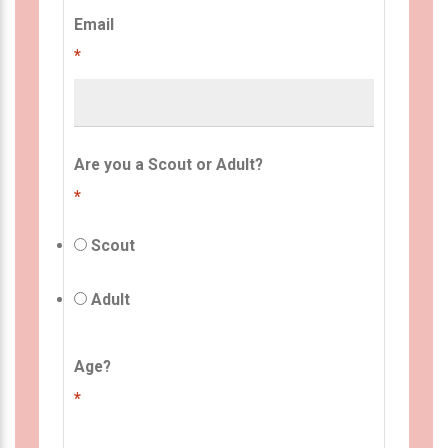
Email
*
Are you a Scout or Adult?
*
Scout
Adult
Age?
*