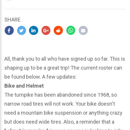
updated
March
23,
SHARE
2024
All, thank you to all who have signed up so far. This is
shaping up to be a great trip! The current roster can
be found below. A few updates:
Bike and Helmet
The turnpike has been abandoned since 1968, so
narrow road tires will not work. Your bike doesn't
need a mountain bike suspension or anything crazy
but does need wide tires. Also, a reminder that a