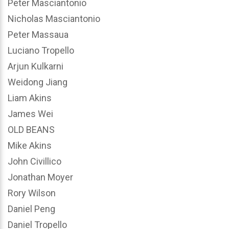
Peter Masciantonio
Nicholas Masciantonio
Peter Massaua
Luciano Tropello
Arjun Kulkarni
Weidong Jiang
Liam Akins
James Wei
OLD BEANS
Mike Akins
John Civillico
Jonathan Moyer
Rory Wilson
Daniel Peng
Daniel Tropello