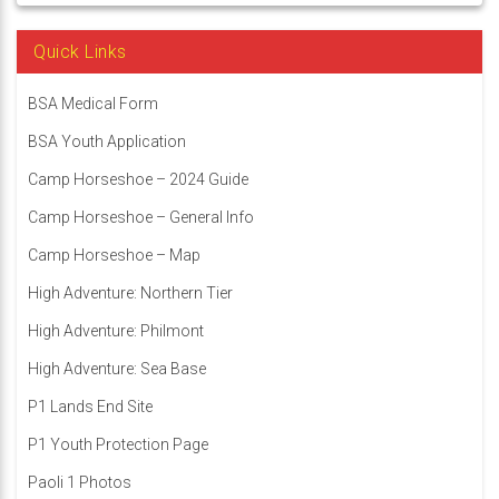
Quick Links
BSA Medical Form
BSA Youth Application
Camp Horseshoe – 2024 Guide
Camp Horseshoe – General Info
Camp Horseshoe – Map
High Adventure: Northern Tier
High Adventure: Philmont
High Adventure: Sea Base
P1 Lands End Site
P1 Youth Protection Page
Paoli 1 Photos