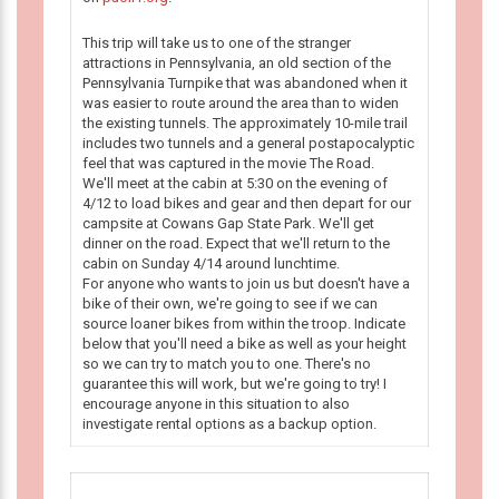
This trip will take us to one of the stranger
attractions in Pennsylvania, an old section of the
Pennsylvania Turnpike that was abandoned when it
was easier to route around the area than to widen
the existing tunnels. The approximately 10-mile trail
includes two tunnels and a general postapocalyptic
feel that was captured in the movie The Road.
We'll meet at the cabin at 5:30 on the evening of
4/12 to load bikes and gear and then depart for our
campsite at Cowans Gap State Park. We'll get
dinner on the road. Expect that we'll return to the
cabin on Sunday 4/14 around lunchtime.
For anyone who wants to join us but doesn't have a
bike of their own, we're going to see if we can
source loaner bikes from within the troop. Indicate
below that you'll need a bike as well as your height
so we can try to match you to one. There's no
guarantee this will work, but we're going to try! I
encourage anyone in this situation to also
investigate rental options as a backup option.