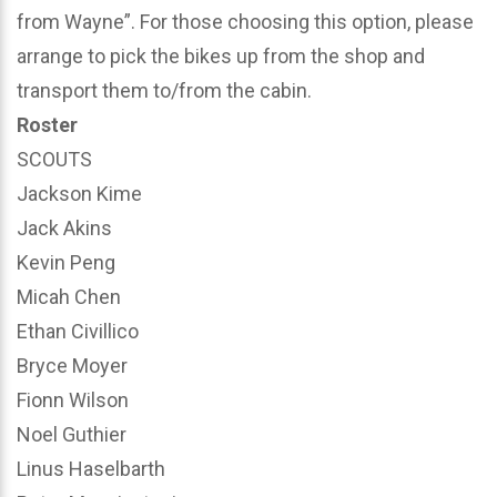
from Wayne”. For those choosing this option, please
arrange to pick the bikes up from the shop and
transport them to/from the cabin.
Roster
SCOUTS
Jackson Kime
Jack Akins
Kevin Peng
Micah Chen
Ethan Civillico
Bryce Moyer
Fionn Wilson
Noel Guthier
Linus Haselbarth