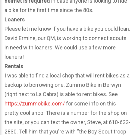
helmet is required
in case anyone is looking to ride
a bike for the first time since the 80s.
Loaners
Please let me know if you have a bike you could loan.
David Ermine, our QM, is working to connect scouts
in need with loaners. We could use a few more
loaners!
Rentals
I was able to find a local shop that will rent bikes as a
backup to borrowing one. Zummo Bike in Berwyn
(right next to La Cabra) is able to rent bikes. See
https://zummobike.com/
for some info on this
pretty cool shop. There is a number for the shop on
the site, or you can text the owner, Steve, at 610-633-
2830. Tell him that you're with “the Boy Scout troop