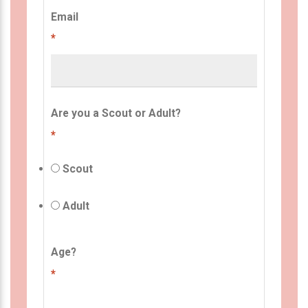
Email
*
Are you a Scout or Adult?
*
Scout
Adult
Age?
*