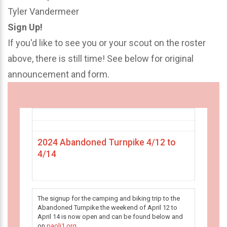
Tyler Vandermeer
Sign Up!
If you'd like to see you or your scout on the roster
above, there is still time! See below for original
announcement and form.
2024 Abandoned Turnpike 4/12 to
4/14
The signup for the camping and biking trip to the
Abandoned Turnpike the weekend of April 12 to
April 14 is now open and can be found below and
on
paoli1.org
.