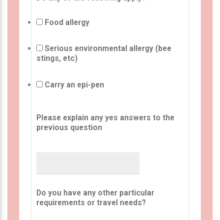
Food allergy
Serious environmental allergy (bee
stings, etc)
Carry an epi-pen
Please explain any yes answers to the
previous question
Do you have any other particular
requirements or travel needs?