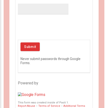
Never submit passwords through Google
Forms.
Powered by
This form was created inside of Paoli 1.
Report Abuse
–
Terms of Service
–
Additional Terms