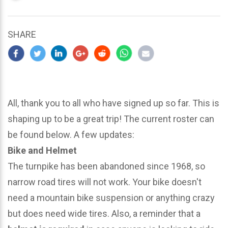
updated
March
23,
SHARE
2024
All, thank you to all who have signed up so far. This is
shaping up to be a great trip! The current roster can
be found below. A few updates:
Bike and Helmet
The turnpike has been abandoned since 1968, so
narrow road tires will not work. Your bike doesn't
need a mountain bike suspension or anything crazy
but does need wide tires. Also, a reminder that a