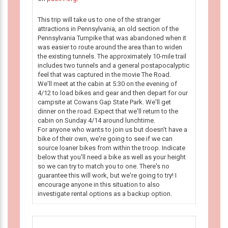
This trip will take us to one of the stranger
attractions in Pennsylvania, an old section of the
Pennsylvania Turnpike that was abandoned when it
was easier to route around the area than to widen
the existing tunnels. The approximately 10-mile trail
includes two tunnels and a general postapocalyptic
feel that was captured in the movie The Road.
We'll meet at the cabin at 5:30 on the evening of
4/12 to load bikes and gear and then depart for our
campsite at Cowans Gap State Park. We'll get
dinner on the road. Expect that we'll return to the
cabin on Sunday 4/14 around lunchtime.
For anyone who wants to join us but doesn't have a
bike of their own, we're going to see if we can
source loaner bikes from within the troop. Indicate
below that you'll need a bike as well as your height
so we can try to match you to one. There's no
guarantee this will work, but we're going to try! I
encourage anyone in this situation to also
investigate rental options as a backup option.