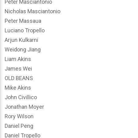
Peter Masciantonio
Nicholas Masciantonio
Peter Massaua
Luciano Tropello
Arjun Kulkarni
Weidong Jiang
Liam Akins
James Wei
OLD BEANS
Mike Akins
John Civillico
Jonathan Moyer
Rory Wilson
Daniel Peng
Daniel Tropello