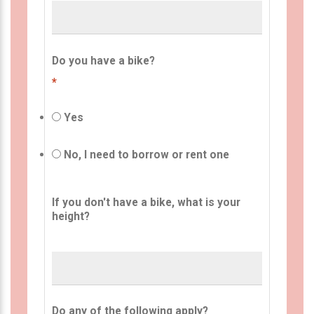
Do you have a bike?
*
Yes
No, I need to borrow or rent one
If you don't have a bike, what is your
height?
Do any of the following apply?