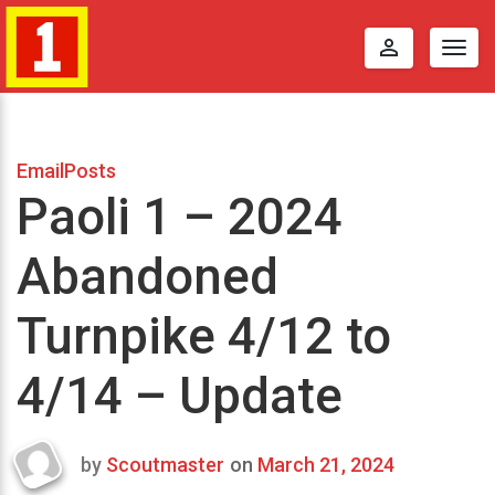
perm_identity
Togg
navig
EmailPosts
Paoli 1 – 2024
Abandoned
Turnpike 4/12 to
4/14 – Update
by
Scoutmaster
on
March 21, 2024
Last