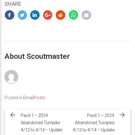
SHARE
About Scoutmaster
Posted in
EmailPosts
Post
navigation
Paoli 1 – 2024
Paoli 1 – 2024
Abandoned Turnpike
Abandoned Turnpike
4/12 to 4/14 – Update
4/12 to 4/14 – Update