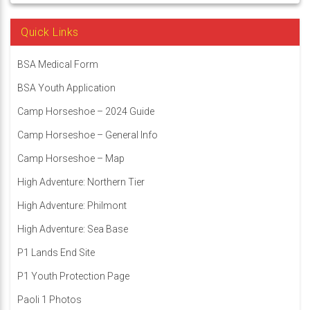
Quick Links
BSA Medical Form
BSA Youth Application
Camp Horseshoe – 2024 Guide
Camp Horseshoe – General Info
Camp Horseshoe – Map
High Adventure: Northern Tier
High Adventure: Philmont
High Adventure: Sea Base
P1 Lands End Site
P1 Youth Protection Page
Paoli 1 Photos