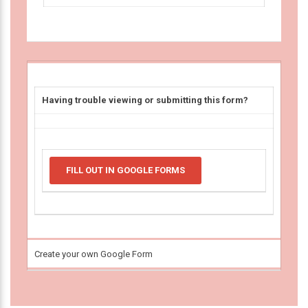
Having trouble viewing or submitting this form?
FILL OUT IN GOOGLE FORMS
Create your own Google Form