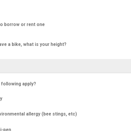
to borrow or rent one
ave a bike, what is your height?
 following apply?
y
ironmental allergy (bee stings, etc)
i-pen