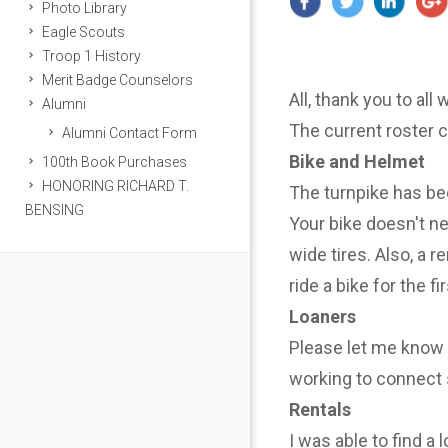
Photo Library
Eagle Scouts
Troop 1 History
Merit Badge Counselors
All, thank you to all
Alumni
The current roster 
Alumni Contact Form
Bike and Helmet
100th Book Purchases
HONORING RICHARD T.
The turnpike has be
BENSING
Your bike doesn't n
wide tires. Also, a r
ride a bike for the f
Loaners
Please let me know i
working to connect 
Rentals
I was able to find a 