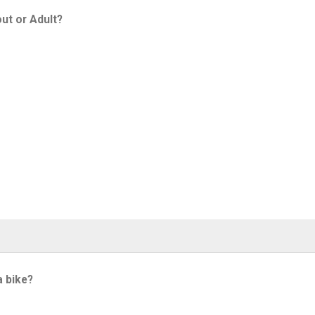
ut or Adult?
a bike?