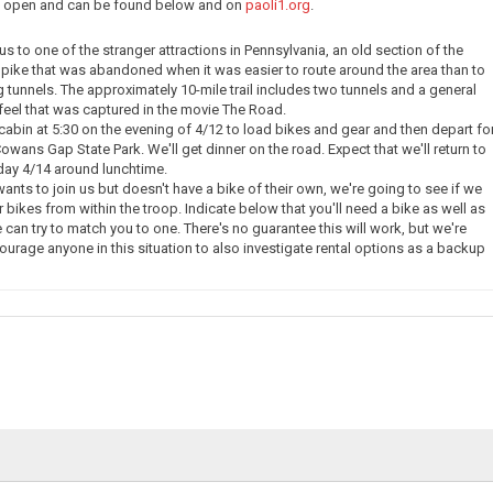
ow open and can be found below and on
paoli1.org
.
e us to one of the stranger attractions in Pennsylvania, an old section of the
pike that was abandoned when it was easier to route around the area than to
g tunnels. The approximately 10-mile trail includes two tunnels and a general
eel that was captured in the movie The Road.
 cabin at 5:30 on the evening of 4/12 to load bikes and gear and then depart fo
owans Gap State Park. We'll get dinner on the road. Expect that we'll return to
day 4/14 around lunchtime.
nts to join us but doesn't have a bike of their own, we're going to see if we
 bikes from within the troop. Indicate below that you'll need a bike as well as
 can try to match you to one. There's no guarantee this will work, but we're
courage anyone in this situation to also investigate rental options as a backup