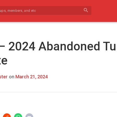
search
 – 2024 Abandoned Tu
te
ter
on
March 21, 2024