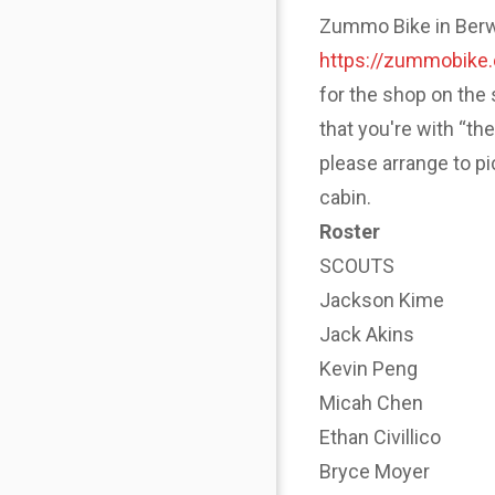
Zummo Bike in Berwyn
https://zummobike
for the shop on the 
that you're with “th
please arrange to p
cabin.
Roster
SCOUTS
Jackson Kime
Jack Akins
Kevin Peng
Micah Chen
Ethan Civillico
Bryce Moyer