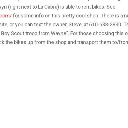
 (right next to La Cabra) is able to rent bikes. See
.com/
for some info on this pretty cool shop. There is a 
site, or you can text the owner, Steve, at 610-633-2830. Te
e Boy Scout troop from Wayne”. For those choosing this o
ick the bikes up from the shop and transport them to/fro