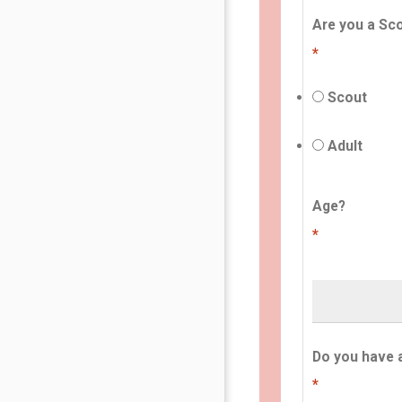
Are you a Sco
*
Scout
Adult
Age?
*
Do you have 
*