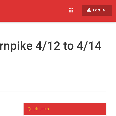
perm_identity
apps
LOG IN
rnpike 4/12 to 4/14
Quick Links