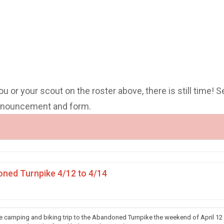
you or your scout on the roster above, there is still time! S
announcement and form.
ned Turnpike 4/12 to 4/14
he camping and biking trip to the Abandoned Turnpike the weekend of April 12