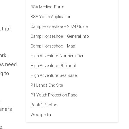
BSA Medical Form
BSA Youth Application
Camp Horseshoe – 2024 Guide
trip!
Camp Horseshoe – General Info
Camp Horseshoe – Map
ork.
High Adventure: Northern Tier
oes need
High Adventure: Philmont
g to
High Adventure: Sea Base
P1 Lands End Site
P1 Youth Protection Page
s
Paoli 1 Photos
aners!
Woolipedia
e.