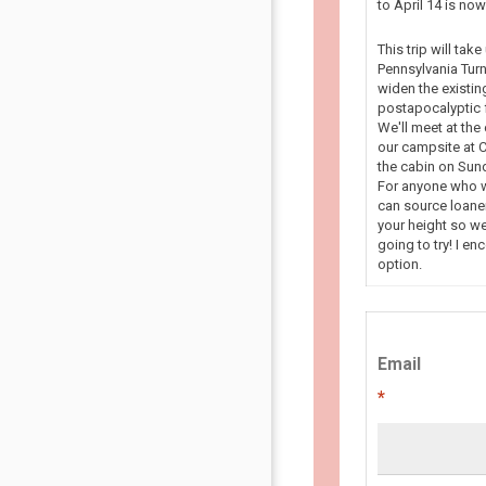
to April 14 is n
This trip will tak
Pennsylvania Turn
widen the existin
postapocalyptic f
We'll meet at the
our campsite at C
the cabin on Sun
For anyone who wa
can source loaner
your height so we
going to try! I en
option.
Email
*