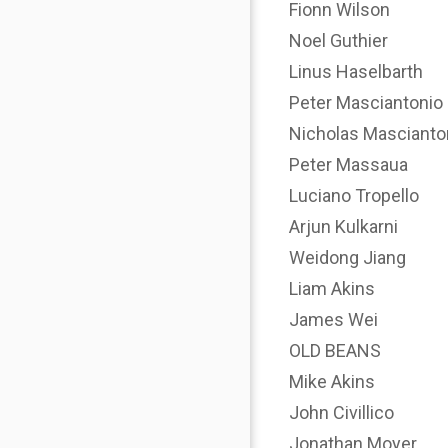
Fionn Wilson
Noel Guthier
Linus Haselbarth
Peter Masciantonio
Nicholas Mascianto
Peter Massaua
Luciano Tropello
Arjun Kulkarni
Weidong Jiang
Liam Akins
James Wei
OLD BEANS
Mike Akins
John Civillico
Jonathan Moyer