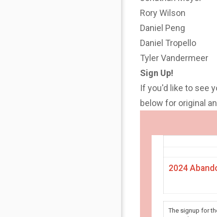
Rory Wilson
Daniel Peng
Daniel Tropello
Tyler Vandermeer
Sign Up!
If you'd like to see 
below for original 
2024 Abando
The signup for t