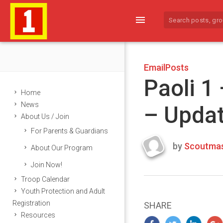
menu
EmailPosts
Paoli 1
Home
News
– Upda
About Us / Join
For Parents & Guardians
by
Scoutmas
About Our Program
Last
Join Now!
updated
March
Troop Calendar
23,
Youth Protection and Adult
2024
Registration
SHARE
Resources