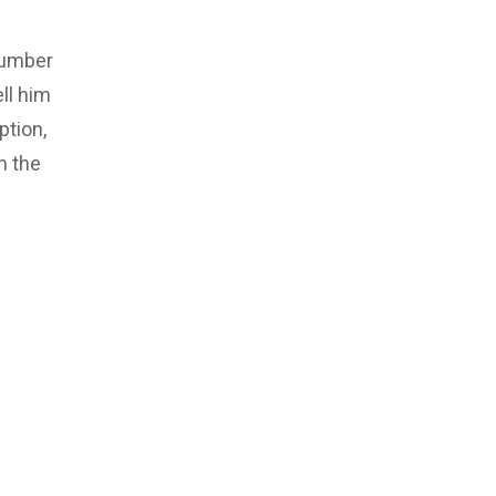
number
ll him
ption,
m the