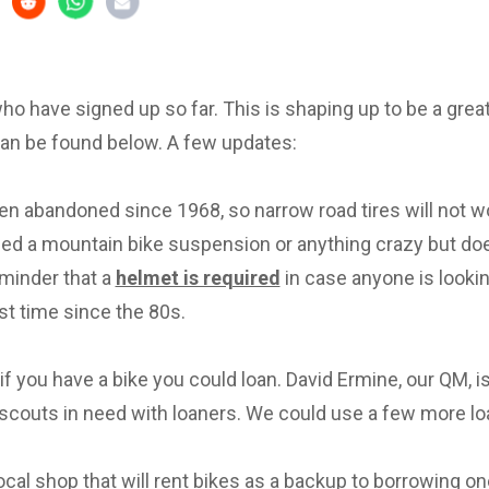
 who have signed up so far. This is shaping up to be a great 
can be found below. A few updates:
en abandoned since 1968, so narrow road tires will not w
eed a mountain bike suspension or anything crazy but d
eminder that a
helmet is required
in case anyone is lookin
irst time since the 80s.
f you have a bike you could loan. David Ermine, our QM, i
scouts in need with loaners. We could use a few more lo
local shop that will rent bikes as a backup to borrowing on