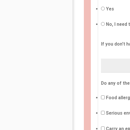
Yes
No, I need 
If you don't h
Do any of the
Food allerg
Serious env
Carry an ep