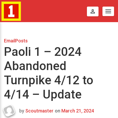
perm_identity
Togg
navig
EmailPosts
Paoli 1 – 2024
Abandoned
Turnpike 4/12 to
4/14 – Update
by
Scoutmaster
on
March 21, 2024
Last