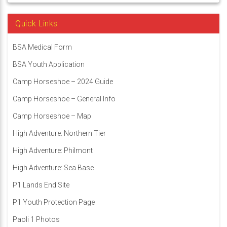
Quick Links
BSA Medical Form
BSA Youth Application
Camp Horseshoe – 2024 Guide
Camp Horseshoe – General Info
Camp Horseshoe – Map
High Adventure: Northern Tier
High Adventure: Philmont
High Adventure: Sea Base
P1 Lands End Site
P1 Youth Protection Page
Paoli 1 Photos