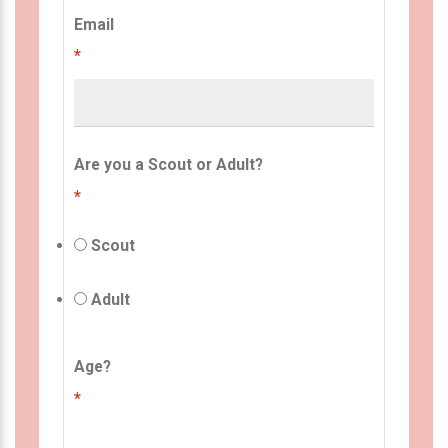
Email
*
Are you a Scout or Adult?
*
Scout
Adult
Age?
*