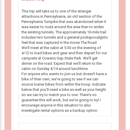
This trip will take us to one of the stranger
attractions in Pennsylvania, an old section of the
Pennsylvania Turnpike that was abandoned when it
was easier to route around the area than to widen
the existing tunnels. The approximately 10-mile trail
includes two tunnels and a general postapocalyptic
feel that was captured in the movie The Road.
We'll meet at the cabin at 5:30 on the evening of
4/12 to load bikes and gear and then depart for our
campsite at Cowans Gap State Park. We'll get
dinner on the road. Expect that we'll return to the
cabin on Sunday 4/14 around lunchtime.
For anyone who wants to join us but doesn't have a
bike of their own, we're going to see if we can
source loaner bikes from within the troop. Indicate
below that you'll need a bike as well as your height
so we can try to match you to one. There's no
guarantee this will work, but we're going to try! I
encourage anyone in this situation to also
investigate rental options as a backup option.