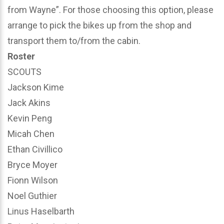
from Wayne”. For those choosing this option, please
arrange to pick the bikes up from the shop and
transport them to/from the cabin.
Roster
SCOUTS
Jackson Kime
Jack Akins
Kevin Peng
Micah Chen
Ethan Civillico
Bryce Moyer
Fionn Wilson
Noel Guthier
Linus Haselbarth