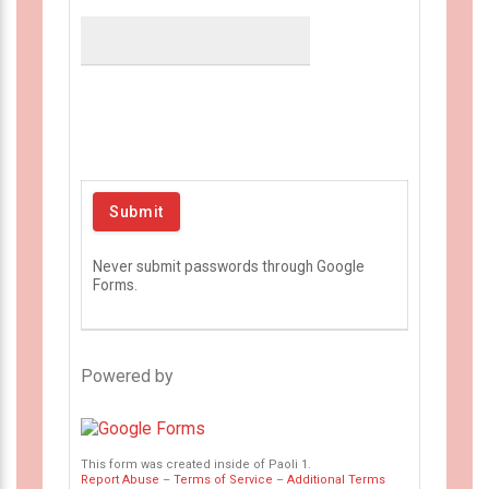
Never submit passwords through Google
Forms.
Powered by
This form was created inside of Paoli 1.
Report Abuse
–
Terms of Service
–
Additional Terms