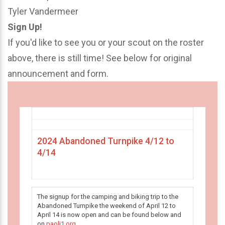
Tyler Vandermeer
Sign Up!
If you'd like to see you or your scout on the roster
above, there is still time! See below for original
announcement and form.
2024 Abandoned Turnpike 4/12 to
4/14
The signup for the camping and biking trip to the
Abandoned Turnpike the weekend of April 12 to
April 14 is now open and can be found below and
on
paoli1.org
.