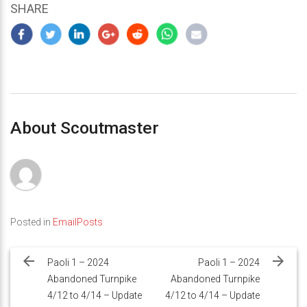
SHARE
About Scoutmaster
Posted in
EmailPosts
Post
navigation
Paoli 1 – 2024
Paoli 1 – 2024
Abandoned Turnpike
Abandoned Turnpike
4/12 to 4/14 – Update
4/12 to 4/14 – Update