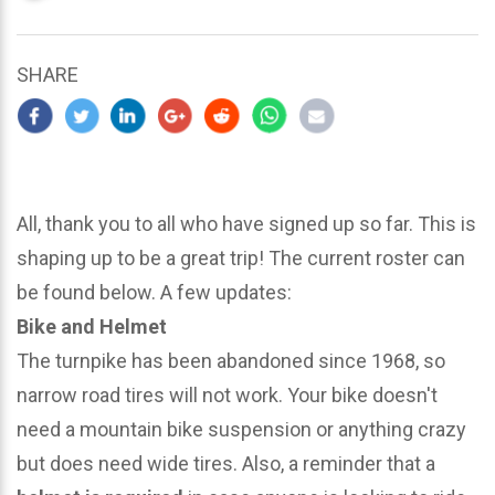
updated
March
23,
SHARE
2024
All, thank you to all who have signed up so far. This is
shaping up to be a great trip! The current roster can
be found below. A few updates:
Bike and Helmet
The turnpike has been abandoned since 1968, so
narrow road tires will not work. Your bike doesn't
need a mountain bike suspension or anything crazy
but does need wide tires. Also, a reminder that a