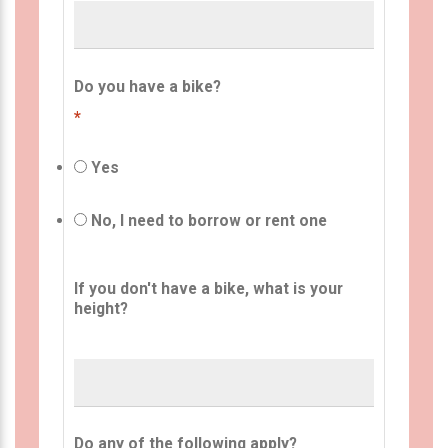
Do you have a bike?
*
Yes
No, I need to borrow or rent one
If you don't have a bike, what is your
height?
Do any of the following apply?