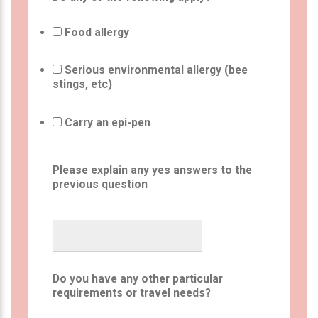
Food allergy
Serious environmental allergy (bee
stings, etc)
Carry an epi-pen
Please explain any yes answers to the
previous question
Do you have any other particular
requirements or travel needs?