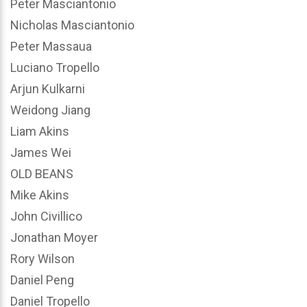
Peter Masciantonio
Nicholas Masciantonio
Peter Massaua
Luciano Tropello
Arjun Kulkarni
Weidong Jiang
Liam Akins
James Wei
OLD BEANS
Mike Akins
John Civillico
Jonathan Moyer
Rory Wilson
Daniel Peng
Daniel Tropello