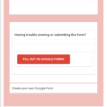
Having trouble viewing or submitting this form?
FILL OUT IN GOOGLE FORMS
Create your own Google Form