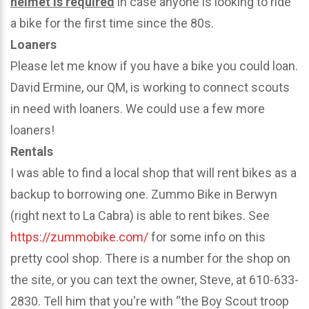
helmet is required
in case anyone is looking to ride
a bike for the first time since the 80s.
Loaners
Please let me know if you have a bike you could loan.
David Ermine, our QM, is working to connect scouts
in need with loaners. We could use a few more
loaners!
Rentals
I was able to find a local shop that will rent bikes as a
backup to borrowing one. Zummo Bike in Berwyn
(right next to La Cabra) is able to rent bikes. See
https://zummobike.com/
for some info on this
pretty cool shop. There is a number for the shop on
the site, or you can text the owner, Steve, at 610-633-
2830. Tell him that you're with “the Boy Scout troop