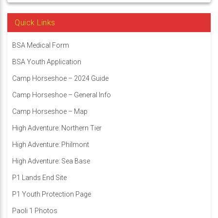
Quick Links
BSA Medical Form
BSA Youth Application
Camp Horseshoe – 2024 Guide
Camp Horseshoe – General Info
Camp Horseshoe – Map
High Adventure: Northern Tier
High Adventure: Philmont
High Adventure: Sea Base
P1 Lands End Site
P1 Youth Protection Page
Paoli 1 Photos