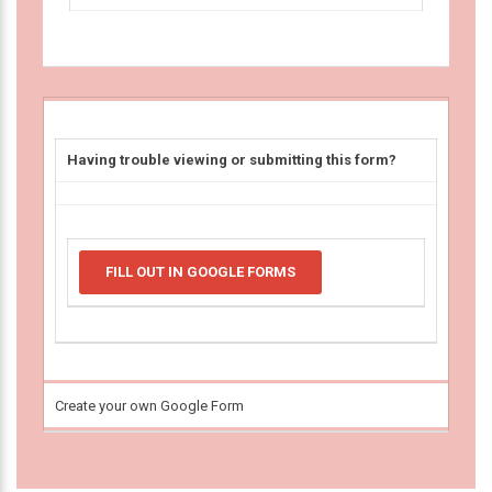
Having trouble viewing or submitting this form?
FILL OUT IN GOOGLE FORMS
Create your own Google Form