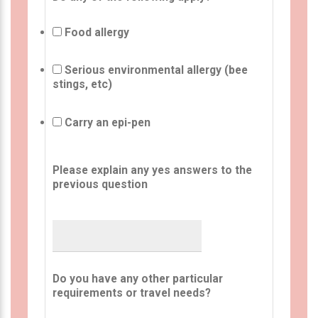
Food allergy
Serious environmental allergy (bee
stings, etc)
Carry an epi-pen
Please explain any yes answers to the
previous question
Do you have any other particular
requirements or travel needs?