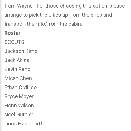
from Wayne”. For those choosing this option, please
arrange to pick the bikes up from the shop and
transport them to/from the cabin.
Roster
SCOUTS
Jackson Kime
Jack Akins
Kevin Peng
Micah Chen
Ethan Civillico
Bryce Moyer
Fionn Wilson
Noel Guthier
Linus Haselbarth