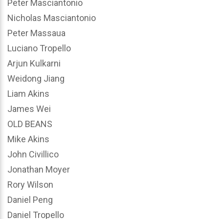
Peter Masciantonio
Nicholas Masciantonio
Peter Massaua
Luciano Tropello
Arjun Kulkarni
Weidong Jiang
Liam Akins
James Wei
OLD BEANS
Mike Akins
John Civillico
Jonathan Moyer
Rory Wilson
Daniel Peng
Daniel Tropello