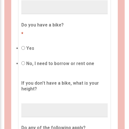
Do you have a bike?
*
Yes
No, I need to borrow or rent one
If you don't have a bike, what is your
height?
Do any of the following apply?