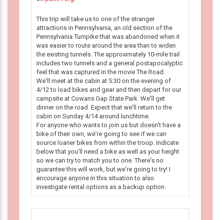
This trip will take us to one of the stranger
attractions in Pennsylvania, an old section of the
Pennsylvania Turnpike that was abandoned when it
was easier to route around the area than to widen
the existing tunnels. The approximately 10-mile trail
includes two tunnels and a general postapocalyptic
feel that was captured in the movie The Road.
We'll meet at the cabin at 5:30 on the evening of
4/12 to load bikes and gear and then depart for our
campsite at Cowans Gap State Park. We'll get
dinner on the road. Expect that we'll return to the
cabin on Sunday 4/14 around lunchtime.
For anyone who wants to join us but doesn't have a
bike of their own, we're going to see if we can
source loaner bikes from within the troop. Indicate
below that you'll need a bike as well as your height
so we can try to match you to one. There's no
guarantee this will work, but we're going to try! I
encourage anyone in this situation to also
investigate rental options as a backup option.