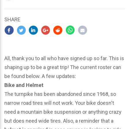
updated
March
23,
SHARE
2024
All, thank you to all who have signed up so far. This is
shaping up to be a great trip! The current roster can
be found below. A few updates:
Bike and Helmet
The turnpike has been abandoned since 1968, so
narrow road tires will not work. Your bike doesn't
need a mountain bike suspension or anything crazy
but does need wide tires. Also, a reminder that a