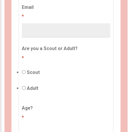
Email
*
Are you a Scout or Adult?
*
Scout
Adult
Age?
*