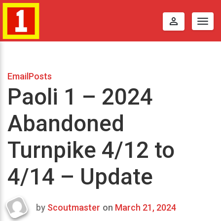
perm_identity
Togg
navig
EmailPosts
Paoli 1 – 2024
Abandoned
Turnpike 4/12 to
4/14 – Update
by
Scoutmaster
on
March 21, 2024
Last