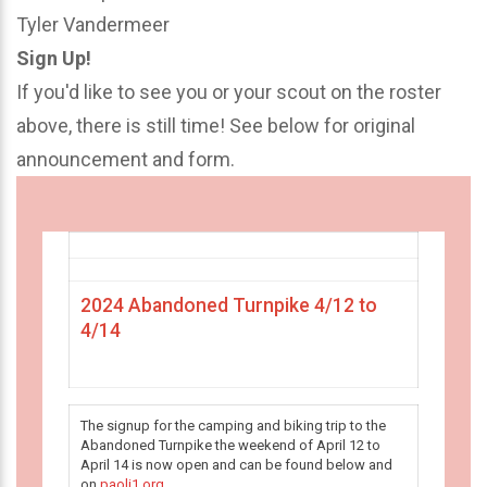
Tyler Vandermeer
Sign Up!
If you'd like to see you or your scout on the roster
above, there is still time! See below for original
announcement and form.
2024 Abandoned Turnpike 4/12 to
4/14
The signup for the camping and biking trip to the
Abandoned Turnpike the weekend of April 12 to
April 14 is now open and can be found below and
on
paoli1.org
.