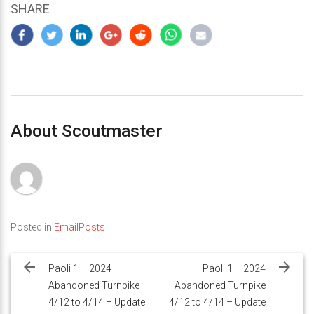
SHARE
About Scoutmaster
Posted in
EmailPosts
Post
navigation
Paoli 1 – 2024
Paoli 1 – 2024
Abandoned Turnpike
Abandoned Turnpike
4/12 to 4/14 – Update
4/12 to 4/14 – Update