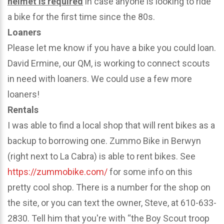
helmet is required
in case anyone is looking to ride
a bike for the first time since the 80s.
Loaners
Please let me know if you have a bike you could loan.
David Ermine, our QM, is working to connect scouts
in need with loaners. We could use a few more
loaners!
Rentals
I was able to find a local shop that will rent bikes as a
backup to borrowing one. Zummo Bike in Berwyn
(right next to La Cabra) is able to rent bikes. See
https://zummobike.com/
for some info on this
pretty cool shop. There is a number for the shop on
the site, or you can text the owner, Steve, at 610-633-
2830. Tell him that you're with “the Boy Scout troop