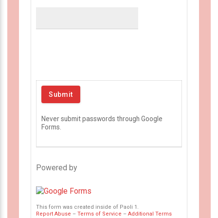
Never submit passwords through Google
Forms.
Powered by
This form was created inside of Paoli 1.
Report Abuse
–
Terms of Service
–
Additional Terms