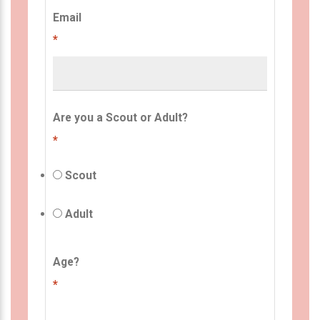
Email
*
Are you a Scout or Adult?
*
Scout
Adult
Age?
*