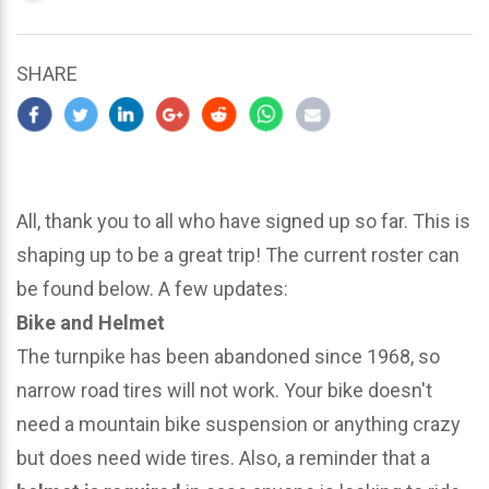
updated
March
23,
SHARE
2024
All, thank you to all who have signed up so far. This is
shaping up to be a great trip! The current roster can
be found below. A few updates:
Bike and Helmet
The turnpike has been abandoned since 1968, so
narrow road tires will not work. Your bike doesn't
need a mountain bike suspension or anything crazy
but does need wide tires. Also, a reminder that a