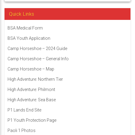
Quick Links
BSA Medical Form
BSA Youth Application
Camp Horseshoe – 2024 Guide
Camp Horseshoe – General Info
Camp Horseshoe – Map
High Adventure: Northern Tier
High Adventure: Philmont
High Adventure: Sea Base
P1 Lands End Site
P1 Youth Protection Page
Paoli 1 Photos