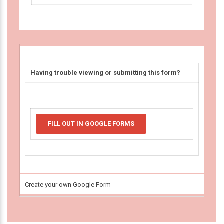
Having trouble viewing or submitting this form?
FILL OUT IN GOOGLE FORMS
Create your own Google Form