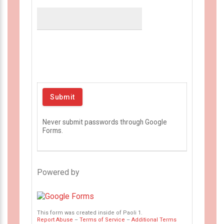
Never submit passwords through Google
Forms.
Powered by
This form was created inside of Paoli 1.
Report Abuse
–
Terms of Service
–
Additional Terms