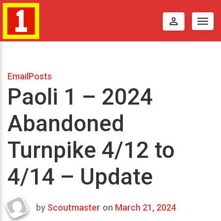
perm_identity
Togg
navig
EmailPosts
Paoli 1 – 2024
Abandoned
Turnpike 4/12 to
4/14 – Update
by
Scoutmaster
on
March 21, 2024
Last