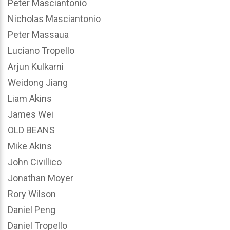
Peter Masciantonio
Nicholas Masciantonio
Peter Massaua
Luciano Tropello
Arjun Kulkarni
Weidong Jiang
Liam Akins
James Wei
OLD BEANS
Mike Akins
John Civillico
Jonathan Moyer
Rory Wilson
Daniel Peng
Daniel Tropello