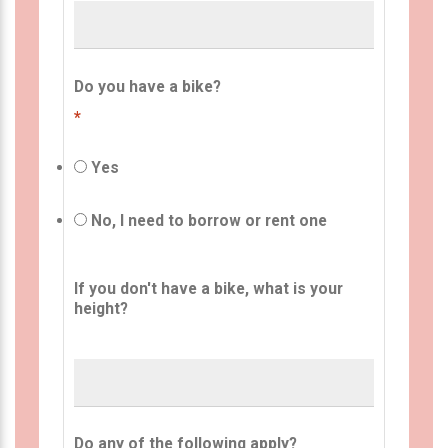
Do you have a bike?
*
Yes
No, I need to borrow or rent one
If you don't have a bike, what is your
height?
Do any of the following apply?