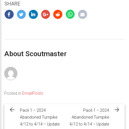
SHARE
About Scoutmaster
Posted in
EmailPosts
Post
navigation
Paoli 1 – 2024
Paoli 1 – 2024
Abandoned Turnpike
Abandoned Turnpike
4/12 to 4/14 – Update
4/12 to 4/14 – Update