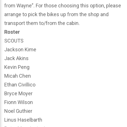
from Wayne”. For those choosing this option, please
arrange to pick the bikes up from the shop and
transport them to/from the cabin.
Roster
SCOUTS
Jackson Kime
Jack Akins
Kevin Peng
Micah Chen
Ethan Civillico
Bryce Moyer
Fionn Wilson
Noel Guthier
Linus Haselbarth