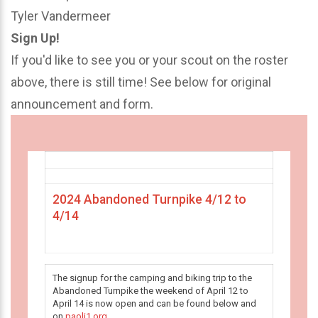
Tyler Vandermeer
Sign Up!
If you'd like to see you or your scout on the roster
above, there is still time! See below for original
announcement and form.
2024 Abandoned Turnpike 4/12 to
4/14
The signup for the camping and biking trip to the
Abandoned Turnpike the weekend of April 12 to
April 14 is now open and can be found below and
on
paoli1.org
.