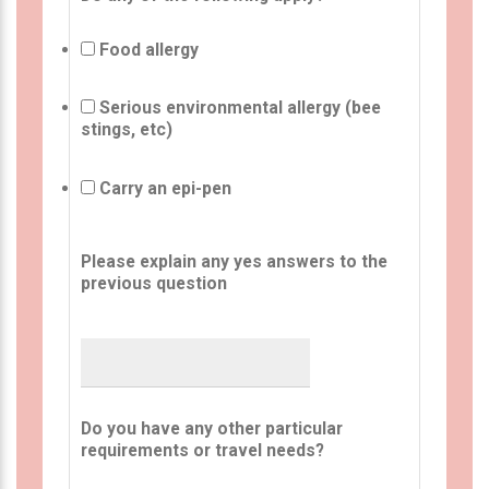
Food allergy
Serious environmental allergy (bee
stings, etc)
Carry an epi-pen
Please explain any yes answers to the
previous question
Do you have any other particular
requirements or travel needs?