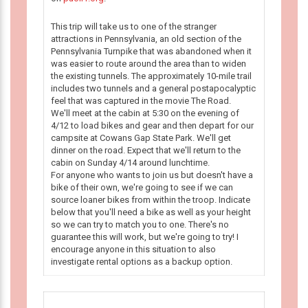
This trip will take us to one of the stranger
attractions in Pennsylvania, an old section of the
Pennsylvania Turnpike that was abandoned when it
was easier to route around the area than to widen
the existing tunnels. The approximately 10-mile trail
includes two tunnels and a general postapocalyptic
feel that was captured in the movie The Road.
We'll meet at the cabin at 5:30 on the evening of
4/12 to load bikes and gear and then depart for our
campsite at Cowans Gap State Park. We'll get
dinner on the road. Expect that we'll return to the
cabin on Sunday 4/14 around lunchtime.
For anyone who wants to join us but doesn't have a
bike of their own, we're going to see if we can
source loaner bikes from within the troop. Indicate
below that you'll need a bike as well as your height
so we can try to match you to one. There's no
guarantee this will work, but we're going to try! I
encourage anyone in this situation to also
investigate rental options as a backup option.