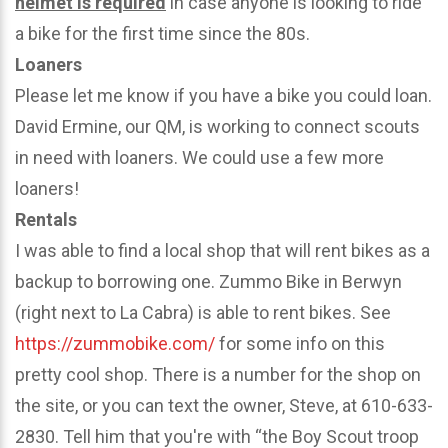
helmet is required
in case anyone is looking to ride
a bike for the first time since the 80s.
Loaners
Please let me know if you have a bike you could loan.
David Ermine, our QM, is working to connect scouts
in need with loaners. We could use a few more
loaners!
Rentals
I was able to find a local shop that will rent bikes as a
backup to borrowing one. Zummo Bike in Berwyn
(right next to La Cabra) is able to rent bikes. See
https://zummobike.com/
for some info on this
pretty cool shop. There is a number for the shop on
the site, or you can text the owner, Steve, at 610-633-
2830. Tell him that you're with “the Boy Scout troop