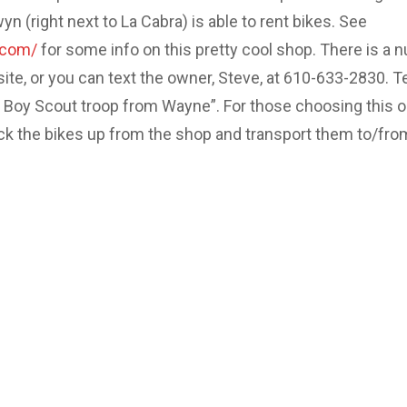
 (right next to La Cabra) is able to rent bikes. See
.com/
for some info on this pretty cool shop. There is a 
site, or you can text the owner, Steve, at 610-633-2830. Te
e Boy Scout troop from Wayne”. For those choosing this o
ick the bikes up from the shop and transport them to/fro