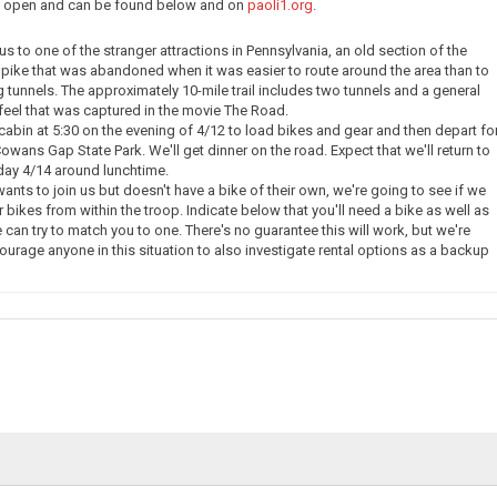
ow open and can be found below and on
paoli1.org
.
e us to one of the stranger attractions in Pennsylvania, an old section of the
pike that was abandoned when it was easier to route around the area than to
g tunnels. The approximately 10-mile trail includes two tunnels and a general
eel that was captured in the movie The Road.
 cabin at 5:30 on the evening of 4/12 to load bikes and gear and then depart fo
owans Gap State Park. We'll get dinner on the road. Expect that we'll return to
day 4/14 around lunchtime.
nts to join us but doesn't have a bike of their own, we're going to see if we
 bikes from within the troop. Indicate below that you'll need a bike as well as
 can try to match you to one. There's no guarantee this will work, but we're
courage anyone in this situation to also investigate rental options as a backup