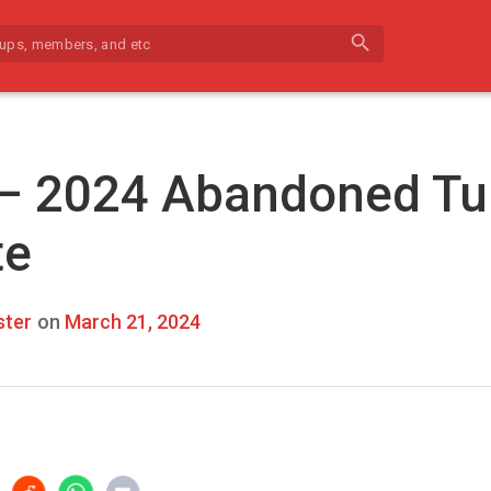
search
 – 2024 Abandoned Tu
te
ter
on
March 21, 2024