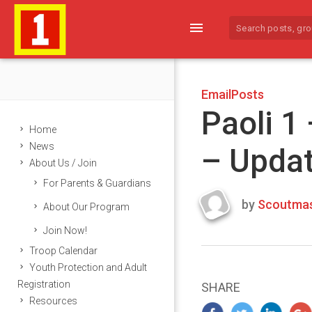
menu
EmailPosts
Paoli 1
Home
News
– Upda
About Us / Join
For Parents & Guardians
by
Scoutmas
About Our Program
Last
Join Now!
updated
March
Troop Calendar
23,
Youth Protection and Adult
2024
Registration
SHARE
Resources