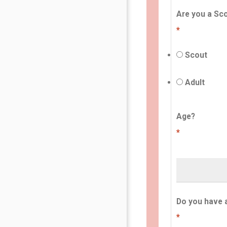
Are you a Sco
*
Scout
Adult
Age?
*
Do you have 
*