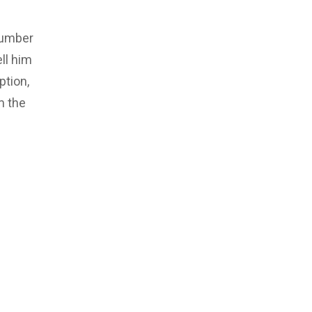
number
ll him
ption,
m the