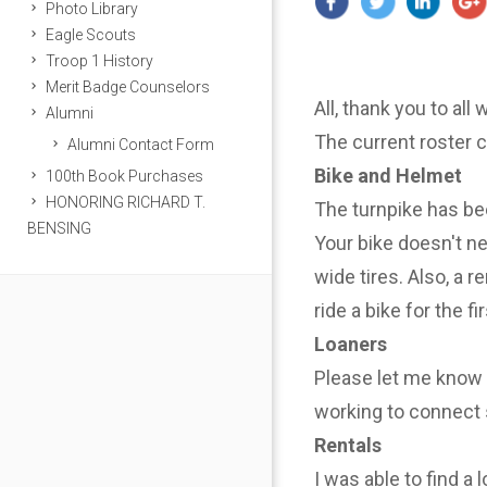
Photo Library
Eagle Scouts
Troop 1 History
Merit Badge Counselors
All, thank you to all
Alumni
The current roster 
Alumni Contact Form
Bike and Helmet
100th Book Purchases
HONORING RICHARD T.
The turnpike has be
BENSING
Your bike doesn't n
wide tires. Also, a r
ride a bike for the f
Loaners
Please let me know i
working to connect 
Rentals
I was able to find a 