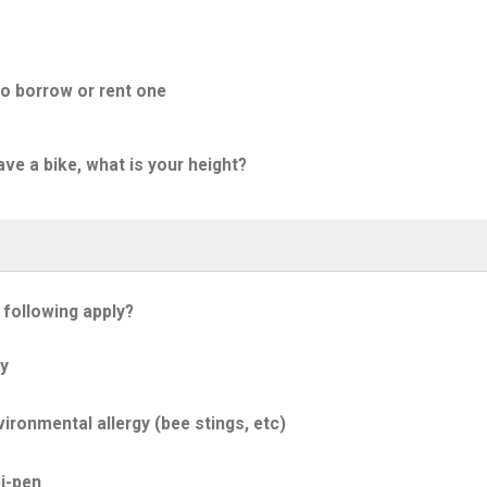
to borrow or rent one
ave a bike, what is your height?
 following apply?
y
ironmental allergy (bee stings, etc)
i-pen