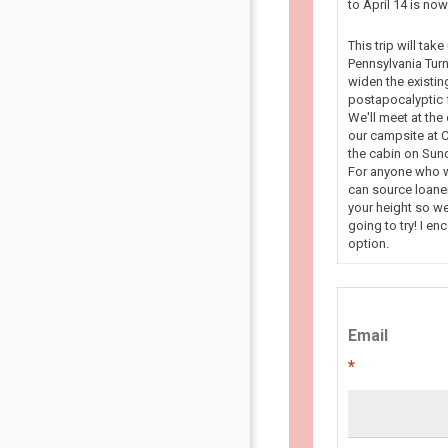
to April 14 is n
This trip will tak
Pennsylvania Turn
widen the existin
postapocalyptic f
We'll meet at the
our campsite at C
the cabin on Sun
For anyone who wa
can source loaner
your height so we
going to try! I en
option.
Email
*