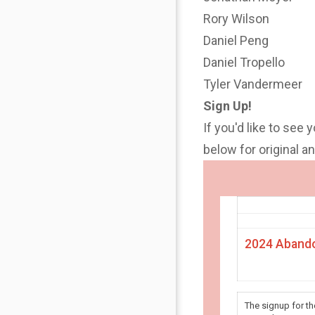
Rory Wilson
Daniel Peng
Daniel Tropello
Tyler Vandermeer
Sign Up!
If you'd like to see 
below for original 
2024 Abando
The signup for t