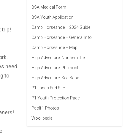
BSA Medical Form
BSA Youth Application
Camp Horseshoe – 2024 Guide
trip!
Camp Horseshoe – General Info
Camp Horseshoe – Map
ork.
High Adventure: Northern Tier
oes need
High Adventure: Philmont
g to
High Adventure: Sea Base
P1 Lands End Site
P1 Youth Protection Page
s
Paoli 1 Photos
aners!
Woolipedia
e.