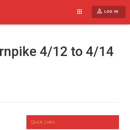
perm_identity
apps
LOG IN
rnpike 4/12 to 4/14
Quick Links