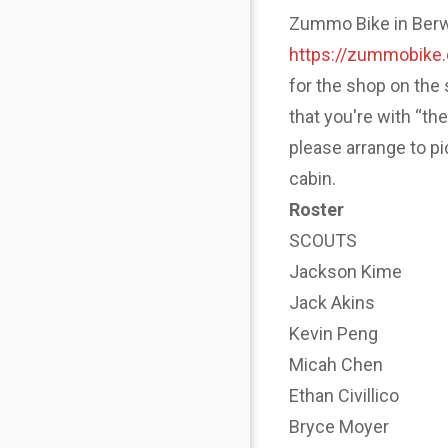
Zummo Bike in Berwyn
https://zummobike
for the shop on the 
that you're with “th
please arrange to p
cabin.
Roster
SCOUTS
Jackson Kime
Jack Akins
Kevin Peng
Micah Chen
Ethan Civillico
Bryce Moyer