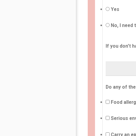
Yes
No, I need 
If you don't h
Do any of the
Food allerg
Serious env
Carry an ep