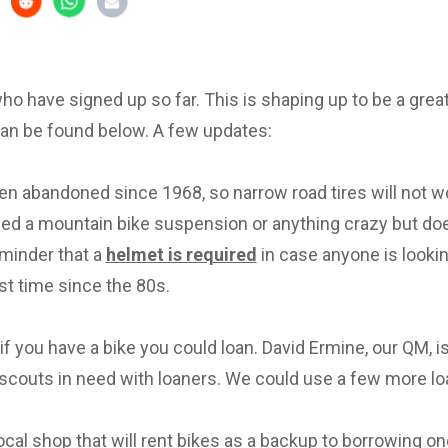
 who have signed up so far. This is shaping up to be a great 
can be found below. A few updates:
en abandoned since 1968, so narrow road tires will not w
eed a mountain bike suspension or anything crazy but d
eminder that a
helmet is required
in case anyone is lookin
irst time since the 80s.
f you have a bike you could loan. David Ermine, our QM, i
scouts in need with loaners. We could use a few more lo
local shop that will rent bikes as a backup to borrowing on