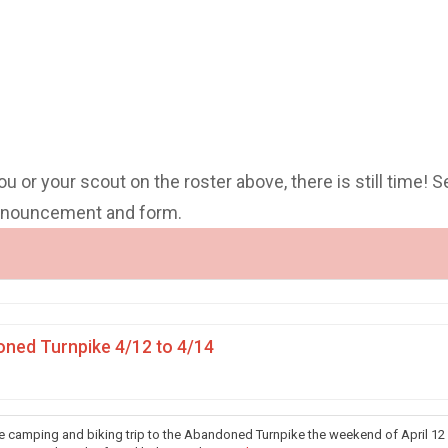
you or your scout on the roster above, there is still time! S
announcement and form.
ned Turnpike 4/12 to 4/14
he camping and biking trip to the Abandoned Turnpike the weekend of April 12