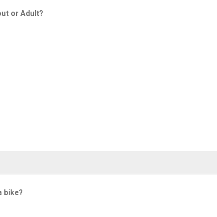
ut or Adult?
a bike?