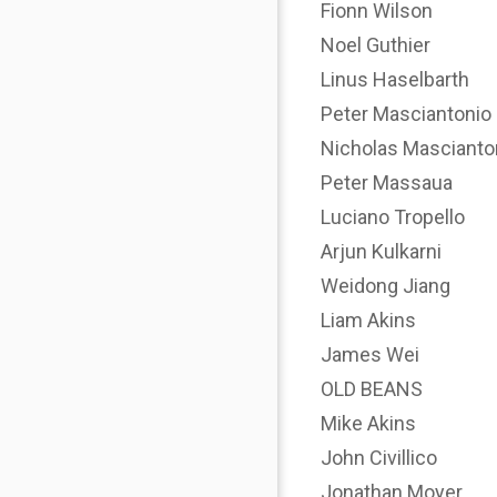
Fionn Wilson
Noel Guthier
Linus Haselbarth
Peter Masciantonio
Nicholas Mascianto
Peter Massaua
Luciano Tropello
Arjun Kulkarni
Weidong Jiang
Liam Akins
James Wei
OLD BEANS
Mike Akins
John Civillico
Jonathan Moyer