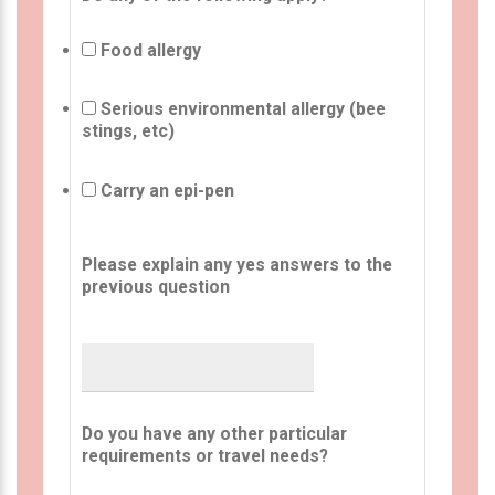
Food allergy
Serious environmental allergy (bee
stings, etc)
Carry an epi-pen
Please explain any yes answers to the
previous question
Do you have any other particular
requirements or travel needs?