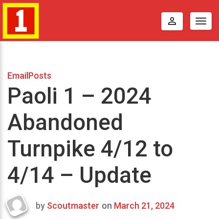
perm_identity
Togg
navig
EmailPosts
Paoli 1 – 2024
Abandoned
Turnpike 4/12 to
4/14 – Update
by
Scoutmaster
on
March 21, 2024
Last