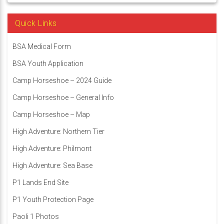
Quick Links
BSA Medical Form
BSA Youth Application
Camp Horseshoe – 2024 Guide
Camp Horseshoe – General Info
Camp Horseshoe – Map
High Adventure: Northern Tier
High Adventure: Philmont
High Adventure: Sea Base
P1 Lands End Site
P1 Youth Protection Page
Paoli 1 Photos