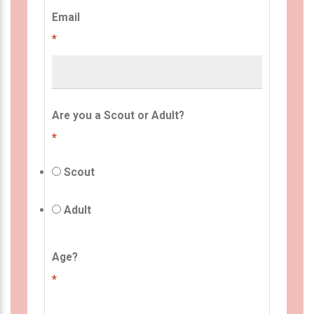
Email
*
Are you a Scout or Adult?
*
Scout
Adult
Age?
*