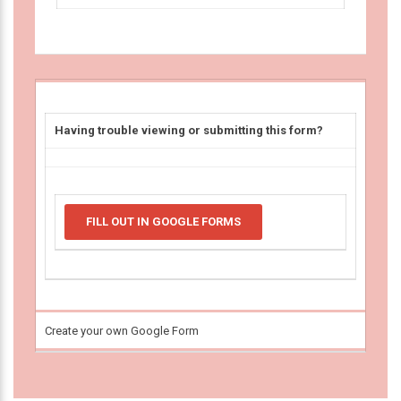
Having trouble viewing or submitting this form?
FILL OUT IN GOOGLE FORMS
Create your own Google Form