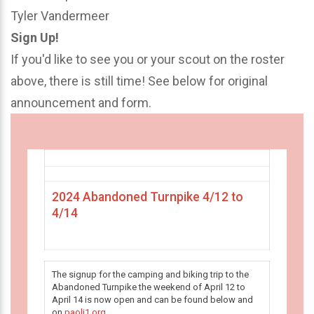
Tyler Vandermeer
Sign Up!
If you'd like to see you or your scout on the roster
above, there is still time! See below for original
announcement and form.
2024 Abandoned Turnpike 4/12 to
4/14
The signup for the camping and biking trip to the
Abandoned Turnpike the weekend of April 12 to
April 14 is now open and can be found below and
on
paoli1.org
.