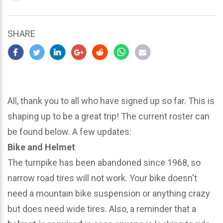
updated
March
23,
SHARE
2024
All, thank you to all who have signed up so far. This is
shaping up to be a great trip! The current roster can
be found below. A few updates:
Bike and Helmet
The turnpike has been abandoned since 1968, so
narrow road tires will not work. Your bike doesn't
need a mountain bike suspension or anything crazy
but does need wide tires. Also, a reminder that a