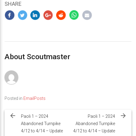
SHARE
About Scoutmaster
Posted in
EmailPosts
Post
navigation
Paoli 1 – 2024
Paoli 1 – 2024
Abandoned Turnpike
Abandoned Turnpike
4/12 to 4/14 – Update
4/12 to 4/14 – Update