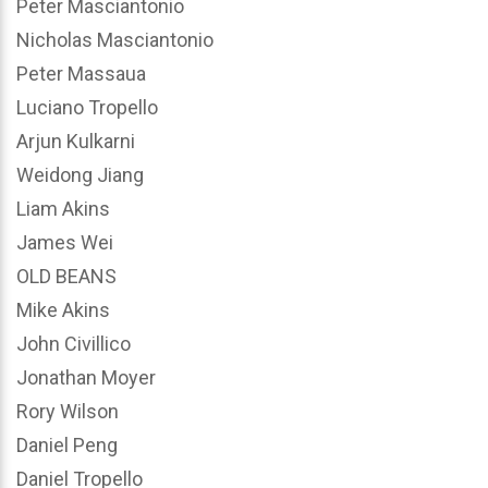
Peter Masciantonio
Nicholas Masciantonio
Peter Massaua
Luciano Tropello
Arjun Kulkarni
Weidong Jiang
Liam Akins
James Wei
OLD BEANS
Mike Akins
John Civillico
Jonathan Moyer
Rory Wilson
Daniel Peng
Daniel Tropello