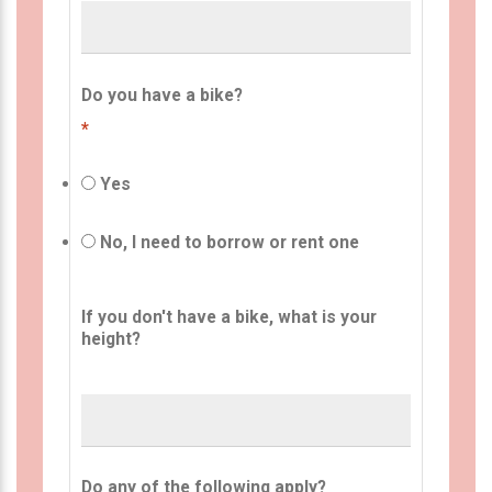
Do you have a bike?
*
Yes
No, I need to borrow or rent one
If you don't have a bike, what is your
height?
Do any of the following apply?