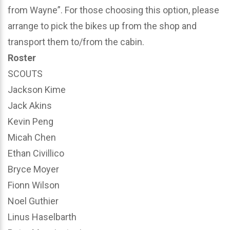
from Wayne”. For those choosing this option, please
arrange to pick the bikes up from the shop and
transport them to/from the cabin.
Roster
SCOUTS
Jackson Kime
Jack Akins
Kevin Peng
Micah Chen
Ethan Civillico
Bryce Moyer
Fionn Wilson
Noel Guthier
Linus Haselbarth