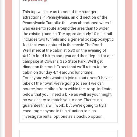
This trip will take us to one of the stranger
attractions in Pennsylvania, an old section of the
Pennsylvania Turnpike that was abandoned when it
was easier to route around the area than to widen
the existing tunnels. The approximately 10-mile trail
includes two tunnels and a general postapocalyptic
feel that was captured in the movie The Road.
We'll meet at the cabin at 5:30 on the evening of
4/12 to load bikes and gear and then depart for our
campsite at Cowans Gap State Park. We'll get
dinner on the road. Expect that we'll return to the
cabin on Sunday 4/14 around lunchtime.
For anyone who wants to join us but doesn't have a
bike of their own, we're going to see if we can
source loaner bikes from within the troop. Indicate
below that you'll need a bike as well as your height
so we can try to match you to one. There's no
guarantee this will work, but we're going to try! I
encourage anyone in this situation to also
investigate rental options as a backup option.