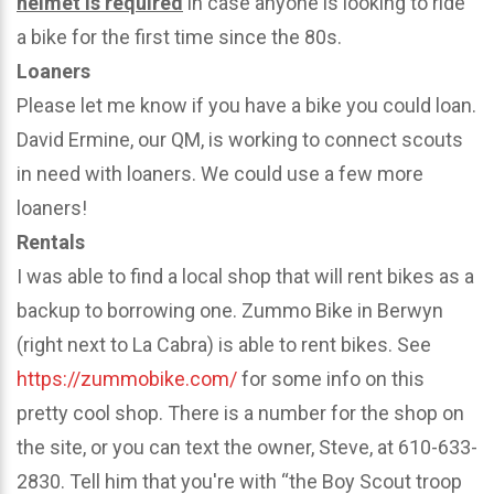
helmet is required
in case anyone is looking to ride
a bike for the first time since the 80s.
Loaners
Please let me know if you have a bike you could loan.
David Ermine, our QM, is working to connect scouts
in need with loaners. We could use a few more
loaners!
Rentals
I was able to find a local shop that will rent bikes as a
backup to borrowing one. Zummo Bike in Berwyn
(right next to La Cabra) is able to rent bikes. See
https://zummobike.com/
for some info on this
pretty cool shop. There is a number for the shop on
the site, or you can text the owner, Steve, at 610-633-
2830. Tell him that you're with “the Boy Scout troop