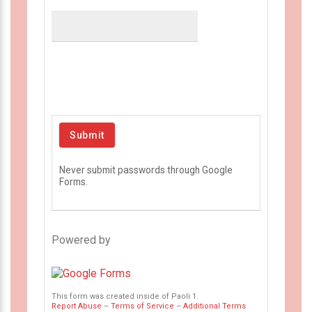
Never submit passwords through Google
Forms.
Powered by
This form was created inside of Paoli 1.
Report Abuse
–
Terms of Service
–
Additional Terms