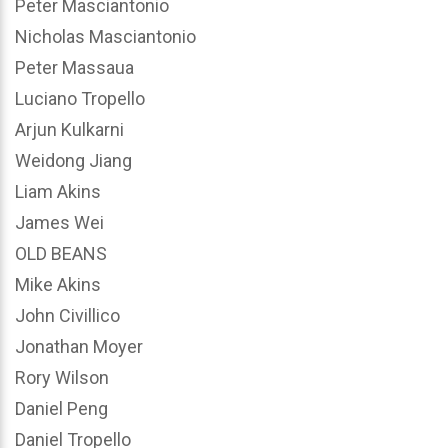
Peter Masciantonio
Nicholas Masciantonio
Peter Massaua
Luciano Tropello
Arjun Kulkarni
Weidong Jiang
Liam Akins
James Wei
OLD BEANS
Mike Akins
John Civillico
Jonathan Moyer
Rory Wilson
Daniel Peng
Daniel Tropello