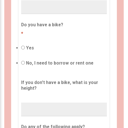
Do you have a bike?
*
Yes
No, I need to borrow or rent one
If you don't have a bike, what is your
height?
Do any of the following apply?