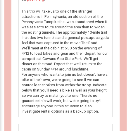
This trip will take us to one of the stranger
attractions in Pennsylvania, an old section of the
Pennsylvania Turnpike that was abandoned when it
was easier to route around the area than to widen
the existing tunnels. The approximately 10-mile trail
includes two tunnels and a general postapocalyptic
feel that was captured in the movie The Road.
We'll meet at the cabin at 5:30 on the evening of
4/12 to load bikes and gear and then depart for our
campsite at Cowans Gap State Park. We'll get
dinner on the road. Expect that we'll return to the
cabin on Sunday 4/14 around lunchtime.
For anyone who wants to join us but doesn't have a
bike of their own, we're going to see if we can
source loaner bikes from within the troop. Indicate
below that you'll need a bike as well as your height
so we can try to match you to one. There's no
guarantee this will work, but we're going to try! I
encourage anyone in this situation to also
investigate rental options as a backup option.