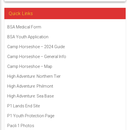
Quick Links
BSA Medical Form
BSA Youth Application
Camp Horseshoe – 2024 Guide
Camp Horseshoe – General Info
Camp Horseshoe – Map
High Adventure: Northern Tier
High Adventure: Philmont
High Adventure: Sea Base
P1 Lands End Site
P1 Youth Protection Page
Paoli 1 Photos