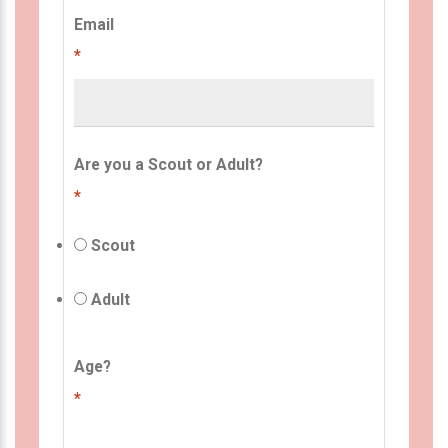
Email
*
Are you a Scout or Adult?
*
Scout
Adult
Age?
*