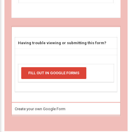
Having trouble viewing or submitting this form?
FILL OUT IN GOOGLE FORMS
Create your own Google Form