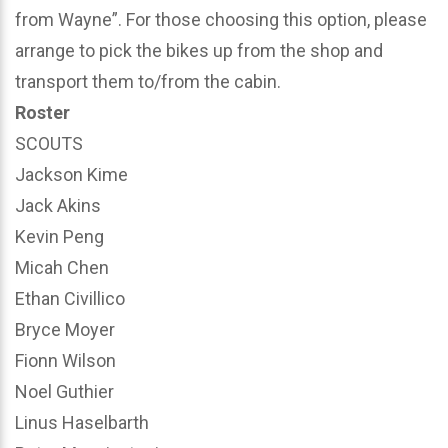
from Wayne”. For those choosing this option, please
arrange to pick the bikes up from the shop and
transport them to/from the cabin.
Roster
SCOUTS
Jackson Kime
Jack Akins
Kevin Peng
Micah Chen
Ethan Civillico
Bryce Moyer
Fionn Wilson
Noel Guthier
Linus Haselbarth