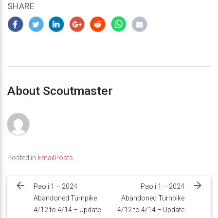
SHARE
About Scoutmaster
Posted in
EmailPosts
Post
navigation
Paoli 1 – 2024
Paoli 1 – 2024
Abandoned Turnpike
Abandoned Turnpike
4/12 to 4/14 – Update
4/12 to 4/14 – Update