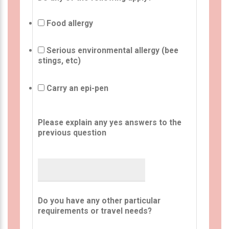
Food allergy
Serious environmental allergy (bee
stings, etc)
Carry an epi-pen
Please explain any yes answers to the
previous question
Do you have any other particular
requirements or travel needs?