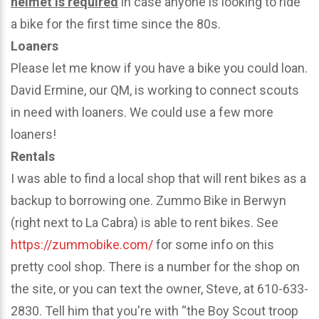
helmet is required
in case anyone is looking to ride
a bike for the first time since the 80s.
Loaners
Please let me know if you have a bike you could loan.
David Ermine, our QM, is working to connect scouts
in need with loaners. We could use a few more
loaners!
Rentals
I was able to find a local shop that will rent bikes as a
backup to borrowing one. Zummo Bike in Berwyn
(right next to La Cabra) is able to rent bikes. See
https://zummobike.com/
for some info on this
pretty cool shop. There is a number for the shop on
the site, or you can text the owner, Steve, at 610-633-
2830. Tell him that you're with “the Boy Scout troop