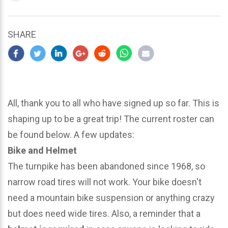
updated
March
23,
SHARE
2024
All, thank you to all who have signed up so far. This is
shaping up to be a great trip! The current roster can
be found below. A few updates:
Bike and Helmet
The turnpike has been abandoned since 1968, so
narrow road tires will not work. Your bike doesn't
need a mountain bike suspension or anything crazy
but does need wide tires. Also, a reminder that a