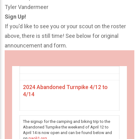
Tyler Vandermeer
Sign Up!
If you'd like to see you or your scout on the roster
above, there is still time! See below for original
announcement and form.
2024 Abandoned Turnpike 4/12 to
4/14
The signup for the camping and biking trip to the
Abandoned Turnpike the weekend of April 12 to
April 14 is now open and can be found below and
on
paoli1.org
.