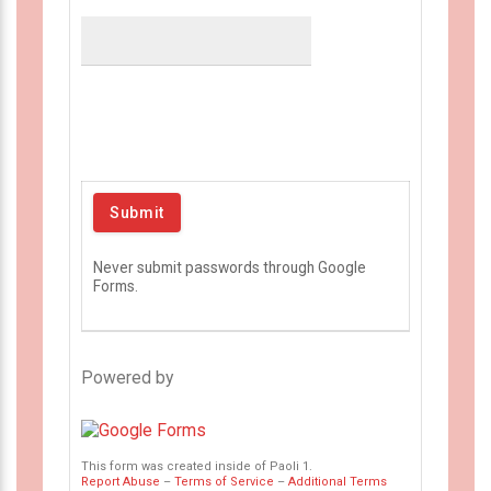
Never submit passwords through Google
Forms.
Powered by
This form was created inside of Paoli 1.
Report Abuse
–
Terms of Service
–
Additional Terms