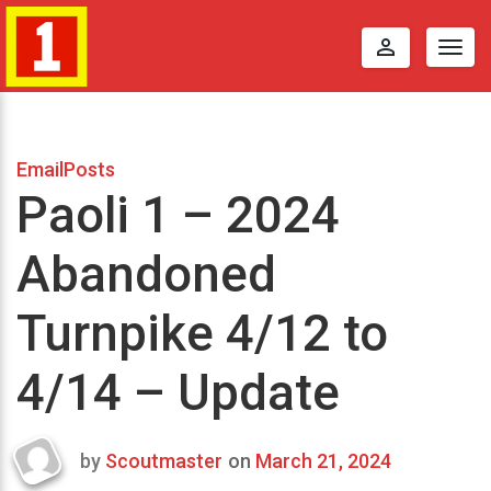
perm_identity
Togg
navig
EmailPosts
Paoli 1 – 2024
Abandoned
Turnpike 4/12 to
4/14 – Update
by
Scoutmaster
on
March 21, 2024
Last