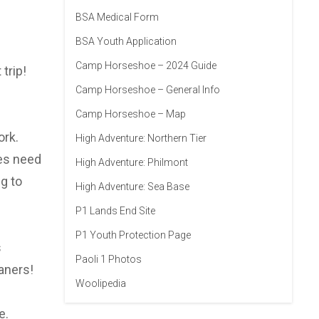
BSA Medical Form
BSA Youth Application
Camp Horseshoe – 2024 Guide
trip!
Camp Horseshoe – General Info
Camp Horseshoe – Map
ork.
High Adventure: Northern Tier
oes need
High Adventure: Philmont
g to
High Adventure: Sea Base
P1 Lands End Site
P1 Youth Protection Page
s
Paoli 1 Photos
aners!
Woolipedia
e.