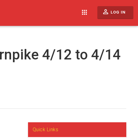
perm_identity
apps
LOG IN
rnpike 4/12 to 4/14
Quick Links