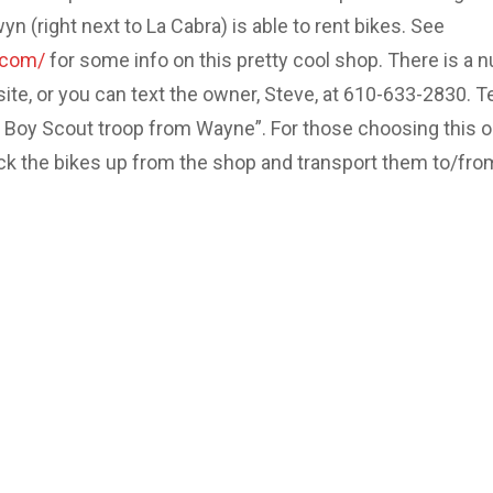
 (right next to La Cabra) is able to rent bikes. See
.com/
for some info on this pretty cool shop. There is a 
site, or you can text the owner, Steve, at 610-633-2830. Te
e Boy Scout troop from Wayne”. For those choosing this o
ick the bikes up from the shop and transport them to/fro