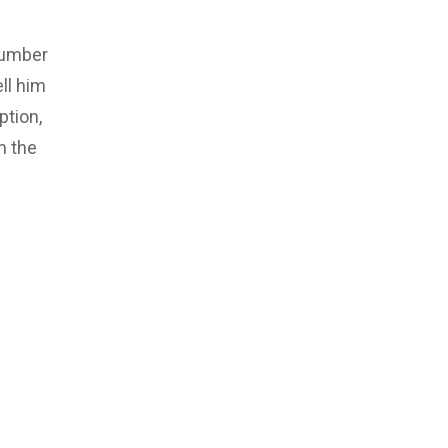
number
ll him
ption,
m the