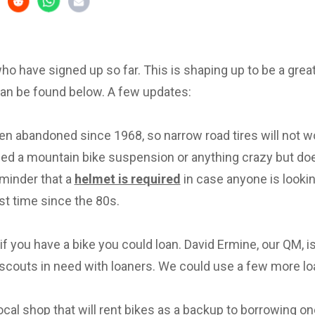
 who have signed up so far. This is shaping up to be a great 
can be found below. A few updates:
en abandoned since 1968, so narrow road tires will not w
eed a mountain bike suspension or anything crazy but d
eminder that a
helmet is required
in case anyone is lookin
irst time since the 80s.
f you have a bike you could loan. David Ermine, our QM, i
scouts in need with loaners. We could use a few more lo
local shop that will rent bikes as a backup to borrowing on