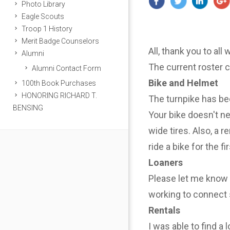
Photo Library
Eagle Scouts
Troop 1 History
Merit Badge Counselors
All, thank you to all
Alumni
The current roster 
Alumni Contact Form
Bike and Helmet
100th Book Purchases
HONORING RICHARD T.
The turnpike has be
BENSING
Your bike doesn't n
wide tires. Also, a r
ride a bike for the f
Loaners
Please let me know i
working to connect 
Rentals
I was able to find a 