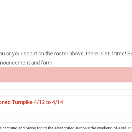
you or your scout on the roster above, there is still time! S
announcement and form.
ned Turnpike 4/12 to 4/14
he camping and biking trip to the Abandoned Turnpike the weekend of April 12