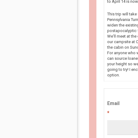
to April 14 is n
This trip will tak
Pennsylvania Turn
widen the existin
postapocalyptic f
We'll meet at the
our campsite at C
the cabin on Sun
For anyone who wa
can source loaner
your height so we
going to try! I en
option.
Email
*