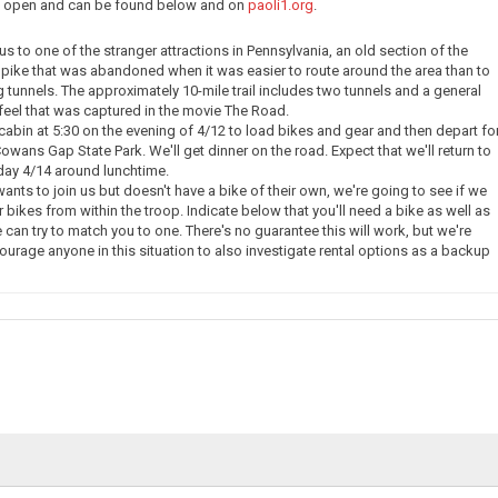
ow open and can be found below and on
paoli1.org
.
e us to one of the stranger attractions in Pennsylvania, an old section of the
pike that was abandoned when it was easier to route around the area than to
g tunnels. The approximately 10-mile trail includes two tunnels and a general
eel that was captured in the movie The Road.
 cabin at 5:30 on the evening of 4/12 to load bikes and gear and then depart fo
owans Gap State Park. We'll get dinner on the road. Expect that we'll return to
day 4/14 around lunchtime.
nts to join us but doesn't have a bike of their own, we're going to see if we
 bikes from within the troop. Indicate below that you'll need a bike as well as
 can try to match you to one. There's no guarantee this will work, but we're
courage anyone in this situation to also investigate rental options as a backup