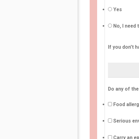
Yes
No, I need 
If you don't h
Do any of the
Food allerg
Serious env
Carry an ep