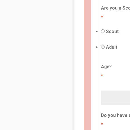
Are you a Sco
*
Scout
Adult
Age?
*
Do you have 
*