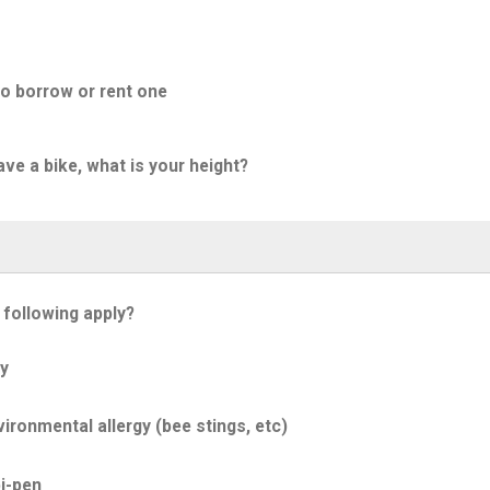
to borrow or rent one
ave a bike, what is your height?
 following apply?
y
ironmental allergy (bee stings, etc)
i-pen