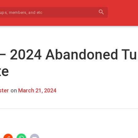
search
 – 2024 Abandoned Tu
te
ter
on
March 21, 2024