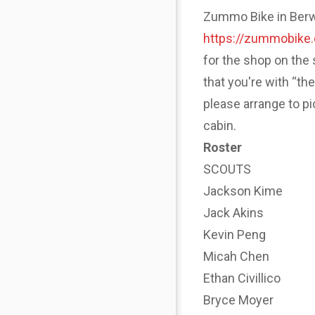
Zummo Bike in Berwyn
https://zummobike
for the shop on the 
that you're with “th
please arrange to p
cabin.
Roster
SCOUTS
Jackson Kime
Jack Akins
Kevin Peng
Micah Chen
Ethan Civillico
Bryce Moyer