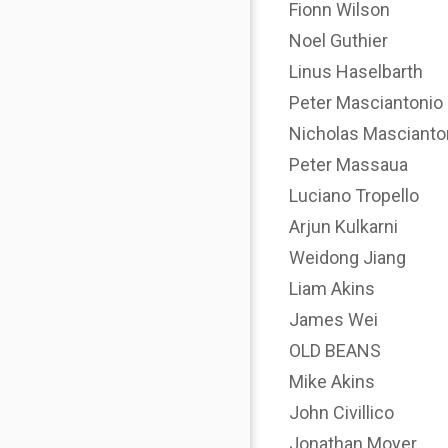
Fionn Wilson
Noel Guthier
Linus Haselbarth
Peter Masciantonio
Nicholas Mascianto
Peter Massaua
Luciano Tropello
Arjun Kulkarni
Weidong Jiang
Liam Akins
James Wei
OLD BEANS
Mike Akins
John Civillico
Jonathan Moyer