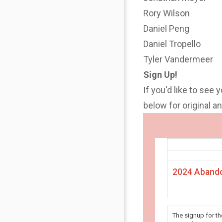
Rory Wilson
Daniel Peng
Daniel Tropello
Tyler Vandermeer
Sign Up!
If you'd like to see 
below for original 
2024 Abando
The signup for t