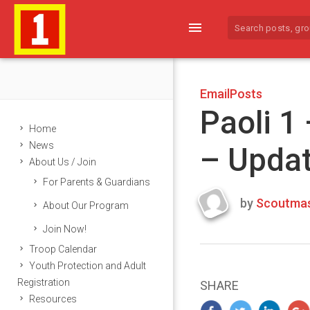
menu
EmailPosts
Paoli 1
Home
News
– Upda
About Us / Join
For Parents & Guardians
by
Scoutmas
About Our Program
Last
Join Now!
updated
March
Troop Calendar
23,
Youth Protection and Adult
2024
Registration
SHARE
Resources