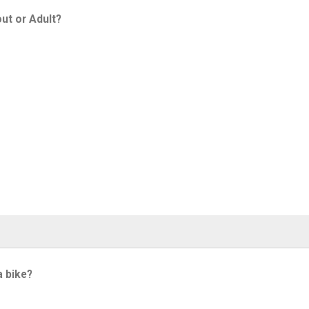
ut or Adult?
a bike?