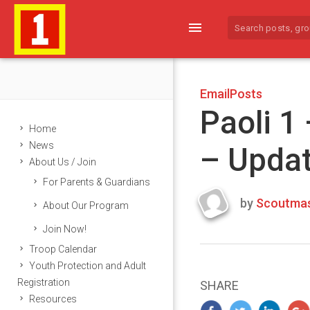
menu
EmailPosts
Paoli 1
Home
News
– Upda
About Us / Join
For Parents & Guardians
by
Scoutmas
About Our Program
Last
Join Now!
updated
March
Troop Calendar
23,
Youth Protection and Adult
2024
Registration
SHARE
Resources