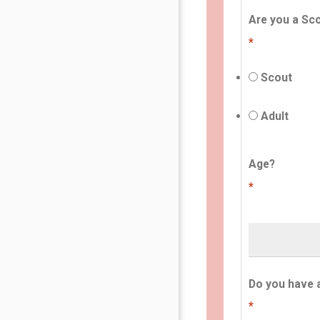
Are you a Sco
*
Scout
Adult
Age?
*
Do you have 
*