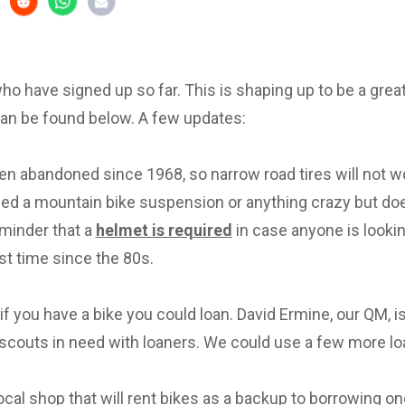
 who have signed up so far. This is shaping up to be a great 
can be found below. A few updates:
en abandoned since 1968, so narrow road tires will not w
eed a mountain bike suspension or anything crazy but d
eminder that a
helmet is required
in case anyone is lookin
irst time since the 80s.
f you have a bike you could loan. David Ermine, our QM, i
scouts in need with loaners. We could use a few more lo
local shop that will rent bikes as a backup to borrowing on