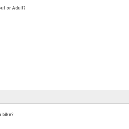
ut or Adult?
a bike?