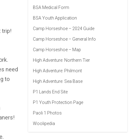
BSA Medical Form
BSA Youth Application
Camp Horseshoe – 2024 Guide
trip!
Camp Horseshoe – General Info
Camp Horseshoe – Map
ork.
High Adventure: Northern Tier
oes need
High Adventure: Philmont
g to
High Adventure: Sea Base
P1 Lands End Site
P1 Youth Protection Page
s
Paoli 1 Photos
aners!
Woolipedia
e.