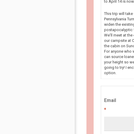
to April 14 is n
This trip will tak
Pennsylvania Turn
widen the existin
postapocalyptic f
We'll meet at the
our campsite at C
the cabin on Sun
For anyone who wa
can source loaner
your height so we
going to try! I en
option.
Email
*