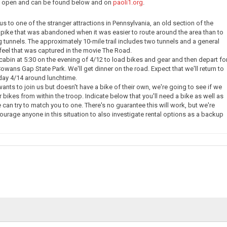
ow open and can be found below and on
paoli1.org
.
e us to one of the stranger attractions in Pennsylvania, an old section of the
pike that was abandoned when it was easier to route around the area than to
g tunnels. The approximately 10-mile trail includes two tunnels and a general
eel that was captured in the movie The Road.
 cabin at 5:30 on the evening of 4/12 to load bikes and gear and then depart fo
owans Gap State Park. We'll get dinner on the road. Expect that we'll return to
day 4/14 around lunchtime.
nts to join us but doesn't have a bike of their own, we're going to see if we
 bikes from within the troop. Indicate below that you'll need a bike as well as
 can try to match you to one. There's no guarantee this will work, but we're
courage anyone in this situation to also investigate rental options as a backup