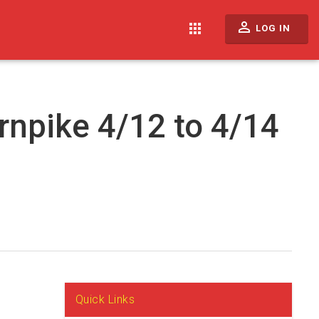
perm_identity
apps
LOG IN
rnpike 4/12 to 4/14
Quick Links