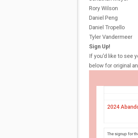
Rory Wilson
Daniel Peng
Daniel Tropello
Tyler Vandermeer
Sign Up!
If you'd like to see 
below for original 
2024 Abando
The signup for t