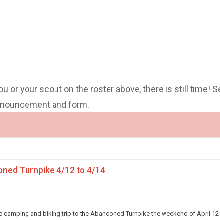
you or your scout on the roster above, there is still time! S
announcement and form.
ned Turnpike 4/12 to 4/14
he camping and biking trip to the Abandoned Turnpike the weekend of April 12