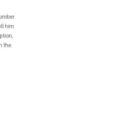
number
ll him
ption,
m the