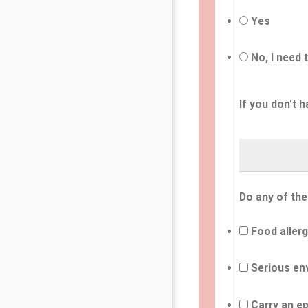
Yes
No, I need 
If you don't h
Do any of the
Food allerg
Serious env
Carry an ep