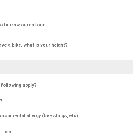
to borrow or rent one
ave a bike, what is your height?
 following apply?
y
ironmental allergy (bee stings, etc)
i-pen