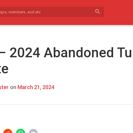
search
 – 2024 Abandoned Tu
te
ter
on
March 21, 2024