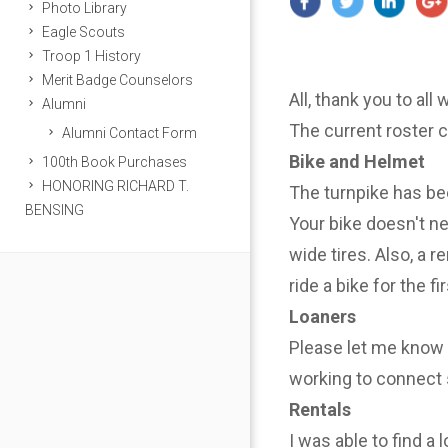
Photo Library
Eagle Scouts
Troop 1 History
Merit Badge Counselors
All, thank you to all
Alumni
The current roster 
Alumni Contact Form
Bike and Helmet
100th Book Purchases
HONORING RICHARD T.
The turnpike has be
BENSING
Your bike doesn't n
wide tires. Also, a r
ride a bike for the f
Loaners
Please let me know i
working to connect 
Rentals
I was able to find a 