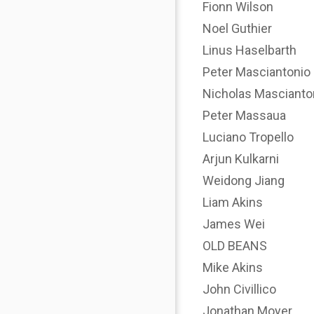
Fionn Wilson
Noel Guthier
Linus Haselbarth
Peter Masciantonio
Nicholas Mascianto
Peter Massaua
Luciano Tropello
Arjun Kulkarni
Weidong Jiang
Liam Akins
James Wei
OLD BEANS
Mike Akins
John Civillico
Jonathan Moyer