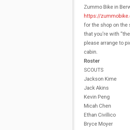
Zummo Bike in Berwyn
https://zummobike
for the shop on the 
that you're with “th
please arrange to p
cabin.
Roster
SCOUTS
Jackson Kime
Jack Akins
Kevin Peng
Micah Chen
Ethan Civillico
Bryce Moyer