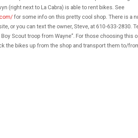
 (right next to La Cabra) is able to rent bikes. See
.com/
for some info on this pretty cool shop. There is a 
site, or you can text the owner, Steve, at 610-633-2830. Te
e Boy Scout troop from Wayne”. For those choosing this o
ick the bikes up from the shop and transport them to/fro