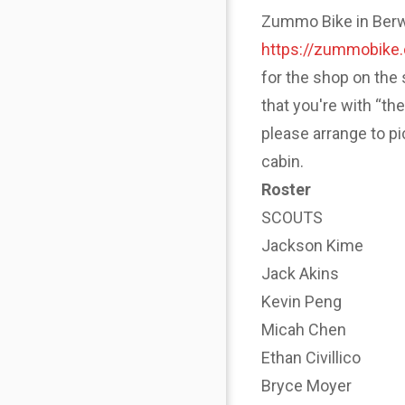
Zummo Bike in Berwyn
https://zummobike
for the shop on the 
that you're with “th
please arrange to p
cabin.
Roster
SCOUTS
Jackson Kime
Jack Akins
Kevin Peng
Micah Chen
Ethan Civillico
Bryce Moyer