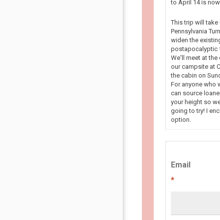
to April 14 is n
This trip will tak
Pennsylvania Turn
widen the existin
postapocalyptic f
We'll meet at the
our campsite at C
the cabin on Sun
For anyone who wa
can source loaner
your height so we
going to try! I en
option.
Email
*