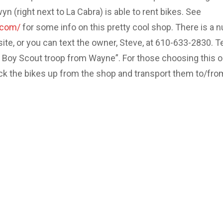
 (right next to La Cabra) is able to rent bikes. See
.com/
for some info on this pretty cool shop. There is a 
site, or you can text the owner, Steve, at 610-633-2830. Te
e Boy Scout troop from Wayne”. For those choosing this o
ick the bikes up from the shop and transport them to/fro