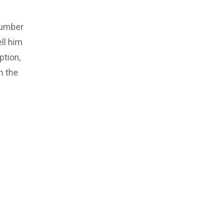
number
ll him
ption,
m the