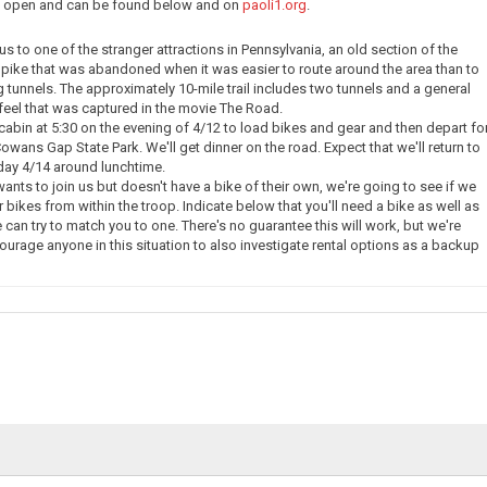
ow open and can be found below and on
paoli1.org
.
e us to one of the stranger attractions in Pennsylvania, an old section of the
pike that was abandoned when it was easier to route around the area than to
g tunnels. The approximately 10-mile trail includes two tunnels and a general
eel that was captured in the movie The Road.
 cabin at 5:30 on the evening of 4/12 to load bikes and gear and then depart fo
owans Gap State Park. We'll get dinner on the road. Expect that we'll return to
day 4/14 around lunchtime.
nts to join us but doesn't have a bike of their own, we're going to see if we
 bikes from within the troop. Indicate below that you'll need a bike as well as
 can try to match you to one. There's no guarantee this will work, but we're
courage anyone in this situation to also investigate rental options as a backup