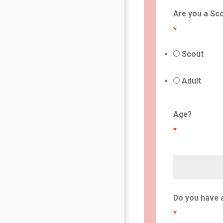
Are you a Sco
*
Scout
Adult
Age?
*
Do you have 
*