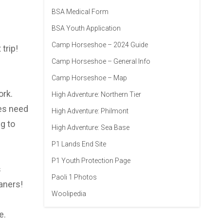
BSA Medical Form
BSA Youth Application
Camp Horseshoe – 2024 Guide
trip!
Camp Horseshoe – General Info
Camp Horseshoe – Map
ork.
High Adventure: Northern Tier
oes need
High Adventure: Philmont
g to
High Adventure: Sea Base
P1 Lands End Site
P1 Youth Protection Page
s
Paoli 1 Photos
aners!
Woolipedia
e.