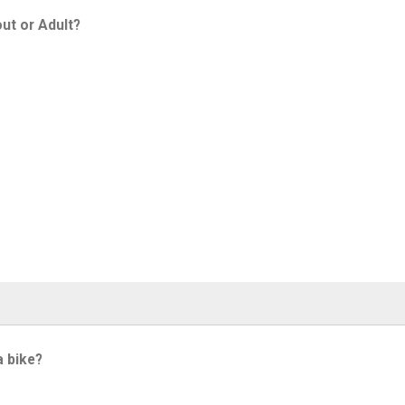
ut or Adult?
a bike?