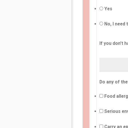
Yes
No, I need 
If you don't h
Do any of the
Food allerg
Serious env
Carry an ep