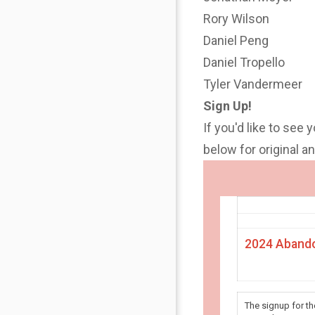
Rory Wilson
Daniel Peng
Daniel Tropello
Tyler Vandermeer
Sign Up!
If you'd like to see 
below for original 
2024 Abando
The signup for t