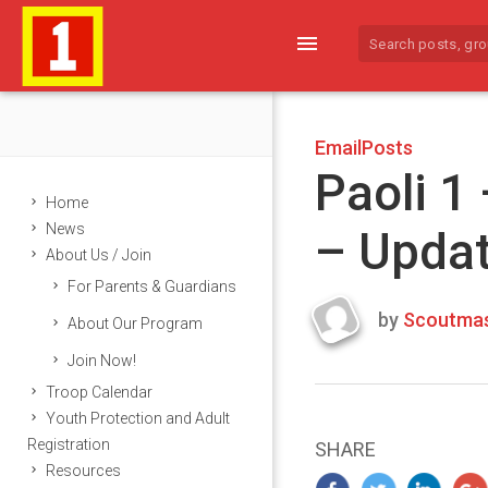
menu
EmailPosts
Paoli 1
Home
News
– Upda
About Us / Join
For Parents & Guardians
by
Scoutmas
About Our Program
Last
Join Now!
updated
March
Troop Calendar
23,
Youth Protection and Adult
2024
Registration
SHARE
Resources