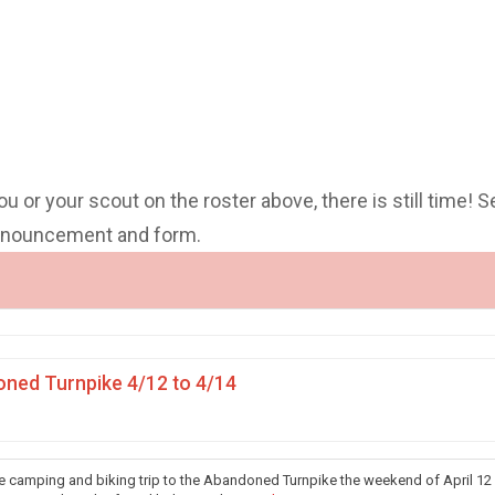
you or your scout on the roster above, there is still time! S
announcement and form.
ned Turnpike 4/12 to 4/14
he camping and biking trip to the Abandoned Turnpike the weekend of April 12