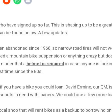
 who have signed up so far. This is shaping up to be a great 
can be found below. A few updates:
en abandoned since 1968, so narrow road tires will not w
eed a mountain bike suspension or anything crazy but d
eminder that a
helmet is required
in case anyone is lookin
irst time since the 80s.
f you have a bike you could loan. David Ermine, our QM, i
scouts in need with loaners. We could use a few more lo
local shop that will rent bikes as a backup to borrowing on