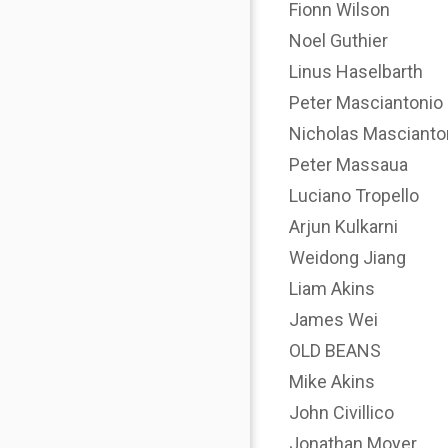
Fionn Wilson
Noel Guthier
Linus Haselbarth
Peter Masciantonio
Nicholas Mascianto
Peter Massaua
Luciano Tropello
Arjun Kulkarni
Weidong Jiang
Liam Akins
James Wei
OLD BEANS
Mike Akins
John Civillico
Jonathan Moyer