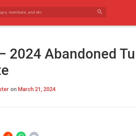
search
 – 2024 Abandoned Tu
te
ter
on
March 21, 2024