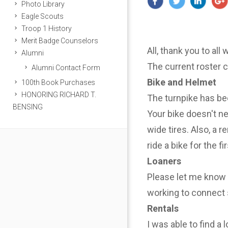
Photo Library
Eagle Scouts
Troop 1 History
Merit Badge Counselors
All, thank you to all
Alumni
The current roster 
Alumni Contact Form
Bike and Helmet
100th Book Purchases
HONORING RICHARD T.
The turnpike has be
BENSING
Your bike doesn't n
wide tires. Also, a r
ride a bike for the f
Loaners
Please let me know i
working to connect 
Rentals
I was able to find a 