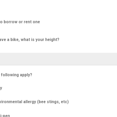
to borrow or rent one
ave a bike, what is your height?
 following apply?
y
ironmental allergy (bee stings, etc)
i-pen