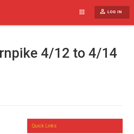
perm_identity
apps
LOG IN
rnpike 4/12 to 4/14
Quick Links