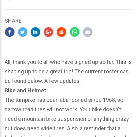
updated
March
23,
SHARE
2024
All, thank you to all who have signed up so far. This is
shaping up to be a great trip! The current roster can
be found below. A few updates:
Bike and Helmet
The turnpike has been abandoned since 1968, so
narrow road tires will not work. Your bike doesn't
need a mountain bike suspension or anything crazy
but does need wide tires. Also, a reminder that a