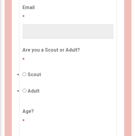
Email
*
Are you a Scout or Adult?
*
Scout
Adult
Age?
*