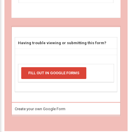
Having trouble viewing or submitting this form?
FILL OUT IN GOOGLE FORMS
Create your own Google Form