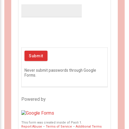
Never submit passwords through Google
Forms.
Powered by
This form was created inside of Paoli 1.
Report Abuse
–
Terms of Service
–
Additional Terms