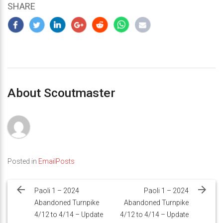
SHARE
About Scoutmaster
Posted in
EmailPosts
Post
navigation
Paoli 1 – 2024
Paoli 1 – 2024
Abandoned Turnpike
Abandoned Turnpike
4/12 to 4/14 – Update
4/12 to 4/14 – Update