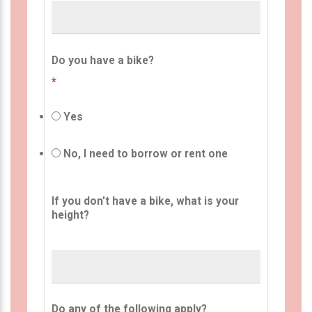
Do you have a bike?
*
Yes
No, I need to borrow or rent one
If you don't have a bike, what is your
height?
Do any of the following apply?