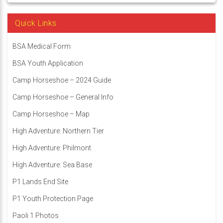
Quick Links
BSA Medical Form
BSA Youth Application
Camp Horseshoe – 2024 Guide
Camp Horseshoe – General Info
Camp Horseshoe – Map
High Adventure: Northern Tier
High Adventure: Philmont
High Adventure: Sea Base
P1 Lands End Site
P1 Youth Protection Page
Paoli 1 Photos