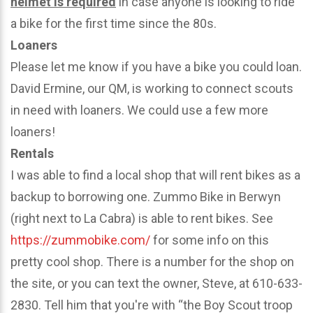
helmet is required
in case anyone is looking to ride
a bike for the first time since the 80s.
Loaners
Please let me know if you have a bike you could loan.
David Ermine, our QM, is working to connect scouts
in need with loaners. We could use a few more
loaners!
Rentals
I was able to find a local shop that will rent bikes as a
backup to borrowing one. Zummo Bike in Berwyn
(right next to La Cabra) is able to rent bikes. See
https://zummobike.com/
for some info on this
pretty cool shop. There is a number for the shop on
the site, or you can text the owner, Steve, at 610-633-
2830. Tell him that you're with “the Boy Scout troop