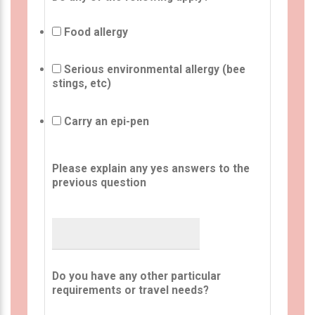
Food allergy
Serious environmental allergy (bee
stings, etc)
Carry an epi-pen
Please explain any yes answers to the
previous question
Do you have any other particular
requirements or travel needs?