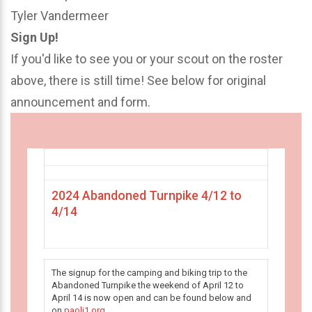
Tyler Vandermeer
Sign Up!
If you'd like to see you or your scout on the roster
above, there is still time! See below for original
announcement and form.
2024 Abandoned Turnpike 4/12 to
4/14
The signup for the camping and biking trip to the
Abandoned Turnpike the weekend of April 12 to
April 14 is now open and can be found below and
on
paoli1.org
.