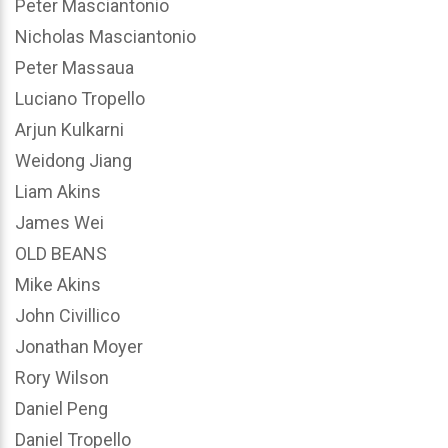
Peter Masciantonio
Nicholas Masciantonio
Peter Massaua
Luciano Tropello
Arjun Kulkarni
Weidong Jiang
Liam Akins
James Wei
OLD BEANS
Mike Akins
John Civillico
Jonathan Moyer
Rory Wilson
Daniel Peng
Daniel Tropello