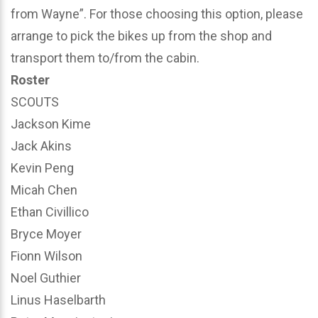
from Wayne”. For those choosing this option, please
arrange to pick the bikes up from the shop and
transport them to/from the cabin.
Roster
SCOUTS
Jackson Kime
Jack Akins
Kevin Peng
Micah Chen
Ethan Civillico
Bryce Moyer
Fionn Wilson
Noel Guthier
Linus Haselbarth