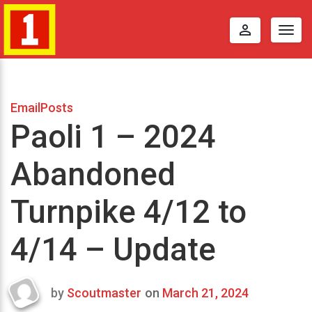
perm_identity
Togg
navig
EmailPosts
Paoli 1 – 2024
Abandoned
Turnpike 4/12 to
4/14 – Update
by
Scoutmaster
on
March 21, 2024
Last