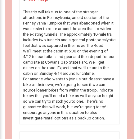
This trip will take us to one of the stranger
attractions in Pennsylvania, an old section of the
Pennsylvania Turnpike that was abandoned when it
was easier to route around the area than to widen
the existing tunnels. The approximately 10-mile trail
includes two tunnels and a general postapocalyptic
feel that was captured in the movie The Road.
We'll meet at the cabin at 5:30 on the evening of
4/12 to load bikes and gear and then depart for our
campsite at Cowans Gap State Park. We'll get
dinner on the road. Expect that we'll return to the
cabin on Sunday 4/14 around lunchtime.
For anyone who wants to join us but doesn't have a
bike of their own, we're going to see if we can
source loaner bikes from within the troop. Indicate
below that you'll need a bike as well as your height
so we can try to match you to one. There's no
guarantee this will work, but we're going to try! I
encourage anyone in this situation to also
investigate rental options as a backup option.