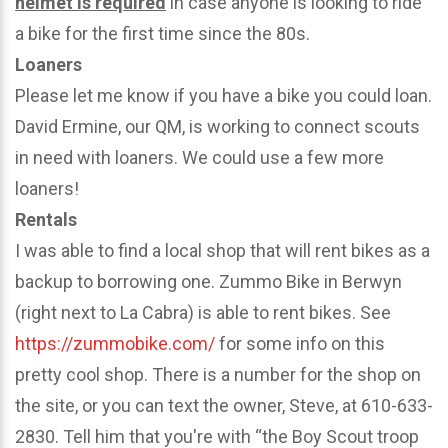
helmet is required
in case anyone is looking to ride
a bike for the first time since the 80s.
Loaners
Please let me know if you have a bike you could loan.
David Ermine, our QM, is working to connect scouts
in need with loaners. We could use a few more
loaners!
Rentals
I was able to find a local shop that will rent bikes as a
backup to borrowing one. Zummo Bike in Berwyn
(right next to La Cabra) is able to rent bikes. See
https://zummobike.com/
for some info on this
pretty cool shop. There is a number for the shop on
the site, or you can text the owner, Steve, at 610-633-
2830. Tell him that you're with “the Boy Scout troop