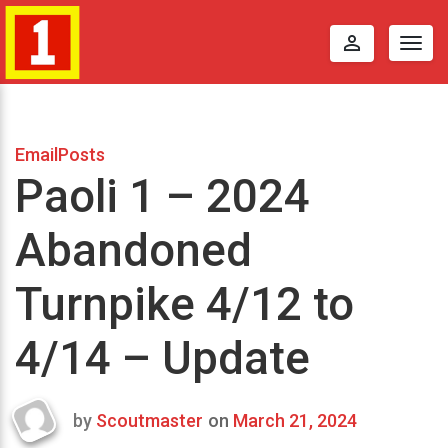
perm_identity
Togg
navig
EmailPosts
Paoli 1 – 2024
Abandoned
Turnpike 4/12 to
4/14 – Update
by
Scoutmaster
on
March 21, 2024
Last