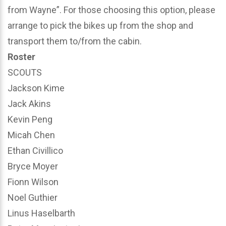
from Wayne”. For those choosing this option, please
arrange to pick the bikes up from the shop and
transport them to/from the cabin.
Roster
SCOUTS
Jackson Kime
Jack Akins
Kevin Peng
Micah Chen
Ethan Civillico
Bryce Moyer
Fionn Wilson
Noel Guthier
Linus Haselbarth