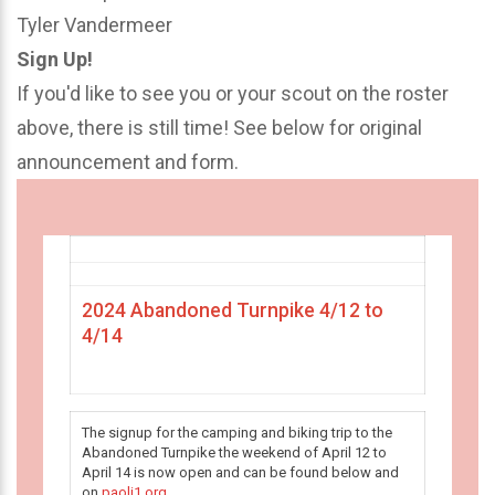
Tyler Vandermeer
Sign Up!
If you'd like to see you or your scout on the roster
above, there is still time! See below for original
announcement and form.
2024 Abandoned Turnpike 4/12 to
4/14
The signup for the camping and biking trip to the
Abandoned Turnpike the weekend of April 12 to
April 14 is now open and can be found below and
on
paoli1.org
.