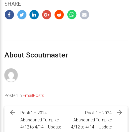
SHARE
About Scoutmaster
Posted in
EmailPosts
Post
navigation
Paoli 1 – 2024
Paoli 1 – 2024
Abandoned Turnpike
Abandoned Turnpike
4/12 to 4/14 – Update
4/12 to 4/14 – Update