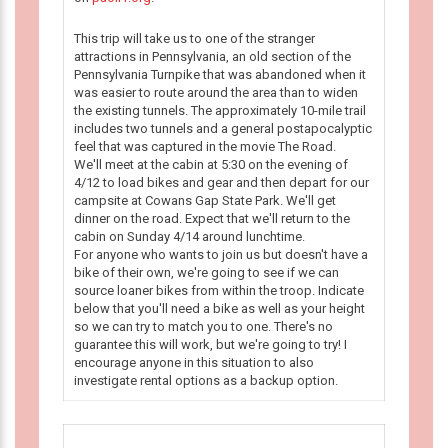
This trip will take us to one of the stranger
attractions in Pennsylvania, an old section of the
Pennsylvania Turnpike that was abandoned when it
was easier to route around the area than to widen
the existing tunnels. The approximately 10-mile trail
includes two tunnels and a general postapocalyptic
feel that was captured in the movie The Road.
We'll meet at the cabin at 5:30 on the evening of
4/12 to load bikes and gear and then depart for our
campsite at Cowans Gap State Park. We'll get
dinner on the road. Expect that we'll return to the
cabin on Sunday 4/14 around lunchtime.
For anyone who wants to join us but doesn't have a
bike of their own, we're going to see if we can
source loaner bikes from within the troop. Indicate
below that you'll need a bike as well as your height
so we can try to match you to one. There's no
guarantee this will work, but we're going to try! I
encourage anyone in this situation to also
investigate rental options as a backup option.