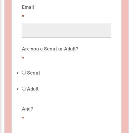
Email
*
Are you a Scout or Adult?
*
Scout
Adult
Age?
*