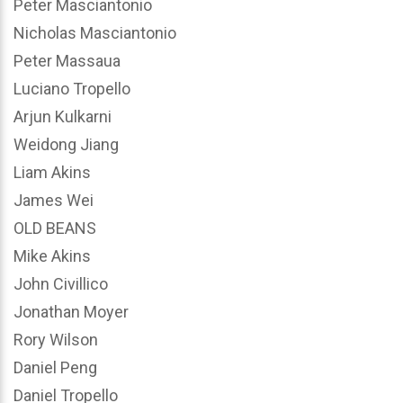
Peter Masciantonio
Nicholas Masciantonio
Peter Massaua
Luciano Tropello
Arjun Kulkarni
Weidong Jiang
Liam Akins
James Wei
OLD BEANS
Mike Akins
John Civillico
Jonathan Moyer
Rory Wilson
Daniel Peng
Daniel Tropello