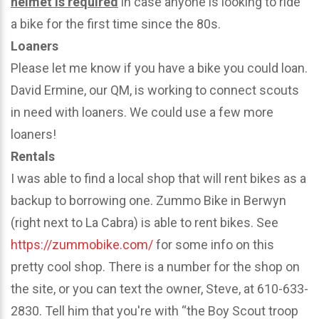
helmet is required
in case anyone is looking to ride
a bike for the first time since the 80s.
Loaners
Please let me know if you have a bike you could loan.
David Ermine, our QM, is working to connect scouts
in need with loaners. We could use a few more
loaners!
Rentals
I was able to find a local shop that will rent bikes as a
backup to borrowing one. Zummo Bike in Berwyn
(right next to La Cabra) is able to rent bikes. See
https://zummobike.com/
for some info on this
pretty cool shop. There is a number for the shop on
the site, or you can text the owner, Steve, at 610-633-
2830. Tell him that you're with “the Boy Scout troop