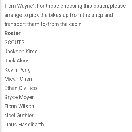
from Wayne”. For those choosing this option, please
arrange to pick the bikes up from the shop and
transport them to/from the cabin.
Roster
SCOUTS
Jackson Kime
Jack Akins
Kevin Peng
Micah Chen
Ethan Civillico
Bryce Moyer
Fionn Wilson
Noel Guthier
Linus Haselbarth