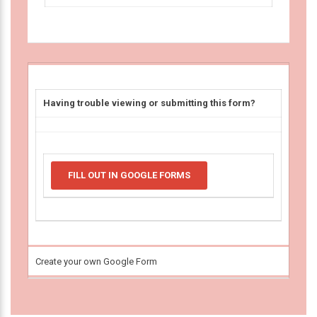
Having trouble viewing or submitting this form?
FILL OUT IN GOOGLE FORMS
Create your own Google Form