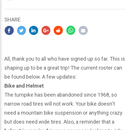
updated
March
22,
SHARE
2024
All, thank you to all who have signed up so far. This is
shaping up to be a great trip! The current roster can
be found below. A few updates:
Bike and Helmet
The turnpike has been abandoned since 1968, so
narrow road tires will not work. Your bike doesn't
need a mountain bike suspension or anything crazy
but does need wide tires. Also, a reminder that a