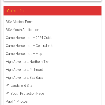
Quick Links
BSA Medical Form
BSA Youth Application
Camp Horseshoe – 2024 Guide
Camp Horseshoe – General Info
Camp Horseshoe – Map
High Adventure: Northern Tier
High Adventure: Philmont
High Adventure: Sea Base
P1 Lands End Site
P1 Youth Protection Page
Paoli 1 Photos