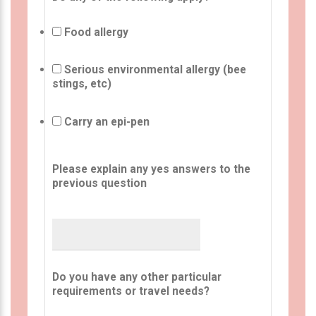
Food allergy
Serious environmental allergy (bee
stings, etc)
Carry an epi-pen
Please explain any yes answers to the
previous question
Do you have any other particular
requirements or travel needs?