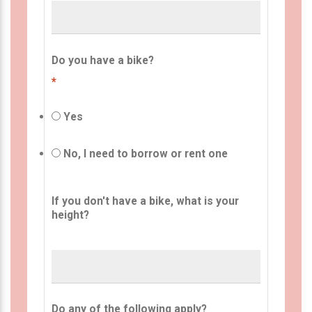
Do you have a bike?
*
Yes
No, I need to borrow or rent one
If you don't have a bike, what is your
height?
Do any of the following apply?