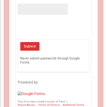
Never submit passwords through Google
Forms.
Powered by
This form was created inside of Paoli 1.
Report Abuse
–
Terms of Service
–
Additional Terms