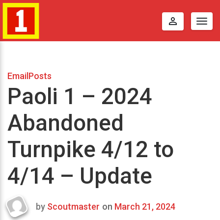
perm_identity
Togg
navig
EmailPosts
Paoli 1 – 2024
Abandoned
Turnpike 4/12 to
4/14 – Update
by
Scoutmaster
on
March 21, 2024
Last