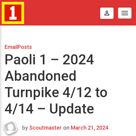
perm_identity
Togg
navig
EmailPosts
Paoli 1 – 2024
Abandoned
Turnpike 4/12 to
4/14 – Update
by
Scoutmaster
on
March 21, 2024
Last