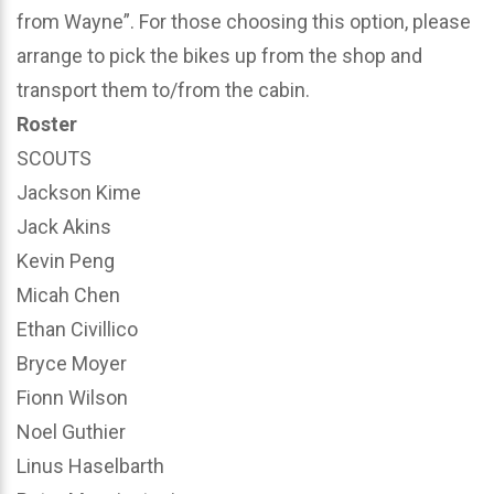
from Wayne”. For those choosing this option, please
arrange to pick the bikes up from the shop and
transport them to/from the cabin.
Roster
SCOUTS
Jackson Kime
Jack Akins
Kevin Peng
Micah Chen
Ethan Civillico
Bryce Moyer
Fionn Wilson
Noel Guthier
Linus Haselbarth