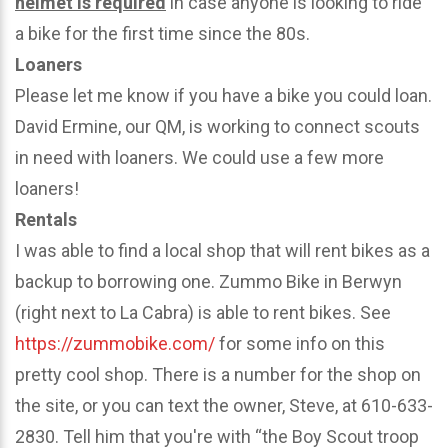
helmet is required
in case anyone is looking to ride
a bike for the first time since the 80s.
Loaners
Please let me know if you have a bike you could loan.
David Ermine, our QM, is working to connect scouts
in need with loaners. We could use a few more
loaners!
Rentals
I was able to find a local shop that will rent bikes as a
backup to borrowing one. Zummo Bike in Berwyn
(right next to La Cabra) is able to rent bikes. See
https://zummobike.com/
for some info on this
pretty cool shop. There is a number for the shop on
the site, or you can text the owner, Steve, at 610-633-
2830. Tell him that you're with “the Boy Scout troop