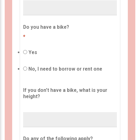
Do you have a bike?
*
Yes
No, I need to borrow or rent one
If you don't have a bike, what is your
height?
Do any of the following apply?