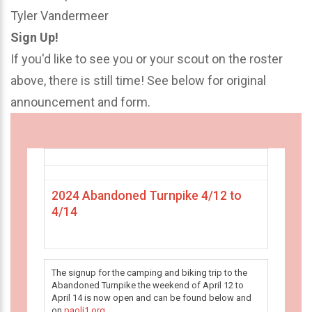
Tyler Vandermeer
Sign Up!
If you'd like to see you or your scout on the roster
above, there is still time! See below for original
announcement and form.
2024 Abandoned Turnpike 4/12 to
4/14
The signup for the camping and biking trip to the
Abandoned Turnpike the weekend of April 12 to
April 14 is now open and can be found below and
on
paoli1.org
.