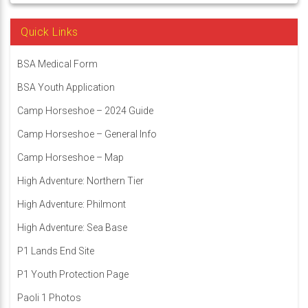
Quick Links
BSA Medical Form
BSA Youth Application
Camp Horseshoe – 2024 Guide
Camp Horseshoe – General Info
Camp Horseshoe – Map
High Adventure: Northern Tier
High Adventure: Philmont
High Adventure: Sea Base
P1 Lands End Site
P1 Youth Protection Page
Paoli 1 Photos