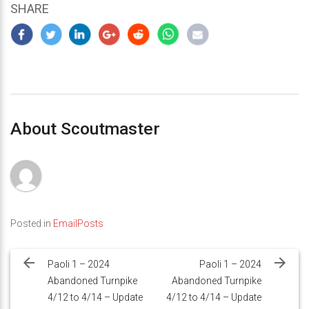
SHARE
About Scoutmaster
Posted in
EmailPosts
Post
navigation
Paoli 1 – 2024
Paoli 1 – 2024
Abandoned Turnpike
Abandoned Turnpike
4/12 to 4/14 – Update
4/12 to 4/14 – Update