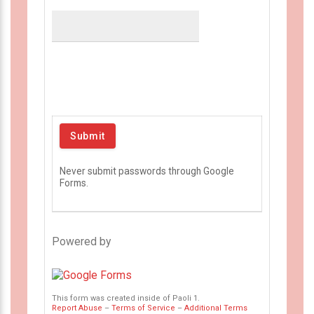
Never submit passwords through Google
Forms.
Powered by
This form was created inside of Paoli 1.
Report Abuse
–
Terms of Service
–
Additional Terms