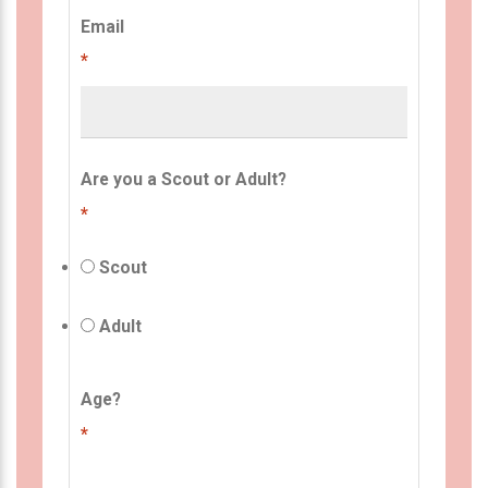
Email
*
Are you a Scout or Adult?
*
Scout
Adult
Age?
*