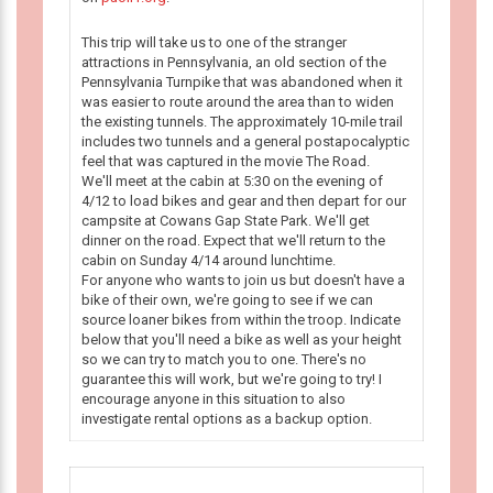
This trip will take us to one of the stranger
attractions in Pennsylvania, an old section of the
Pennsylvania Turnpike that was abandoned when it
was easier to route around the area than to widen
the existing tunnels. The approximately 10-mile trail
includes two tunnels and a general postapocalyptic
feel that was captured in the movie The Road.
We'll meet at the cabin at 5:30 on the evening of
4/12 to load bikes and gear and then depart for our
campsite at Cowans Gap State Park. We'll get
dinner on the road. Expect that we'll return to the
cabin on Sunday 4/14 around lunchtime.
For anyone who wants to join us but doesn't have a
bike of their own, we're going to see if we can
source loaner bikes from within the troop. Indicate
below that you'll need a bike as well as your height
so we can try to match you to one. There's no
guarantee this will work, but we're going to try! I
encourage anyone in this situation to also
investigate rental options as a backup option.