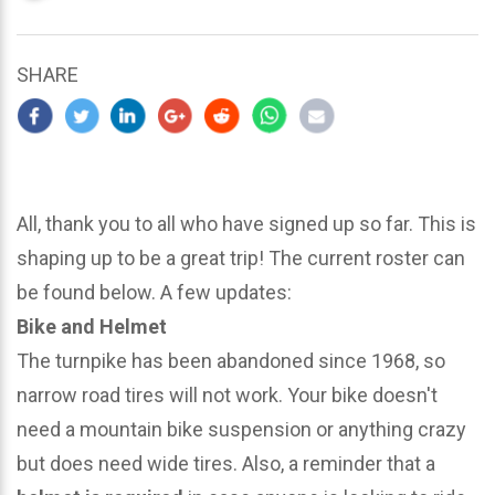
updated
March
22,
SHARE
2024
All, thank you to all who have signed up so far. This is
shaping up to be a great trip! The current roster can
be found below. A few updates:
Bike and Helmet
The turnpike has been abandoned since 1968, so
narrow road tires will not work. Your bike doesn't
need a mountain bike suspension or anything crazy
but does need wide tires. Also, a reminder that a