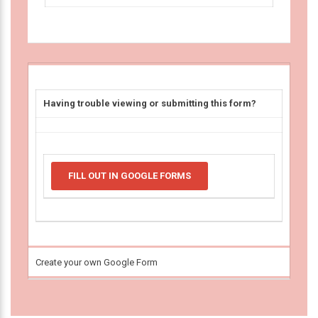
Having trouble viewing or submitting this form?
FILL OUT IN GOOGLE FORMS
Create your own Google Form