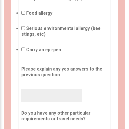
Food allergy
Serious environmental allergy (bee
stings, etc)
Carry an epi-pen
Please explain any yes answers to the
previous question
Do you have any other particular
requirements or travel needs?