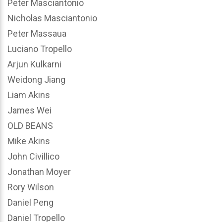
Peter Masciantonio
Nicholas Masciantonio
Peter Massaua
Luciano Tropello
Arjun Kulkarni
Weidong Jiang
Liam Akins
James Wei
OLD BEANS
Mike Akins
John Civillico
Jonathan Moyer
Rory Wilson
Daniel Peng
Daniel Tropello