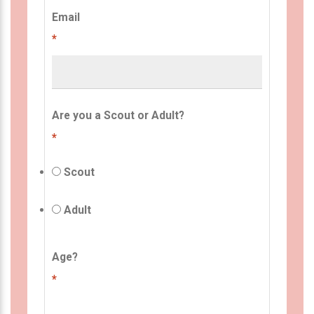
Email
*
Are you a Scout or Adult?
*
Scout
Adult
Age?
*