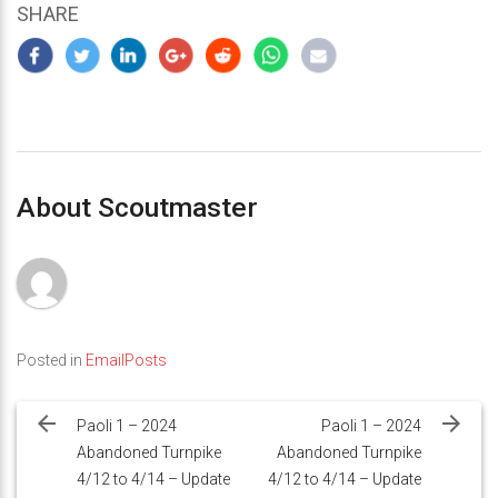
SHARE
About Scoutmaster
Posted in
EmailPosts
Post
navigation
Paoli 1 – 2024
Paoli 1 – 2024
Abandoned Turnpike
Abandoned Turnpike
4/12 to 4/14 – Update
4/12 to 4/14 – Update