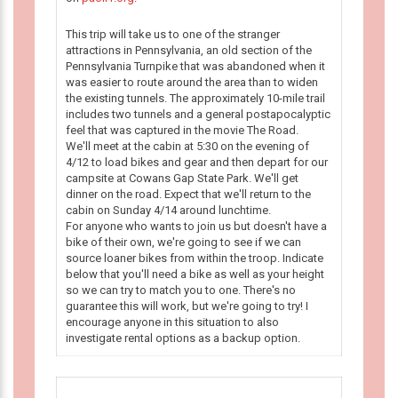
This trip will take us to one of the stranger
attractions in Pennsylvania, an old section of the
Pennsylvania Turnpike that was abandoned when it
was easier to route around the area than to widen
the existing tunnels. The approximately 10-mile trail
includes two tunnels and a general postapocalyptic
feel that was captured in the movie The Road.
We'll meet at the cabin at 5:30 on the evening of
4/12 to load bikes and gear and then depart for our
campsite at Cowans Gap State Park. We'll get
dinner on the road. Expect that we'll return to the
cabin on Sunday 4/14 around lunchtime.
For anyone who wants to join us but doesn't have a
bike of their own, we're going to see if we can
source loaner bikes from within the troop. Indicate
below that you'll need a bike as well as your height
so we can try to match you to one. There's no
guarantee this will work, but we're going to try! I
encourage anyone in this situation to also
investigate rental options as a backup option.