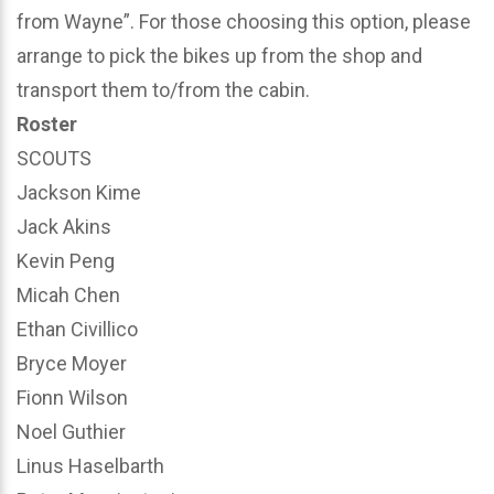
from Wayne”. For those choosing this option, please
arrange to pick the bikes up from the shop and
transport them to/from the cabin.
Roster
SCOUTS
Jackson Kime
Jack Akins
Kevin Peng
Micah Chen
Ethan Civillico
Bryce Moyer
Fionn Wilson
Noel Guthier
Linus Haselbarth