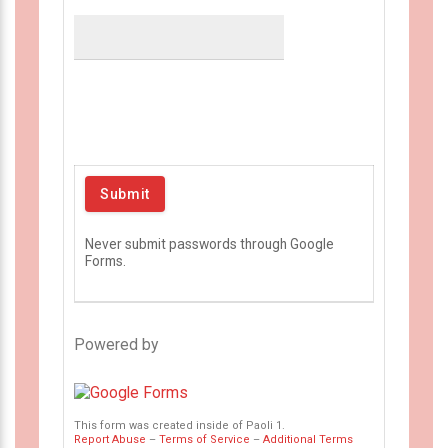
Never submit passwords through Google
Forms.
Powered by
This form was created inside of Paoli 1.
Report Abuse
–
Terms of Service
–
Additional Terms