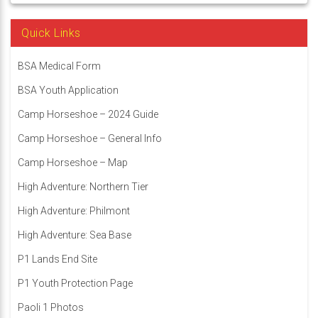
Quick Links
BSA Medical Form
BSA Youth Application
Camp Horseshoe – 2024 Guide
Camp Horseshoe – General Info
Camp Horseshoe – Map
High Adventure: Northern Tier
High Adventure: Philmont
High Adventure: Sea Base
P1 Lands End Site
P1 Youth Protection Page
Paoli 1 Photos