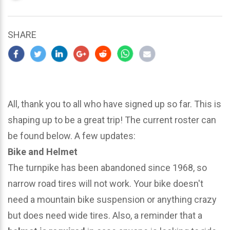
updated
March
25,
SHARE
2024
All, thank you to all who have signed up so far. This is
shaping up to be a great trip! The current roster can
be found below. A few updates:
Bike and Helmet
The turnpike has been abandoned since 1968, so
narrow road tires will not work. Your bike doesn't
need a mountain bike suspension or anything crazy
but does need wide tires. Also, a reminder that a