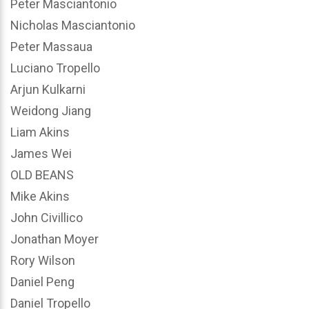
Peter Masciantonio
Nicholas Masciantonio
Peter Massaua
Luciano Tropello
Arjun Kulkarni
Weidong Jiang
Liam Akins
James Wei
OLD BEANS
Mike Akins
John Civillico
Jonathan Moyer
Rory Wilson
Daniel Peng
Daniel Tropello