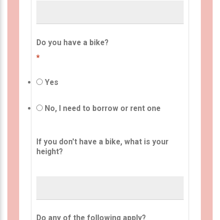
Do you have a bike?
*
Yes
No, I need to borrow or rent one
If you don't have a bike, what is your
height?
Do any of the following apply?