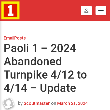
perm_identity
Togg
navig
EmailPosts
Paoli 1 – 2024
Abandoned
Turnpike 4/12 to
4/14 – Update
by
Scoutmaster
on
March 21, 2024
Last