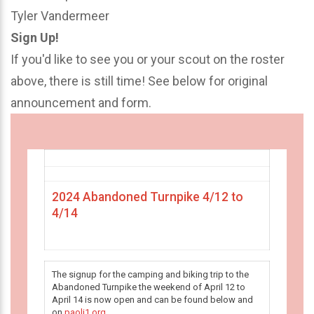
Tyler Vandermeer
Sign Up!
If you'd like to see you or your scout on the roster
above, there is still time! See below for original
announcement and form.
2024 Abandoned Turnpike 4/12 to
4/14
The signup for the camping and biking trip to the
Abandoned Turnpike the weekend of April 12 to
April 14 is now open and can be found below and
on
paoli1.org
.