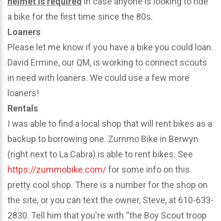
helmet is required
in case anyone is looking to ride
a bike for the first time since the 80s.
Loaners
Please let me know if you have a bike you could loan.
David Ermine, our QM, is working to connect scouts
in need with loaners. We could use a few more
loaners!
Rentals
I was able to find a local shop that will rent bikes as a
backup to borrowing one. Zummo Bike in Berwyn
(right next to La Cabra) is able to rent bikes. See
https://zummobike.com/
for some info on this
pretty cool shop. There is a number for the shop on
the site, or you can text the owner, Steve, at 610-633-
2830. Tell him that you're with “the Boy Scout troop