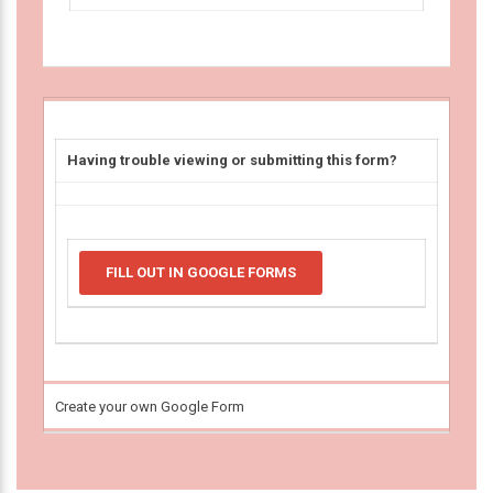
Having trouble viewing or submitting this form?
FILL OUT IN GOOGLE FORMS
Create your own Google Form