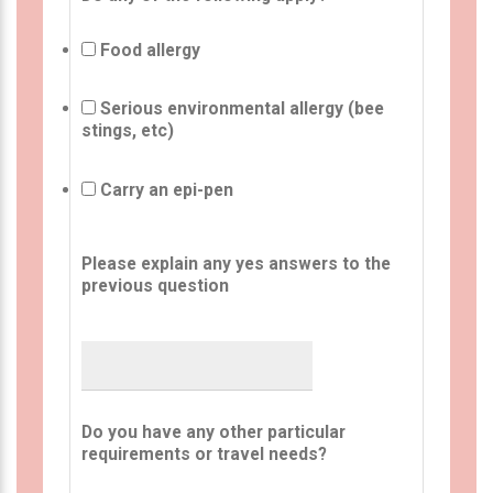
Food allergy
Serious environmental allergy (bee
stings, etc)
Carry an epi-pen
Please explain any yes answers to the
previous question
Do you have any other particular
requirements or travel needs?