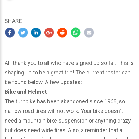
updated
March
25,
SHARE
2024
All, thank you to all who have signed up so far. This is
shaping up to be a great trip! The current roster can
be found below. A few updates:
Bike and Helmet
The turnpike has been abandoned since 1968, so
narrow road tires will not work. Your bike doesn't
need a mountain bike suspension or anything crazy
but does need wide tires. Also, a reminder that a