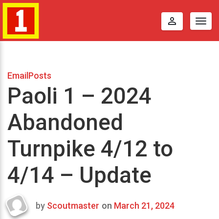
perm_identity
Togg
navig
EmailPosts
Paoli 1 – 2024
Abandoned
Turnpike 4/12 to
4/14 – Update
by
Scoutmaster
on
March 21, 2024
Last