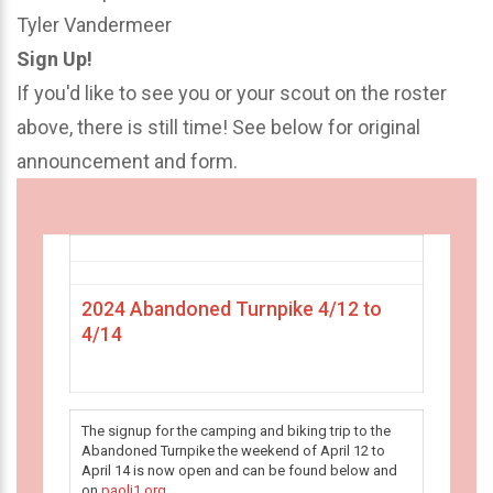
Tyler Vandermeer
Sign Up!
If you'd like to see you or your scout on the roster
above, there is still time! See below for original
announcement and form.
2024 Abandoned Turnpike 4/12 to
4/14
The signup for the camping and biking trip to the
Abandoned Turnpike the weekend of April 12 to
April 14 is now open and can be found below and
on
paoli1.org
.