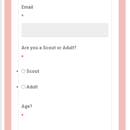
Email
*
Are you a Scout or Adult?
*
Scout
Adult
Age?
*