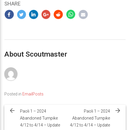
SHARE
About Scoutmaster
Posted in
EmailPosts
Post
navigation
Paoli 1 – 2024
Paoli 1 – 2024
Abandoned Turnpike
Abandoned Turnpike
4/12 to 4/14 – Update
4/12 to 4/14 – Update