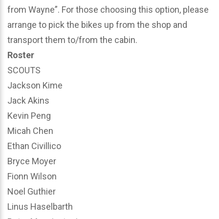
from Wayne”. For those choosing this option, please
arrange to pick the bikes up from the shop and
transport them to/from the cabin.
Roster
SCOUTS
Jackson Kime
Jack Akins
Kevin Peng
Micah Chen
Ethan Civillico
Bryce Moyer
Fionn Wilson
Noel Guthier
Linus Haselbarth