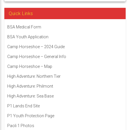
Quick Links
BSA Medical Form
BSA Youth Application
Camp Horseshoe – 2024 Guide
Camp Horseshoe – General Info
Camp Horseshoe – Map
High Adventure: Northern Tier
High Adventure: Philmont
High Adventure: Sea Base
P1 Lands End Site
P1 Youth Protection Page
Paoli 1 Photos