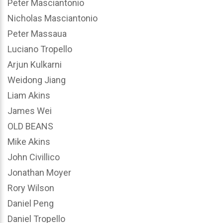
Peter Masciantonio
Nicholas Masciantonio
Peter Massaua
Luciano Tropello
Arjun Kulkarni
Weidong Jiang
Liam Akins
James Wei
OLD BEANS
Mike Akins
John Civillico
Jonathan Moyer
Rory Wilson
Daniel Peng
Daniel Tropello