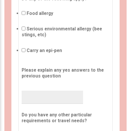
Food allergy
Serious environmental allergy (bee
stings, etc)
Carry an epi-pen
Please explain any yes answers to the
previous question
Do you have any other particular
requirements or travel needs?