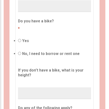
Do you have a bike?
*
Yes
No, I need to borrow or rent one
If you don't have a bike, what is your
height?
Do any of the following apply?