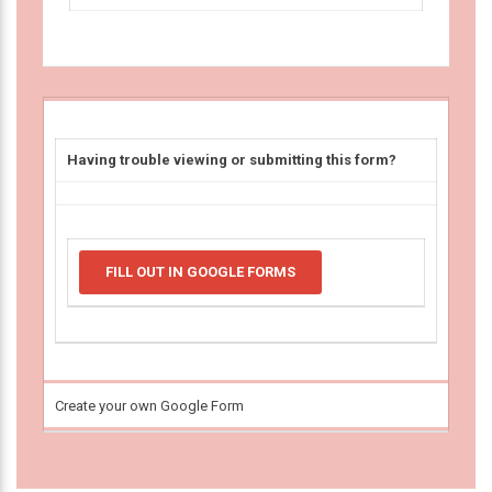
Having trouble viewing or submitting this form?
FILL OUT IN GOOGLE FORMS
Create your own Google Form