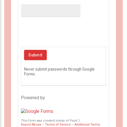
Never submit passwords through Google
Forms.
Powered by
This form was created inside of Paoli 1.
Report Abuse
–
Terms of Service
–
Additional Terms