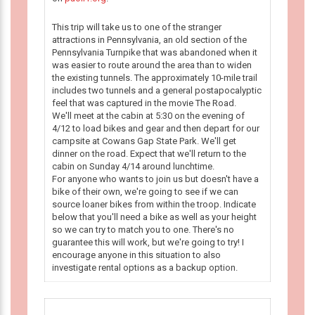
This trip will take us to one of the stranger
attractions in Pennsylvania, an old section of the
Pennsylvania Turnpike that was abandoned when it
was easier to route around the area than to widen
the existing tunnels. The approximately 10-mile trail
includes two tunnels and a general postapocalyptic
feel that was captured in the movie The Road.
We'll meet at the cabin at 5:30 on the evening of
4/12 to load bikes and gear and then depart for our
campsite at Cowans Gap State Park. We'll get
dinner on the road. Expect that we'll return to the
cabin on Sunday 4/14 around lunchtime.
For anyone who wants to join us but doesn't have a
bike of their own, we're going to see if we can
source loaner bikes from within the troop. Indicate
below that you'll need a bike as well as your height
so we can try to match you to one. There's no
guarantee this will work, but we're going to try! I
encourage anyone in this situation to also
investigate rental options as a backup option.