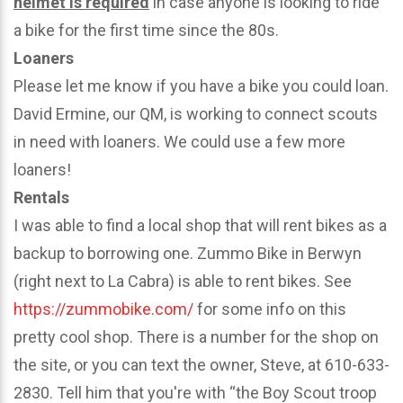
helmet is required
in case anyone is looking to ride
a bike for the first time since the 80s.
Loaners
Please let me know if you have a bike you could loan.
David Ermine, our QM, is working to connect scouts
in need with loaners. We could use a few more
loaners!
Rentals
I was able to find a local shop that will rent bikes as a
backup to borrowing one. Zummo Bike in Berwyn
(right next to La Cabra) is able to rent bikes. See
https://zummobike.com/
for some info on this
pretty cool shop. There is a number for the shop on
the site, or you can text the owner, Steve, at 610-633-
2830. Tell him that you're with “the Boy Scout troop