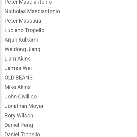
Peter Masciantonio
Nicholas Masciantonio
Peter Massaua
Luciano Tropello
Arjun Kulkarni
Weidong Jiang
Liam Akins
James Wei
OLD BEANS
Mike Akins
John Civillico
Jonathan Moyer
Rory Wilson
Daniel Peng
Daniel Tropello