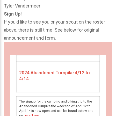
Tyler Vandermeer
Sign Up!
If you'd like to see you or your scout on the roster
above, there is still time! See below for original
announcement and form.
2024 Abandoned Turnpike 4/12 to
4/14
The signup for the camping and biking trip to the
Abandoned Turnpike the weekend of April 12 to
April 14 is now open and can be found below and
on
paoli1.org
.