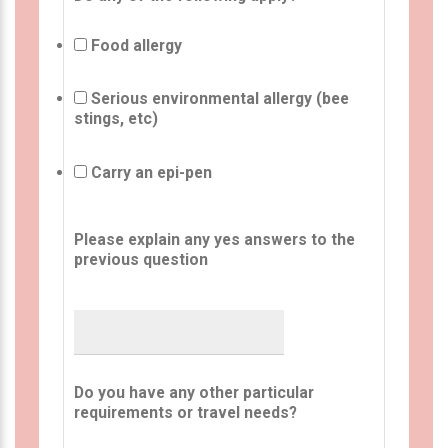
Food allergy
Serious environmental allergy (bee
stings, etc)
Carry an epi-pen
Please explain any yes answers to the
previous question
Do you have any other particular
requirements or travel needs?