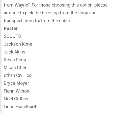
from Wayne”. For those choosing this option, please
arrange to pick the bikes up from the shop and
transport them to/from the cabin.
Roster
SCOUTS
Jackson Kime
Jack Akins
Kevin Peng
Micah Chen
Ethan Civillico
Bryce Moyer
Fionn Wilson
Noel Guthier
Linus Haselbarth