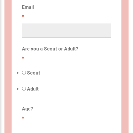
Email
*
Are you a Scout or Adult?
*
Scout
Adult
Age?
*