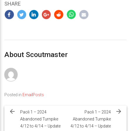
SHARE
About Scoutmaster
Posted in
EmailPosts
Post
navigation
Paoli 1 – 2024
Paoli 1 – 2024
Abandoned Turnpike
Abandoned Turnpike
4/12 to 4/14 – Update
4/12 to 4/14 – Update