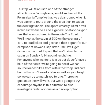
This trip will take us to one of the stranger
attractions in Pennsylvania, an old section of the
Pennsylvania Turnpike that was abandoned when it
was easier to route around the area than to widen
the existing tunnels. The approximately 10-mile trail
includes two tunnels and a general postapocalyptic
feel that was captured in the movie The Road.
We'll meet at the cabin at 5:30 on the evening of
4/12 to load bikes and gear and then depart for our
campsite at Cowans Gap State Park. We'll get
dinner on the road. Expect that we'll return to the
cabin on Sunday 4/14 around lunchtime.
For anyone who wants to join us but doesn't have a
bike of their own, we're going to see if we can
source loaner bikes from within the troop. Indicate
below that you'll need a bike as well as your height
so we can try to match you to one. There's no
guarantee this will work, but we're going to try! I
encourage anyone in this situation to also
investigate rental options as a backup option.