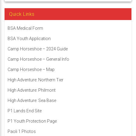
Quick Links
BSA Medical Form
BSA Youth Application
Camp Horseshoe – 2024 Guide
Camp Horseshoe – General Info
Camp Horseshoe – Map
High Adventure: Northern Tier
High Adventure: Philmont
High Adventure: Sea Base
P1 Lands End Site
P1 Youth Protection Page
Paoli 1 Photos