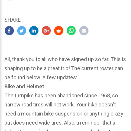
updated
March
25,
SHARE
2024
All, thank you to all who have signed up so far. This is
shaping up to be a great trip! The current roster can
be found below. A few updates:
Bike and Helmet
The turnpike has been abandoned since 1968, so
narrow road tires will not work. Your bike doesn't
need a mountain bike suspension or anything crazy
but does need wide tires. Also, a reminder that a