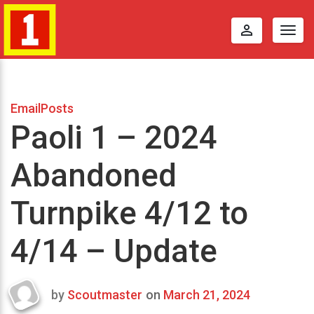
perm_identity
Togg
navig
EmailPosts
Paoli 1 – 2024
Abandoned
Turnpike 4/12 to
4/14 – Update
by
Scoutmaster
on
March 21, 2024
Last