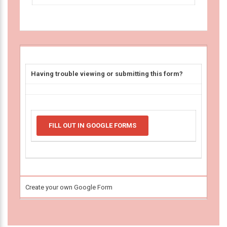
Having trouble viewing or submitting this form?
FILL OUT IN GOOGLE FORMS
Create your own Google Form