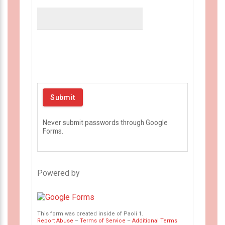
Never submit passwords through Google
Forms.
Powered by
This form was created inside of Paoli 1.
Report Abuse
–
Terms of Service
–
Additional Terms