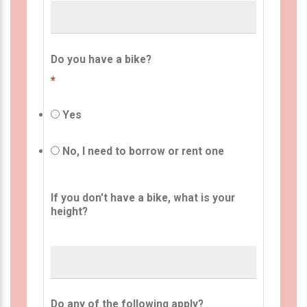
Do you have a bike?
*
Yes
No, I need to borrow or rent one
If you don't have a bike, what is your
height?
Do any of the following apply?