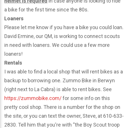
helmet is required
in case anyone is looking to ride
a bike for the first time since the 80s.
Loaners
Please let me know if you have a bike you could loan.
David Ermine, our QM, is working to connect scouts
in need with loaners. We could use a few more
loaners!
Rentals
I was able to find a local shop that will rent bikes as a
backup to borrowing one. Zummo Bike in Berwyn
(right next to La Cabra) is able to rent bikes. See
https://zummobike.com/
for some info on this
pretty cool shop. There is a number for the shop on
the site, or you can text the owner, Steve, at 610-633-
2830. Tell him that you're with “the Boy Scout troop