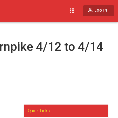
perm_identity
apps
LOG IN
rnpike 4/12 to 4/14
Quick Links