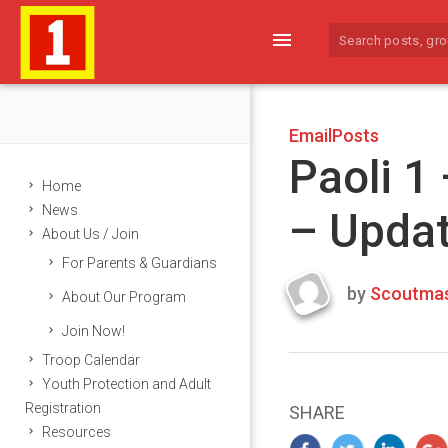
menu
EmailPosts
Paoli 1
Home
News
– Upda
About Us / Join
For Parents & Guardians
by
Scoutmas
About Our Program
Last
Join Now!
updated
March
Troop Calendar
25,
Youth Protection and Adult
2024
Registration
SHARE
Resources