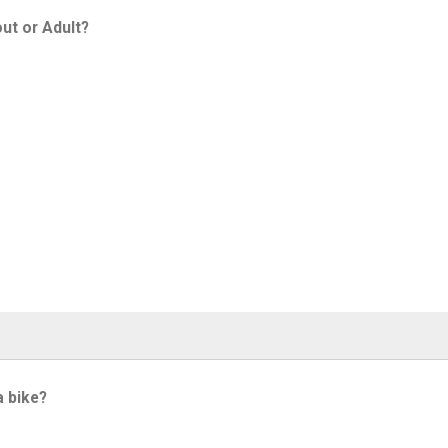
ut or Adult?
a bike?