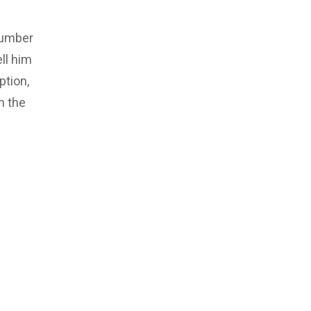
number
ll him
ption,
m the