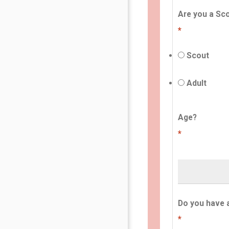
Are you a Sco
*
Scout
Adult
Age?
*
Do you have 
*