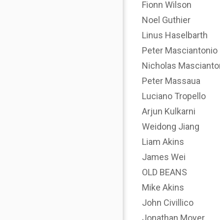
Fionn Wilson
Noel Guthier
Linus Haselbarth
Peter Masciantonio
Nicholas Mascianto
Peter Massaua
Luciano Tropello
Arjun Kulkarni
Weidong Jiang
Liam Akins
James Wei
OLD BEANS
Mike Akins
John Civillico
Jonathan Moyer