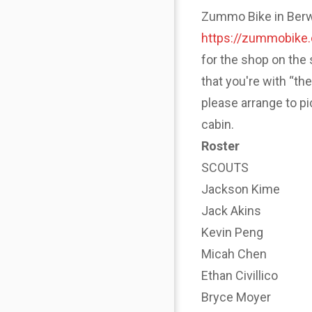
Zummo Bike in Berwyn
https://zummobike
for the shop on the 
that you're with “th
please arrange to p
cabin.
Roster
SCOUTS
Jackson Kime
Jack Akins
Kevin Peng
Micah Chen
Ethan Civillico
Bryce Moyer