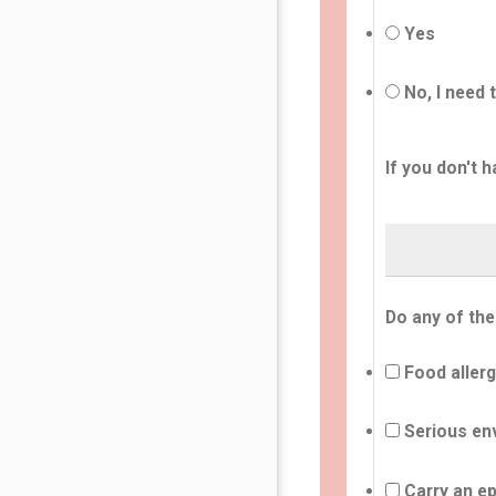
Yes
No, I need 
If you don't h
Do any of the
Food allerg
Serious env
Carry an ep