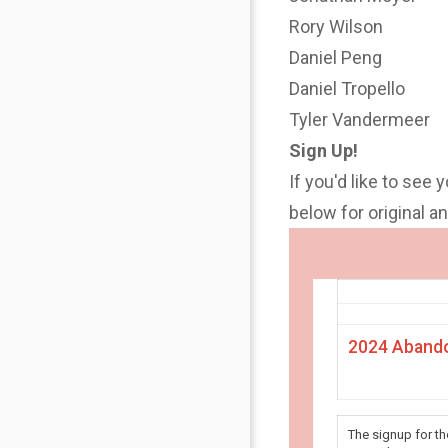
Rory Wilson
Daniel Peng
Daniel Tropello
Tyler Vandermeer
Sign Up!
If you'd like to see 
below for original 
2024 Abando
The signup for t