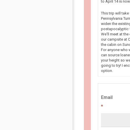
to April 14 is n
This trip will tak
Pennsylvania Turn
widen the existin
postapocalyptic f
We'll meet at the
our campsite at C
the cabin on Sun
For anyone who wa
can source loaner
your height so we
going to try! I en
option.
Email
*