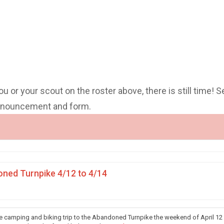
you or your scout on the roster above, there is still time! S
announcement and form.
ned Turnpike 4/12 to 4/14
he camping and biking trip to the Abandoned Turnpike the weekend of April 12