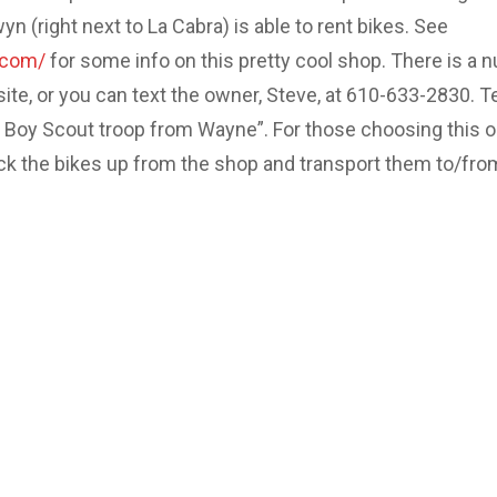
 (right next to La Cabra) is able to rent bikes. See
.com/
for some info on this pretty cool shop. There is a 
site, or you can text the owner, Steve, at 610-633-2830. Te
e Boy Scout troop from Wayne”. For those choosing this o
ick the bikes up from the shop and transport them to/fro