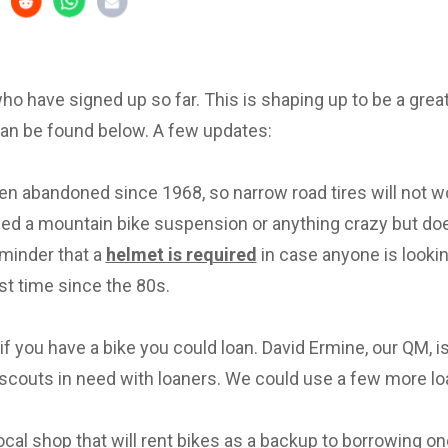
 who have signed up so far. This is shaping up to be a great 
can be found below. A few updates:
en abandoned since 1968, so narrow road tires will not w
eed a mountain bike suspension or anything crazy but d
eminder that a
helmet is required
in case anyone is lookin
irst time since the 80s.
f you have a bike you could loan. David Ermine, our QM, i
scouts in need with loaners. We could use a few more lo
local shop that will rent bikes as a backup to borrowing on