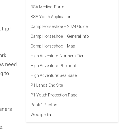
BSA Medical Form
BSA Youth Application
Camp Horseshoe – 2024 Guide
trip!
Camp Horseshoe – General Info
Camp Horseshoe – Map
ork.
High Adventure: Northern Tier
oes need
High Adventure: Philmont
g to
High Adventure: Sea Base
P1 Lands End Site
P1 Youth Protection Page
s
Paoli 1 Photos
aners!
Woolipedia
e.