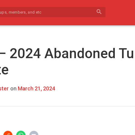
search
 – 2024 Abandoned Tu
te
ter
on
March 21, 2024