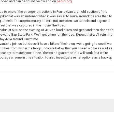
ow open and can be found below and on
paoli1.org
.
e us to one of the stranger attractions in Pennsylvania, an old section of the
pike that was abandoned when it was easier to route around the area than to
g tunnels. The approximately 10-mile trail includes two tunnels and a general
eel that was captured in the movie The Road.
 cabin at 5:30 on the evening of 4/12 to load bikes and gear and then depart fo
owans Gap State Park. We'll get dinner on the road. Expect that we'll return to
day 4/14 around lunchtime.
nts to join us but doesn't have a bike of their own, we're going to see if we
 bikes from within the troop. Indicate below that you'll need a bike as well as
 can try to match you to one. There's no guarantee this will work, but we're
courage anyone in this situation to also investigate rental options as a backup