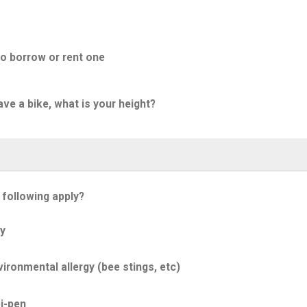
to borrow or rent one
ave a bike, what is your height?
 following apply?
y
ironmental allergy (bee stings, etc)
i-pen