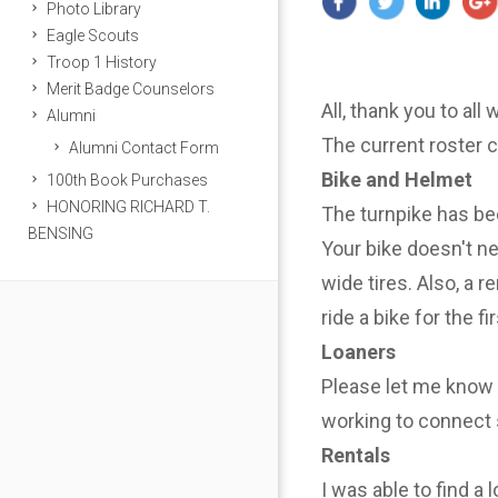
Photo Library
Eagle Scouts
Troop 1 History
Merit Badge Counselors
All, thank you to all
Alumni
The current roster 
Alumni Contact Form
Bike and Helmet
100th Book Purchases
HONORING RICHARD T.
The turnpike has be
BENSING
Your bike doesn't n
wide tires. Also, a r
ride a bike for the f
Loaners
Please let me know i
working to connect 
Rentals
I was able to find a 