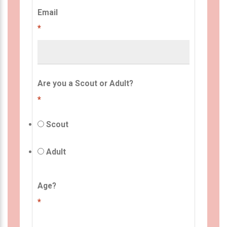
Email
*
Are you a Scout or Adult?
*
Scout
Adult
Age?
*