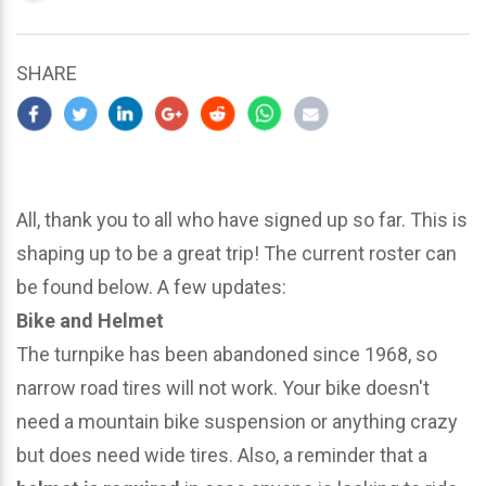
updated
March
25,
SHARE
2024
All, thank you to all who have signed up so far. This is
shaping up to be a great trip! The current roster can
be found below. A few updates:
Bike and Helmet
The turnpike has been abandoned since 1968, so
narrow road tires will not work. Your bike doesn't
need a mountain bike suspension or anything crazy
but does need wide tires. Also, a reminder that a