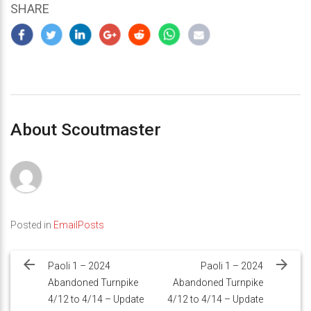
SHARE
About Scoutmaster
Posted in
EmailPosts
Post
navigation
Paoli 1 – 2024
Paoli 1 – 2024
Abandoned Turnpike
Abandoned Turnpike
4/12 to 4/14 – Update
4/12 to 4/14 – Update