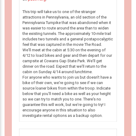
This trip will take us to one of the stranger
attractions in Pennsylvania, an old section of the
Pennsylvania Turnpike that was abandoned when it
was easier to route around the area than to widen
the existing tunnels. The approximately 10-mile trail
includes two tunnels and a general postapocalyptic
feel that was captured in the movie The Road.
We'll meet at the cabin at 5:30 on the evening of
4/12 to load bikes and gear and then depart for our
campsite at Cowans Gap State Park. We'll get
dinner on the road. Expect that we'll return to the
cabin on Sunday 4/14 around lunchtime.
For anyone who wants to join us but doesn't have a
bike of their own, we're going to see if we can
source loaner bikes from within the troop. Indicate
below that you'll need a bike as well as your height
so we can try to match you to one. There's no
guarantee this will work, but we're going to try! I
encourage anyone in this situation to also
investigate rental options as a backup option.