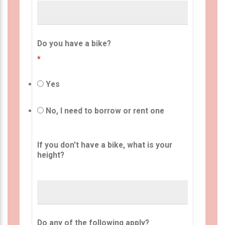
Do you have a bike?
*
Yes
No, I need to borrow or rent one
If you don't have a bike, what is your
height?
Do any of the following apply?