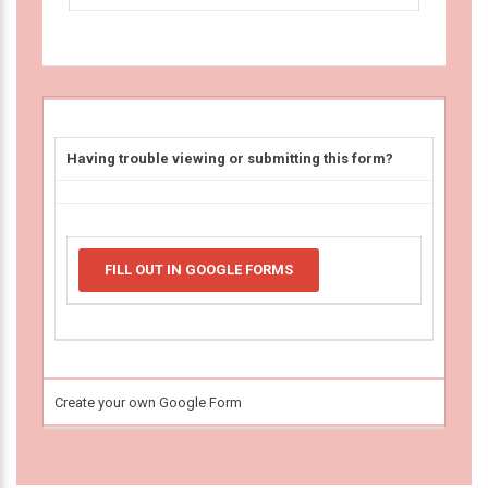
Having trouble viewing or submitting this form?
FILL OUT IN GOOGLE FORMS
Create your own Google Form