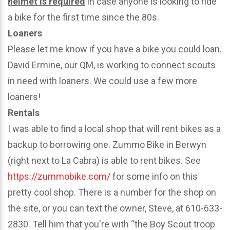
helmet is required
in case anyone is looking to ride
a bike for the first time since the 80s.
Loaners
Please let me know if you have a bike you could loan.
David Ermine, our QM, is working to connect scouts
in need with loaners. We could use a few more
loaners!
Rentals
I was able to find a local shop that will rent bikes as a
backup to borrowing one. Zummo Bike in Berwyn
(right next to La Cabra) is able to rent bikes. See
https://zummobike.com/
for some info on this
pretty cool shop. There is a number for the shop on
the site, or you can text the owner, Steve, at 610-633-
2830. Tell him that you're with “the Boy Scout troop