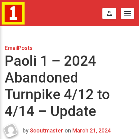
perm_identity
Togg
navig
EmailPosts
Paoli 1 – 2024
Abandoned
Turnpike 4/12 to
4/14 – Update
by
Scoutmaster
on
March 21, 2024
Last