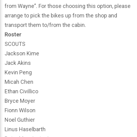
from Wayne”. For those choosing this option, please
arrange to pick the bikes up from the shop and
transport them to/from the cabin.
Roster
SCOUTS
Jackson Kime
Jack Akins
Kevin Peng
Micah Chen
Ethan Civillico
Bryce Moyer
Fionn Wilson
Noel Guthier
Linus Haselbarth