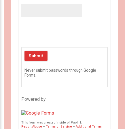
Never submit passwords through Google
Forms.
Powered by
This form was created inside of Paoli 1.
Report Abuse
–
Terms of Service
–
Additional Terms