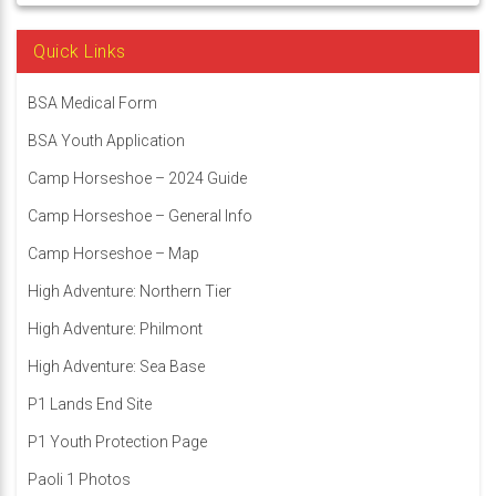
Quick Links
BSA Medical Form
BSA Youth Application
Camp Horseshoe – 2024 Guide
Camp Horseshoe – General Info
Camp Horseshoe – Map
High Adventure: Northern Tier
High Adventure: Philmont
High Adventure: Sea Base
P1 Lands End Site
P1 Youth Protection Page
Paoli 1 Photos