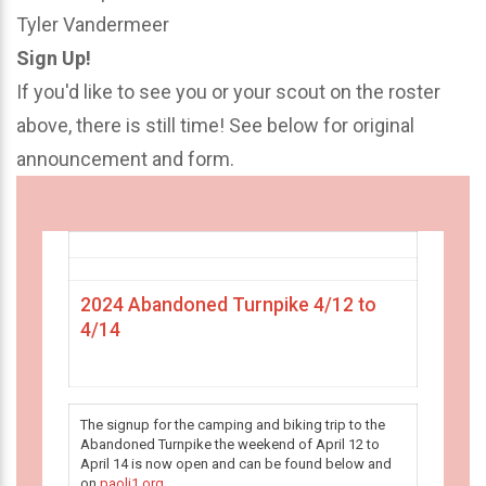
Tyler Vandermeer
Sign Up!
If you'd like to see you or your scout on the roster
above, there is still time! See below for original
announcement and form.
2024 Abandoned Turnpike 4/12 to
4/14
The signup for the camping and biking trip to the
Abandoned Turnpike the weekend of April 12 to
April 14 is now open and can be found below and
on
paoli1.org
.