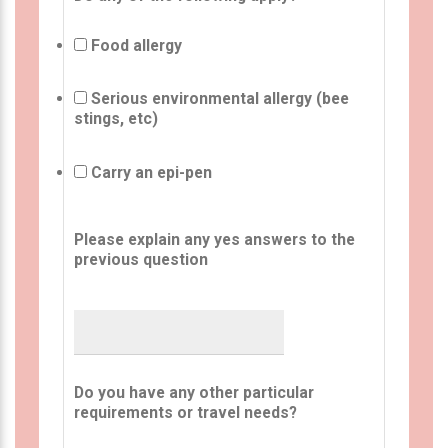
Food allergy
Serious environmental allergy (bee
stings, etc)
Carry an epi-pen
Please explain any yes answers to the
previous question
Do you have any other particular
requirements or travel needs?