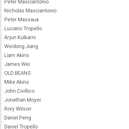
Peter Masciantonio
Nicholas Masciantonio
Peter Massaua
Luciano Tropello
Arjun Kulkarni
Weidong Jiang
Liam Akins
James Wei
OLD BEANS
Mike Akins
John Civillico
Jonathan Moyer
Rory Wilson
Daniel Peng
Daniel Tropello