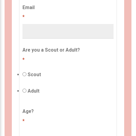
Email
*
Are you a Scout or Adult?
*
Scout
Adult
Age?
*