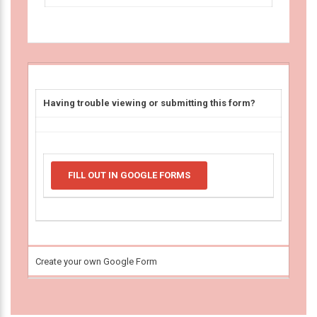
Having trouble viewing or submitting this form?
FILL OUT IN GOOGLE FORMS
Create your own Google Form