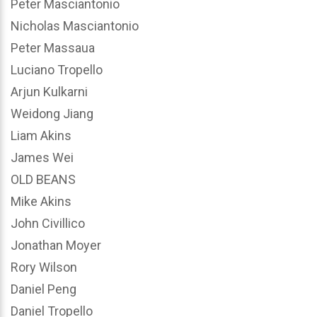
Peter Masciantonio
Nicholas Masciantonio
Peter Massaua
Luciano Tropello
Arjun Kulkarni
Weidong Jiang
Liam Akins
James Wei
OLD BEANS
Mike Akins
John Civillico
Jonathan Moyer
Rory Wilson
Daniel Peng
Daniel Tropello