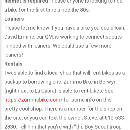
helmet is required
in case anyone is looking to ride
a bike for the first time since the 80s.
Loaners
Please let me know if you have a bike you could loan.
David Ermine, our QM, is working to connect scouts
in need with loaners. We could use a few more
loaners!
Rentals
I was able to find a local shop that will rent bikes as a
backup to borrowing one. Zummo Bike in Berwyn
(right next to La Cabra) is able to rent bikes. See
https://zummobike.com/
for some info on this
pretty cool shop. There is a number for the shop on
the site, or you can text the owner, Steve, at 610-633-
2830. Tell him that you're with “the Boy Scout troop