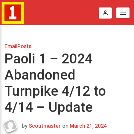
perm_identity
Togg
navig
EmailPosts
Paoli 1 – 2024
Abandoned
Turnpike 4/12 to
4/14 – Update
by
Scoutmaster
on
March 21, 2024
Last