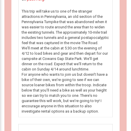
This trip will take us to one of the stranger
attractions in Pennsylvania, an old section of the
Pennsylvania Turnpike that was abandoned when it
was easier to route around the area than to widen
the existing tunnels. The approximately 10-mile trail
includes two tunnels and a general postapocalyptic
feel that was captured in the movie The Road.
We'll meet at the cabin at 5:30 on the evening of
4/12 to load bikes and gear and then depart for our
campsite at Cowans Gap State Park. We'll get
dinner on the road. Expect that we'll return to the
cabin on Sunday 4/14 around lunchtime.
For anyone who wants to join us but doesn't have a
bike of their own, we're going to see if we can
source loaner bikes from within the troop. Indicate
below that you'll need a bike as well as your height
so we can try to match you to one. There's no
guarantee this will work, but we're going to try! I
encourage anyone in this situation to also
investigate rental options as a backup option.