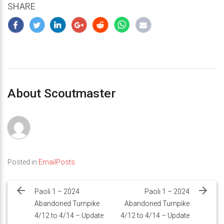
SHARE
About Scoutmaster
Posted in
EmailPosts
Post
navigation
Paoli 1 – 2024
Paoli 1 – 2024
Abandoned Turnpike
Abandoned Turnpike
4/12 to 4/14 – Update
4/12 to 4/14 – Update