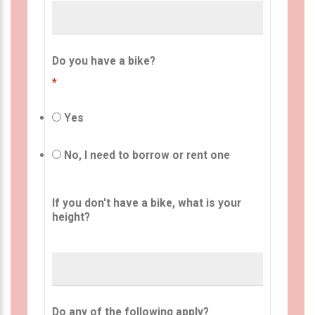
Do you have a bike?
*
Yes
No, I need to borrow or rent one
If you don't have a bike, what is your
height?
Do any of the following apply?