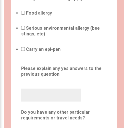
Food allergy
Serious environmental allergy (bee
stings, etc)
Carry an epi-pen
Please explain any yes answers to the
previous question
Do you have any other particular
requirements or travel needs?