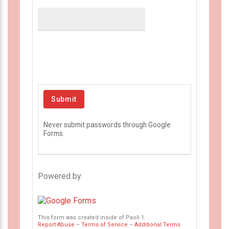
Never submit passwords through Google
Forms.
Powered by
This form was created inside of Paoli 1.
Report Abuse
–
Terms of Service
–
Additional Terms