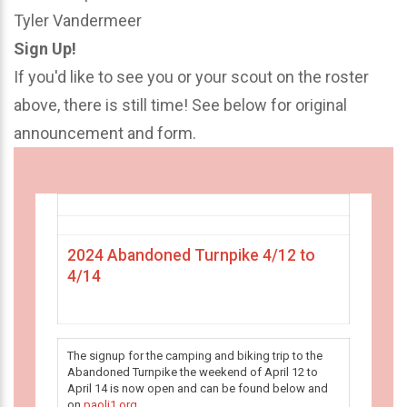
Tyler Vandermeer
Sign Up!
If you'd like to see you or your scout on the roster
above, there is still time! See below for original
announcement and form.
2024 Abandoned Turnpike 4/12 to
4/14
The signup for the camping and biking trip to the
Abandoned Turnpike the weekend of April 12 to
April 14 is now open and can be found below and
on
paoli1.org
.