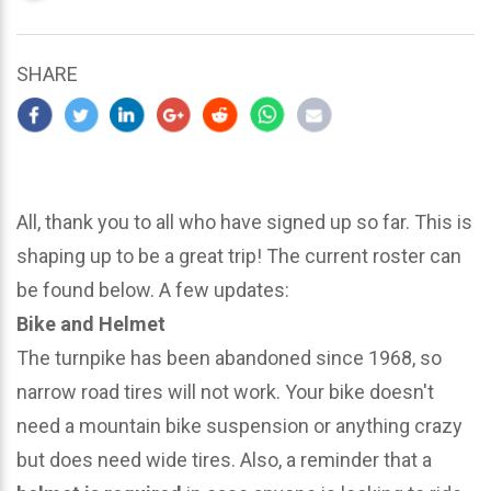
updated
March
25,
SHARE
2024
All, thank you to all who have signed up so far. This is
shaping up to be a great trip! The current roster can
be found below. A few updates:
Bike and Helmet
The turnpike has been abandoned since 1968, so
narrow road tires will not work. Your bike doesn't
need a mountain bike suspension or anything crazy
but does need wide tires. Also, a reminder that a