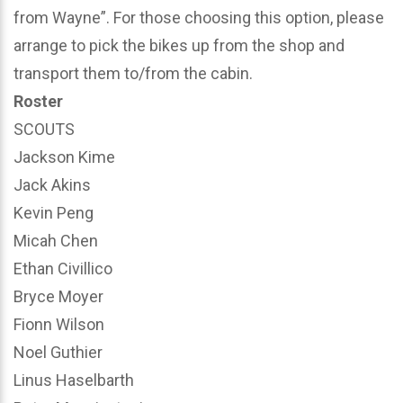
from Wayne”. For those choosing this option, please
arrange to pick the bikes up from the shop and
transport them to/from the cabin.
Roster
SCOUTS
Jackson Kime
Jack Akins
Kevin Peng
Micah Chen
Ethan Civillico
Bryce Moyer
Fionn Wilson
Noel Guthier
Linus Haselbarth