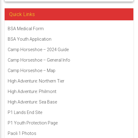
Quick Links
BSA Medical Form
BSA Youth Application
Camp Horseshoe – 2024 Guide
Camp Horseshoe – General Info
Camp Horseshoe – Map
High Adventure: Northern Tier
High Adventure: Philmont
High Adventure: Sea Base
P1 Lands End Site
P1 Youth Protection Page
Paoli 1 Photos