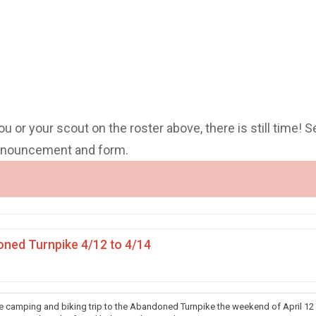
you or your scout on the roster above, there is still time! S
announcement and form.
ned Turnpike 4/12 to 4/14
he camping and biking trip to the Abandoned Turnpike the weekend of April 12