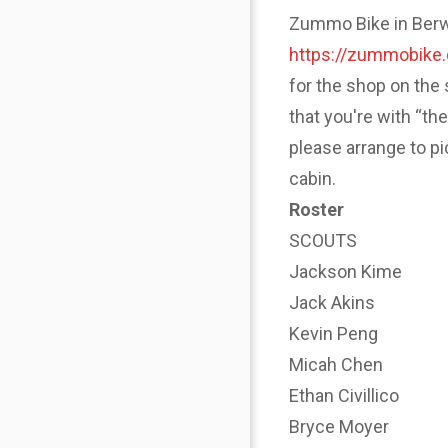
Zummo Bike in Berwyn
https://zummobike
for the shop on the 
that you're with “th
please arrange to p
cabin.
Roster
SCOUTS
Jackson Kime
Jack Akins
Kevin Peng
Micah Chen
Ethan Civillico
Bryce Moyer