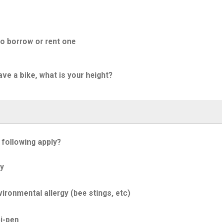
to borrow or rent one
ave a bike, what is your height?
 following apply?
y
ironmental allergy (bee stings, etc)
i-pen