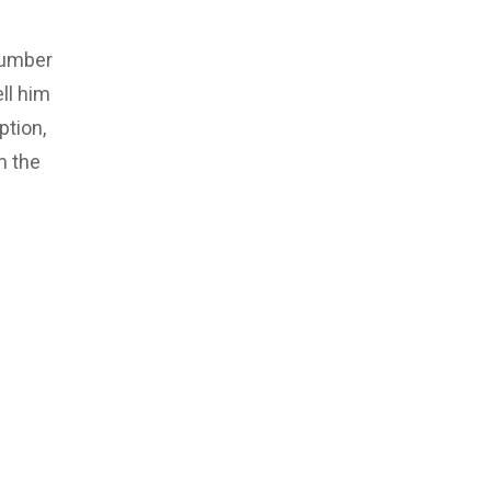
number
ll him
ption,
m the