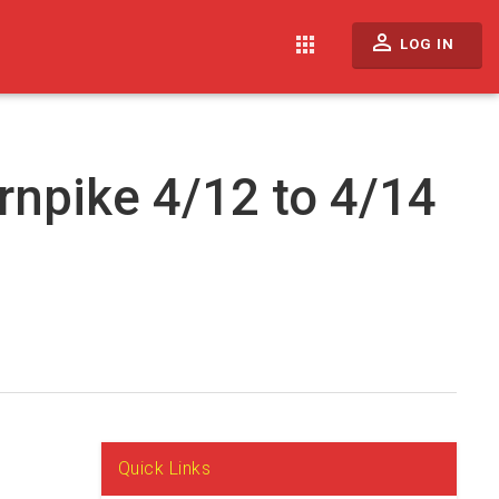
perm_identity
apps
LOG IN
rnpike 4/12 to 4/14
Quick Links