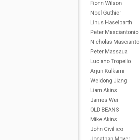
Fionn Wilson
Noel Guthier
Linus Haselbarth
Peter Masciantonio
Nicholas Mascianto
Peter Massaua
Luciano Tropello
Arjun Kulkarni
Weidong Jiang
Liam Akins
James Wei
OLD BEANS
Mike Akins
John Civillico
Jonathan Moyer