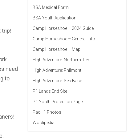
BSA Medical Form
BSA Youth Application
Camp Horseshoe – 2024 Guide
trip!
Camp Horseshoe – General Info
Camp Horseshoe – Map
ork.
High Adventure: Northern Tier
oes need
High Adventure: Philmont
g to
High Adventure: Sea Base
P1 Lands End Site
P1 Youth Protection Page
s
Paoli 1 Photos
aners!
Woolipedia
e.