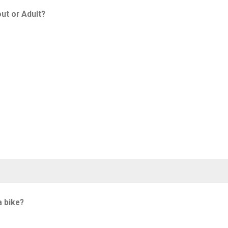
ut or Adult?
a bike?