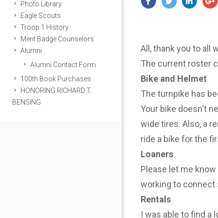
Photo Library
Eagle Scouts
Troop 1 History
Merit Badge Counselors
All, thank you to all
Alumni
The current roster 
Alumni Contact Form
Bike and Helmet
100th Book Purchases
HONORING RICHARD T.
The turnpike has be
BENSING
Your bike doesn't n
wide tires. Also, a r
ride a bike for the f
Loaners
Please let me know i
working to connect 
Rentals
I was able to find a 