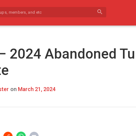
search
 – 2024 Abandoned Tu
te
ter
on
March 21, 2024