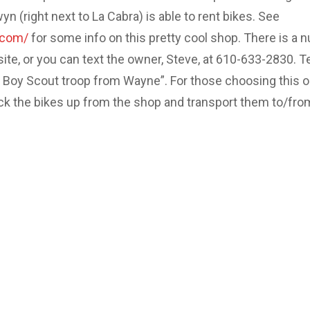
 (right next to La Cabra) is able to rent bikes. See
.com/
for some info on this pretty cool shop. There is a 
site, or you can text the owner, Steve, at 610-633-2830. Te
e Boy Scout troop from Wayne”. For those choosing this o
ick the bikes up from the shop and transport them to/fro