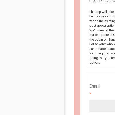
to April 14 is n
This trip will tak
Pennsylvania Turn
widen the existin
postapocalyptic f
We'll meet at the
our campsite at C
the cabin on Sun
For anyone who wa
can source loaner
your height so we
going to try! I en
option.
Email
*