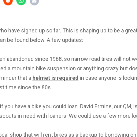
 who have signed up so far. This is shaping up to be a great 
can be found below. A few updates:
en abandoned since 1968, so narrow road tires will not w
eed a mountain bike suspension or anything crazy but d
eminder that a
helmet is required
in case anyone is lookin
irst time since the 80s.
f you have a bike you could loan. David Ermine, our QM, i
scouts in need with loaners. We could use a few more lo
local shop that will rent bikes as a backup to borrowing on