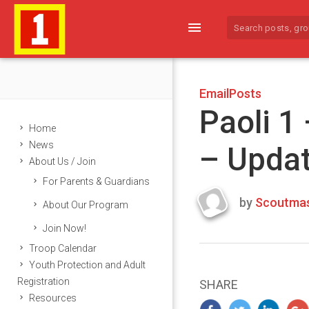
menu
EmailPosts
Paoli 1
Home
News
– Upda
About Us / Join
For Parents & Guardians
by
Scoutmas
About Our Program
Last
Join Now!
updated
March
Troop Calendar
25,
Youth Protection and Adult
2024
Registration
SHARE
Resources