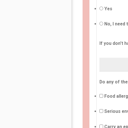
Yes
No, I need 
If you don't h
Do any of the
Food allerg
Serious env
Carry an ep