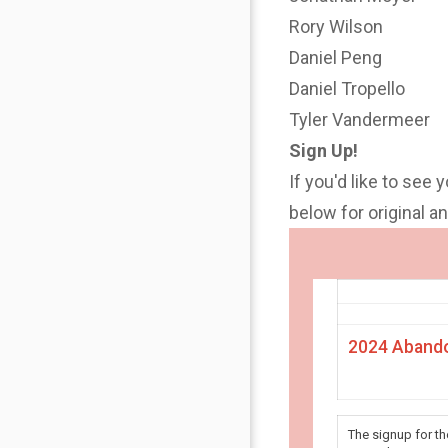
Rory Wilson
Daniel Peng
Daniel Tropello
Tyler Vandermeer
Sign Up!
If you'd like to see 
below for original 
2024 Abando
The signup for t