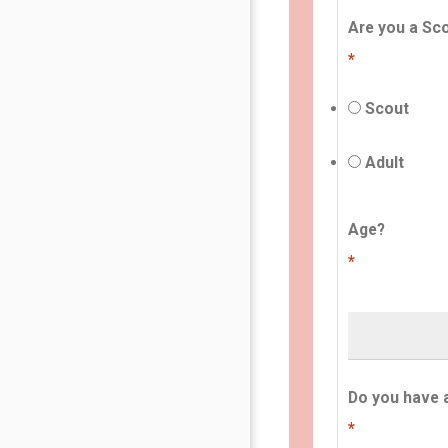
Are you a Sco
*
Scout
Adult
Age?
*
Do you have 
*