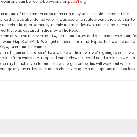
ow open and can be found below and on
paoli1.org
.
e us to one of the stranger attractions in Pennsylvania, an old section of the
pike that was abandoned when it was easier to route around the area than to
g tunnels. The approximately 10-mile trail includes two tunnels and a general
eel that was captured in the movie The Road.
 cabin at 5:30 on the evening of 4/12 to load bikes and gear and then depart fo
owans Gap State Park. We'll get dinner on the road. Expect that we'll return to
day 4/14 around lunchtime.
nts to join us but doesn't have a bike of their own, we're going to see if we
 bikes from within the troop. Indicate below that you'll need a bike as well as
 can try to match you to one. There's no guarantee this will work, but we're
courage anyone in this situation to also investigate rental options as a backup