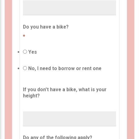
Do you have a bike?
*
Yes
No, I need to borrow or rent one
If you don't have a bike, what is your
height?
Do any of the following apply?