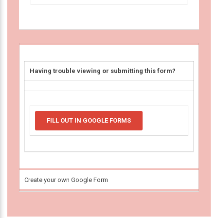
Having trouble viewing or submitting this form?
FILL OUT IN GOOGLE FORMS
Create your own Google Form