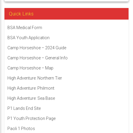
Quick Links
BSA Medical Form
BSA Youth Application
Camp Horseshoe – 2024 Guide
Camp Horseshoe – General Info
Camp Horseshoe – Map
High Adventure: Northern Tier
High Adventure: Philmont
High Adventure: Sea Base
P1 Lands End Site
P1 Youth Protection Page
Paoli 1 Photos