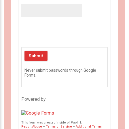
Never submit passwords through Google
Forms.
Powered by
This form was created inside of Paoli 1.
Report Abuse
–
Terms of Service
–
Additional Terms