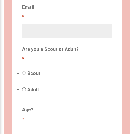
Email
*
Are you a Scout or Adult?
*
Scout
Adult
Age?
*