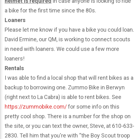
helmet is required
in case anyone is looking to ride
a bike for the first time since the 80s.
Loaners
Please let me know if you have a bike you could loan.
David Ermine, our QM, is working to connect scouts
in need with loaners. We could use a few more
loaners!
Rentals
I was able to find a local shop that will rent bikes as a
backup to borrowing one. Zummo Bike in Berwyn
(right next to La Cabra) is able to rent bikes. See
https://zummobike.com/
for some info on this
pretty cool shop. There is a number for the shop on
the site, or you can text the owner, Steve, at 610-633-
2830. Tell him that you're with “the Boy Scout troop