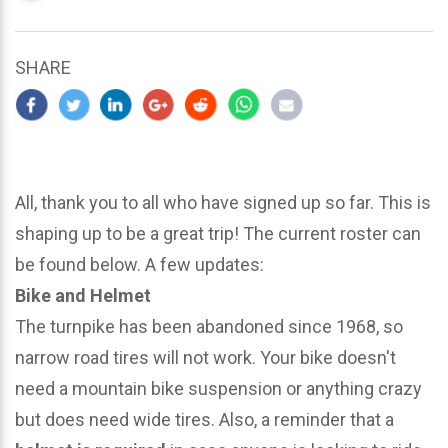
updated
March
25,
SHARE
2024
All, thank you to all who have signed up so far. This is
shaping up to be a great trip! The current roster can
be found below. A few updates:
Bike and Helmet
The turnpike has been abandoned since 1968, so
narrow road tires will not work. Your bike doesn't
need a mountain bike suspension or anything crazy
but does need wide tires. Also, a reminder that a