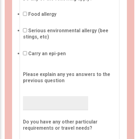
Food allergy
Serious environmental allergy (bee
stings, etc)
Carry an epi-pen
Please explain any yes answers to the
previous question
Do you have any other particular
requirements or travel needs?