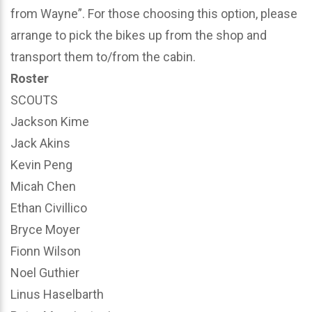
from Wayne”. For those choosing this option, please
arrange to pick the bikes up from the shop and
transport them to/from the cabin.
Roster
SCOUTS
Jackson Kime
Jack Akins
Kevin Peng
Micah Chen
Ethan Civillico
Bryce Moyer
Fionn Wilson
Noel Guthier
Linus Haselbarth