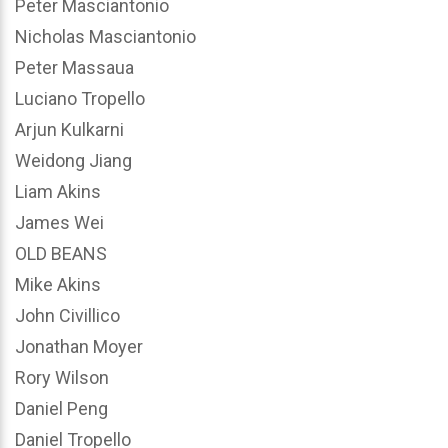
Peter Masciantonio
Nicholas Masciantonio
Peter Massaua
Luciano Tropello
Arjun Kulkarni
Weidong Jiang
Liam Akins
James Wei
OLD BEANS
Mike Akins
John Civillico
Jonathan Moyer
Rory Wilson
Daniel Peng
Daniel Tropello