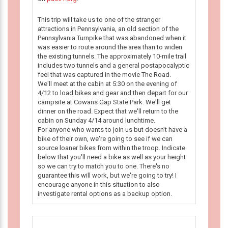
This trip will take us to one of the stranger
attractions in Pennsylvania, an old section of the
Pennsylvania Turnpike that was abandoned when it
was easier to route around the area than to widen
the existing tunnels. The approximately 10-mile trail
includes two tunnels and a general postapocalyptic
feel that was captured in the movie The Road.
We'll meet at the cabin at 5:30 on the evening of
4/12 to load bikes and gear and then depart for our
campsite at Cowans Gap State Park. We'll get
dinner on the road. Expect that we'll return to the
cabin on Sunday 4/14 around lunchtime.
For anyone who wants to join us but doesn't have a
bike of their own, we're going to see if we can
source loaner bikes from within the troop. Indicate
below that you'll need a bike as well as your height
so we can try to match you to one. There's no
guarantee this will work, but we're going to try! I
encourage anyone in this situation to also
investigate rental options as a backup option.