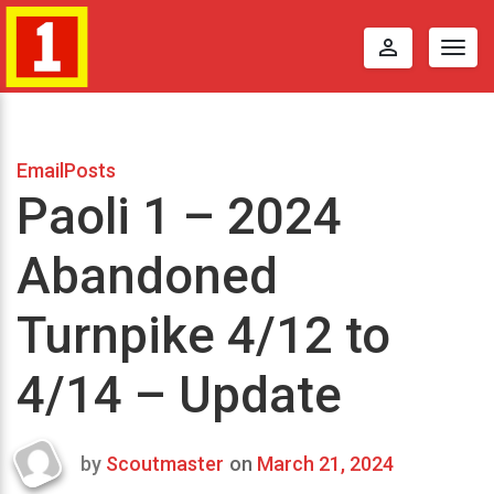
perm_identity
Togg
navig
EmailPosts
Paoli 1 – 2024
Abandoned
Turnpike 4/12 to
4/14 – Update
by
Scoutmaster
on
March 21, 2024
Last