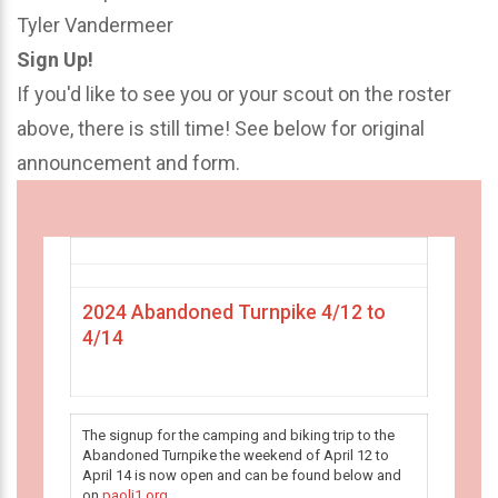
Tyler Vandermeer
Sign Up!
If you'd like to see you or your scout on the roster
above, there is still time! See below for original
announcement and form.
2024 Abandoned Turnpike 4/12 to
4/14
The signup for the camping and biking trip to the
Abandoned Turnpike the weekend of April 12 to
April 14 is now open and can be found below and
on
paoli1.org
.