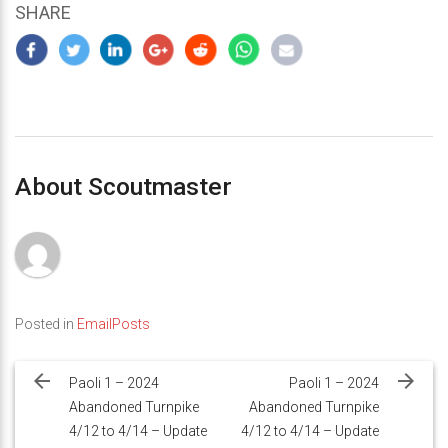
SHARE
About Scoutmaster
Posted in
EmailPosts
Post
navigation
Paoli 1 – 2024
Paoli 1 – 2024
Abandoned Turnpike
Abandoned Turnpike
4/12 to 4/14 – Update
4/12 to 4/14 – Update