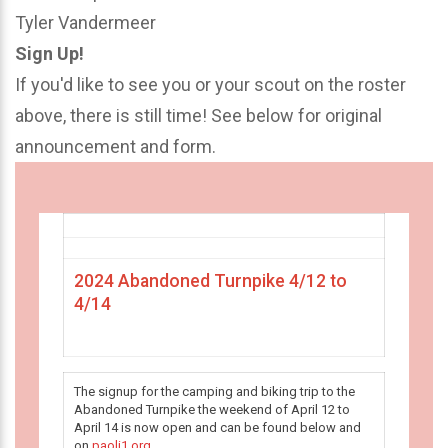
Tyler Vandermeer
Sign Up!
If you'd like to see you or your scout on the roster
above, there is still time! See below for original
announcement and form.
2024 Abandoned Turnpike 4/12 to
4/14
The signup for the camping and biking trip to the
Abandoned Turnpike the weekend of April 12 to
April 14 is now open and can be found below and
on
paoli1.org
.