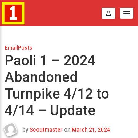
perm_identity
Togg
navig
EmailPosts
Paoli 1 – 2024
Abandoned
Turnpike 4/12 to
4/14 – Update
by
Scoutmaster
on
March 21, 2024
Last