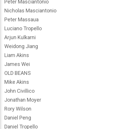
Peter Masciantonio
Nicholas Masciantonio
Peter Massaua
Luciano Tropello
Arjun Kulkarni
Weidong Jiang
Liam Akins
James Wei
OLD BEANS
Mike Akins
John Civillico
Jonathan Moyer
Rory Wilson
Daniel Peng
Daniel Tropello