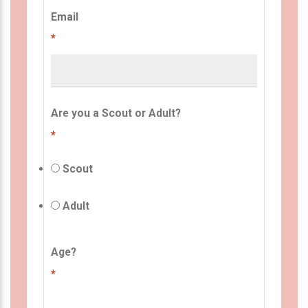
Email
*
Are you a Scout or Adult?
*
Scout
Adult
Age?
*