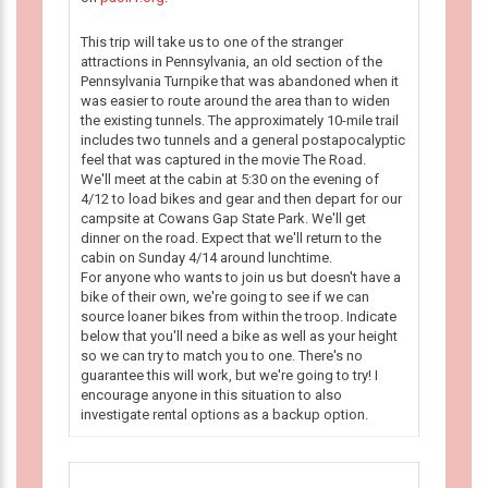
This trip will take us to one of the stranger
attractions in Pennsylvania, an old section of the
Pennsylvania Turnpike that was abandoned when it
was easier to route around the area than to widen
the existing tunnels. The approximately 10-mile trail
includes two tunnels and a general postapocalyptic
feel that was captured in the movie The Road.
We'll meet at the cabin at 5:30 on the evening of
4/12 to load bikes and gear and then depart for our
campsite at Cowans Gap State Park. We'll get
dinner on the road. Expect that we'll return to the
cabin on Sunday 4/14 around lunchtime.
For anyone who wants to join us but doesn't have a
bike of their own, we're going to see if we can
source loaner bikes from within the troop. Indicate
below that you'll need a bike as well as your height
so we can try to match you to one. There's no
guarantee this will work, but we're going to try! I
encourage anyone in this situation to also
investigate rental options as a backup option.