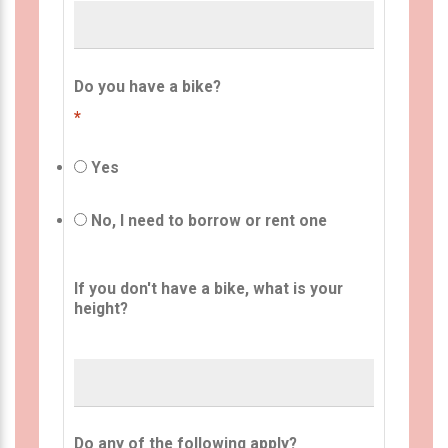
Do you have a bike?
*
Yes
No, I need to borrow or rent one
If you don't have a bike, what is your
height?
Do any of the following apply?