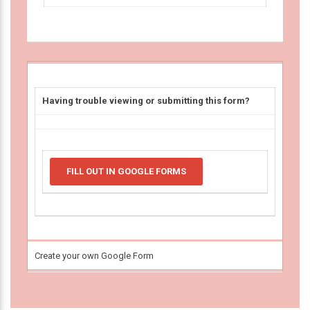
Having trouble viewing or submitting this form?
FILL OUT IN GOOGLE FORMS
Create your own Google Form