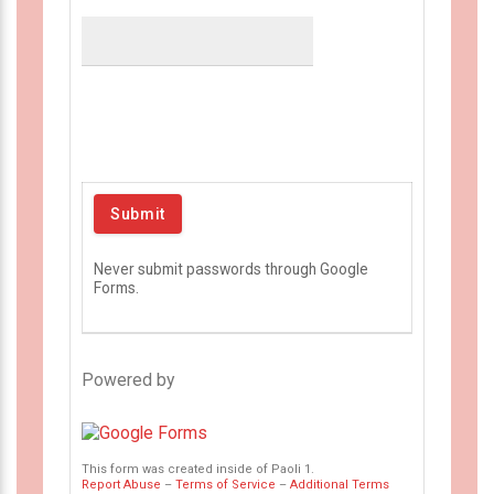
Never submit passwords through Google
Forms.
Powered by
This form was created inside of Paoli 1.
Report Abuse
–
Terms of Service
–
Additional Terms