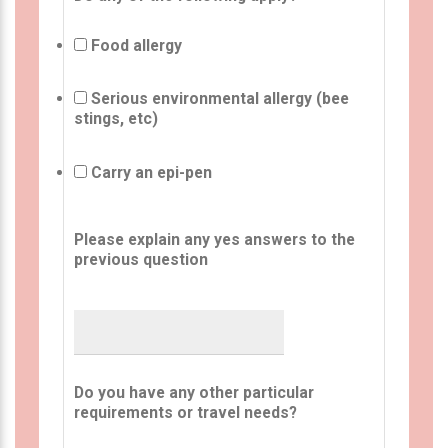
Food allergy
Serious environmental allergy (bee
stings, etc)
Carry an epi-pen
Please explain any yes answers to the
previous question
Do you have any other particular
requirements or travel needs?