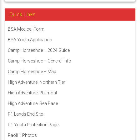
Quick Links
BSA Medical Form
BSA Youth Application
Camp Horseshoe – 2024 Guide
Camp Horseshoe – General Info
Camp Horseshoe – Map
High Adventure: Northern Tier
High Adventure: Philmont
High Adventure: Sea Base
P1 Lands End Site
P1 Youth Protection Page
Paoli 1 Photos