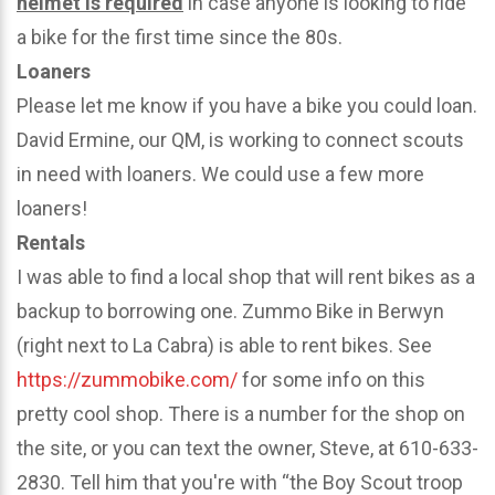
helmet is required
in case anyone is looking to ride
a bike for the first time since the 80s.
Loaners
Please let me know if you have a bike you could loan.
David Ermine, our QM, is working to connect scouts
in need with loaners. We could use a few more
loaners!
Rentals
I was able to find a local shop that will rent bikes as a
backup to borrowing one. Zummo Bike in Berwyn
(right next to La Cabra) is able to rent bikes. See
https://zummobike.com/
for some info on this
pretty cool shop. There is a number for the shop on
the site, or you can text the owner, Steve, at 610-633-
2830. Tell him that you're with “the Boy Scout troop