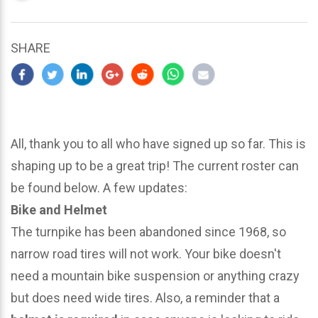
updated
March
25,
SHARE
2024
All, thank you to all who have signed up so far. This is
shaping up to be a great trip! The current roster can
be found below. A few updates:
Bike and Helmet
The turnpike has been abandoned since 1968, so
narrow road tires will not work. Your bike doesn't
need a mountain bike suspension or anything crazy
but does need wide tires. Also, a reminder that a