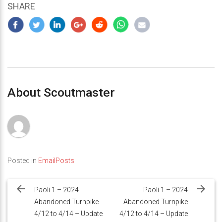
SHARE
About Scoutmaster
Posted in
EmailPosts
Post
navigation
Paoli 1 – 2024
Paoli 1 – 2024
Abandoned Turnpike
Abandoned Turnpike
4/12 to 4/14 – Update
4/12 to 4/14 – Update