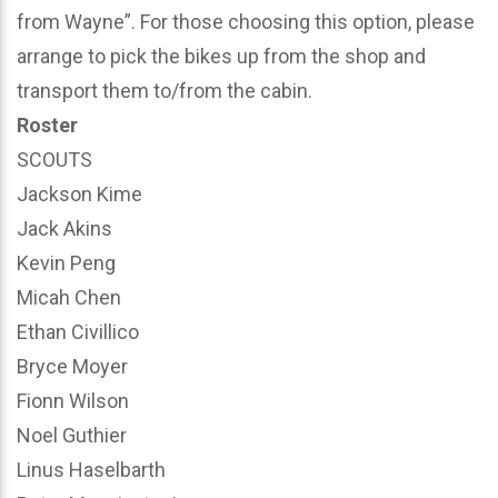
from Wayne”. For those choosing this option, please
arrange to pick the bikes up from the shop and
transport them to/from the cabin.
Roster
SCOUTS
Jackson Kime
Jack Akins
Kevin Peng
Micah Chen
Ethan Civillico
Bryce Moyer
Fionn Wilson
Noel Guthier
Linus Haselbarth