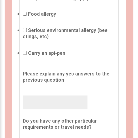
Food allergy
Serious environmental allergy (bee
stings, etc)
Carry an epi-pen
Please explain any yes answers to the
previous question
Do you have any other particular
requirements or travel needs?