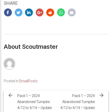
SHARE
About Scoutmaster
Posted in
EmailPosts
Post
navigation
Paoli 1 – 2024
Paoli 1 – 2024
Abandoned Turnpike
Abandoned Turnpike
4/12 to 4/14 – Update
4/12 to 4/14 – Update