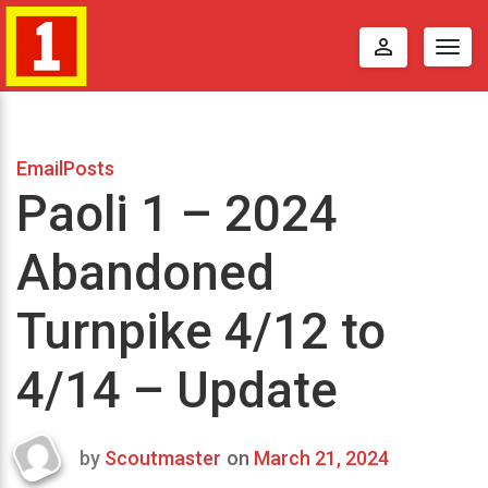
perm_identity
Togg
navig
EmailPosts
Paoli 1 – 2024
Abandoned
Turnpike 4/12 to
4/14 – Update
by
Scoutmaster
on
March 21, 2024
Last