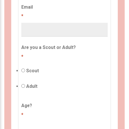
Email
*
Are you a Scout or Adult?
*
Scout
Adult
Age?
*