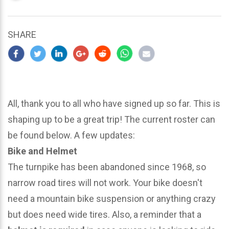
updated
March
25,
SHARE
2024
All, thank you to all who have signed up so far. This is
shaping up to be a great trip! The current roster can
be found below. A few updates:
Bike and Helmet
The turnpike has been abandoned since 1968, so
narrow road tires will not work. Your bike doesn't
need a mountain bike suspension or anything crazy
but does need wide tires. Also, a reminder that a