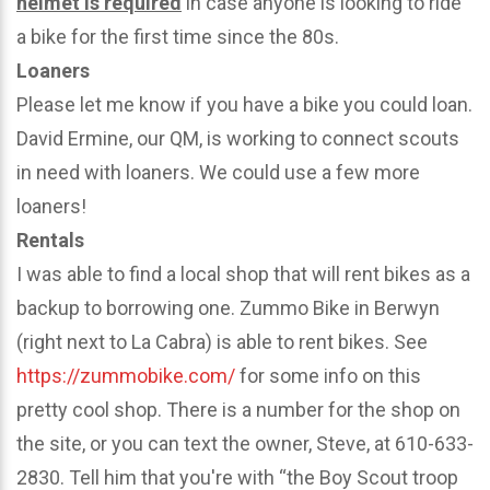
helmet is required
in case anyone is looking to ride
a bike for the first time since the 80s.
Loaners
Please let me know if you have a bike you could loan.
David Ermine, our QM, is working to connect scouts
in need with loaners. We could use a few more
loaners!
Rentals
I was able to find a local shop that will rent bikes as a
backup to borrowing one. Zummo Bike in Berwyn
(right next to La Cabra) is able to rent bikes. See
https://zummobike.com/
for some info on this
pretty cool shop. There is a number for the shop on
the site, or you can text the owner, Steve, at 610-633-
2830. Tell him that you're with “the Boy Scout troop