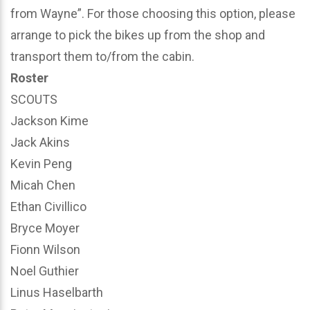
from Wayne”. For those choosing this option, please
arrange to pick the bikes up from the shop and
transport them to/from the cabin.
Roster
SCOUTS
Jackson Kime
Jack Akins
Kevin Peng
Micah Chen
Ethan Civillico
Bryce Moyer
Fionn Wilson
Noel Guthier
Linus Haselbarth