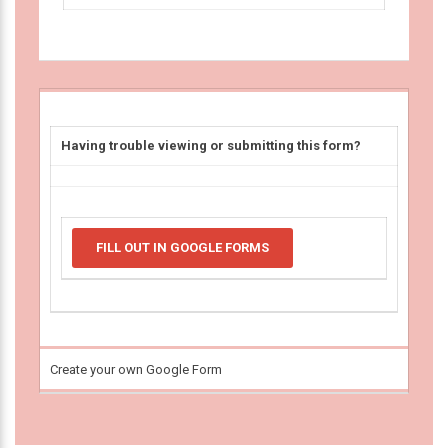
Having trouble viewing or submitting this form?
FILL OUT IN GOOGLE FORMS
Create your own Google Form