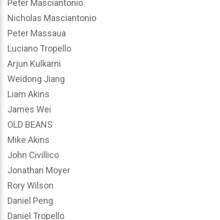
Peter Masciantonio
Nicholas Masciantonio
Peter Massaua
Luciano Tropello
Arjun Kulkarni
Weidong Jiang
Liam Akins
James Wei
OLD BEANS
Mike Akins
John Civillico
Jonathan Moyer
Rory Wilson
Daniel Peng
Daniel Tropello