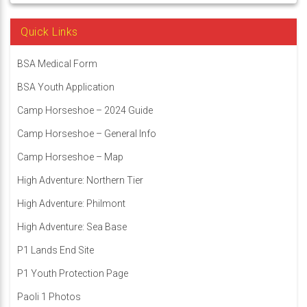
Quick Links
BSA Medical Form
BSA Youth Application
Camp Horseshoe – 2024 Guide
Camp Horseshoe – General Info
Camp Horseshoe – Map
High Adventure: Northern Tier
High Adventure: Philmont
High Adventure: Sea Base
P1 Lands End Site
P1 Youth Protection Page
Paoli 1 Photos