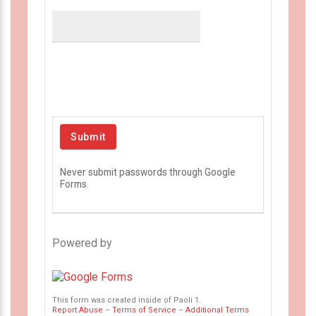
Never submit passwords through Google
Forms.
Powered by
This form was created inside of Paoli 1.
Report Abuse
–
Terms of Service
–
Additional Terms