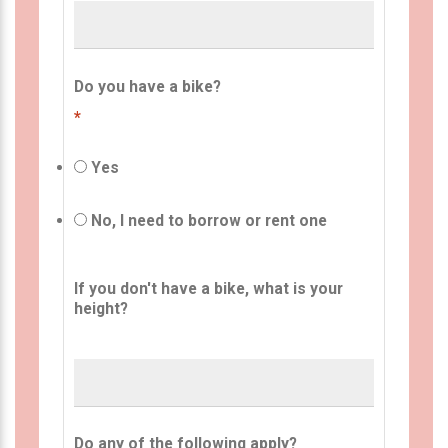
Do you have a bike?
*
Yes
No, I need to borrow or rent one
If you don't have a bike, what is your
height?
Do any of the following apply?