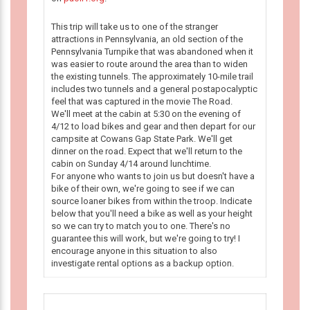
This trip will take us to one of the stranger
attractions in Pennsylvania, an old section of the
Pennsylvania Turnpike that was abandoned when it
was easier to route around the area than to widen
the existing tunnels. The approximately 10-mile trail
includes two tunnels and a general postapocalyptic
feel that was captured in the movie The Road.
We'll meet at the cabin at 5:30 on the evening of
4/12 to load bikes and gear and then depart for our
campsite at Cowans Gap State Park. We'll get
dinner on the road. Expect that we'll return to the
cabin on Sunday 4/14 around lunchtime.
For anyone who wants to join us but doesn't have a
bike of their own, we're going to see if we can
source loaner bikes from within the troop. Indicate
below that you'll need a bike as well as your height
so we can try to match you to one. There's no
guarantee this will work, but we're going to try! I
encourage anyone in this situation to also
investigate rental options as a backup option.