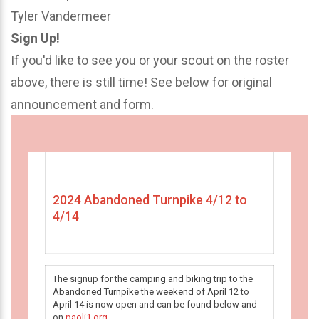
Tyler Vandermeer
Sign Up!
If you'd like to see you or your scout on the roster
above, there is still time! See below for original
announcement and form.
2024 Abandoned Turnpike 4/12 to
4/14
The signup for the camping and biking trip to the
Abandoned Turnpike the weekend of April 12 to
April 14 is now open and can be found below and
on
paoli1.org
.